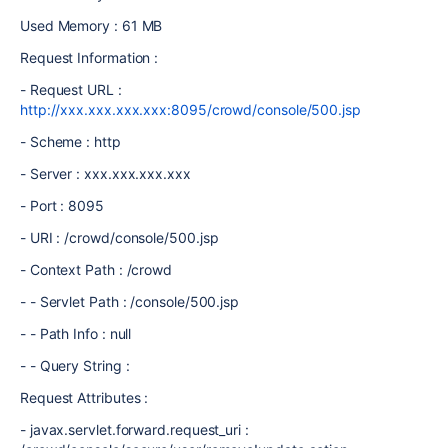
Used Memory : 61 MB
Request Information :
- Request URL :
http://xxx.xxx.xxx.xxx:8095/crowd/console/500.jsp
- Scheme : http
- Server : xxx.xxx.xxx.xxx
- Port : 8095
- URI : /crowd/console/500.jsp
- Context Path : /crowd
- - Servlet Path : /console/500.jsp
- - Path Info : null
- - Query String :
Request Attributes :
- javax.servlet.forward.request_uri :