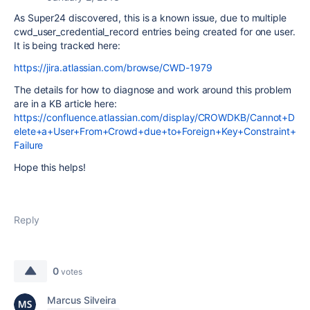
As Super24 discovered, this is a known issue, due to multiple
cwd_user_credential_record entries being created for one user.
It is being tracked here:
https://jira.atlassian.com/browse/CWD-1979
The details for how to diagnose and work around this problem
are in a KB article here:
https://confluence.atlassian.com/display/CROWDKB/Cannot+D
elete+a+User+From+Crowd+due+to+Foreign+Key+Constraint+
Failure
Hope this helps!
Reply
0
votes
Marcus Silveira