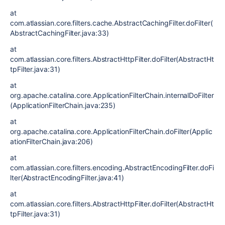
at
com.atlassian.core.filters.cache.AbstractCachingFilter.doFilter(
AbstractCachingFilter.java:33)
at
com.atlassian.core.filters.AbstractHttpFilter.doFilter(AbstractHt
tpFilter.java:31)
at
org.apache.catalina.core.ApplicationFilterChain.internalDoFilter
(ApplicationFilterChain.java:235)
at
org.apache.catalina.core.ApplicationFilterChain.doFilter(Applic
ationFilterChain.java:206)
at
com.atlassian.core.filters.encoding.AbstractEncodingFilter.doFi
lter(AbstractEncodingFilter.java:41)
at
com.atlassian.core.filters.AbstractHttpFilter.doFilter(AbstractHt
tpFilter.java:31)