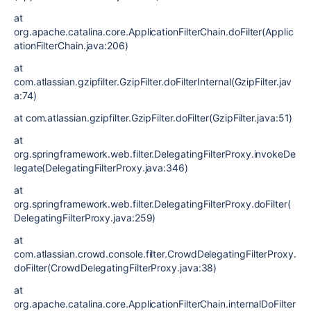
at
org.apache.catalina.core.ApplicationFilterChain.doFilter(Applic
ationFilterChain.java:206)
at
com.atlassian.gzipfilter.GzipFilter.doFilterInternal(GzipFilter.jav
a:74)
at com.atlassian.gzipfilter.GzipFilter.doFilter(GzipFilter.java:51)
at
org.springframework.web.filter.DelegatingFilterProxy.invokeDe
legate(DelegatingFilterProxy.java:346)
at
org.springframework.web.filter.DelegatingFilterProxy.doFilter(
DelegatingFilterProxy.java:259)
at
com.atlassian.crowd.console.filter.CrowdDelegatingFilterProxy.
doFilter(CrowdDelegatingFilterProxy.java:38)
at
org.apache.catalina.core.ApplicationFilterChain.internalDoFilter