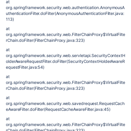
at
org.springframework.security.web.authentication.AnonymousA
uthenticationFilter.doFilter(AnonymousAuthenticationFilter.java:
113)
at
org.springframework.security.web.FilterChainProxy$VirtualFilte
rChain.doFilter(FilterChainProxy.java:323)
at
org.springframework.security.web.servletapi.SecurityContextH
olderAwareRequestFilter.doFilter(SecurityContextHolderAwareR
equestFilter.java:54)
at
org.springframework.security.web.FilterChainProxy$VirtualFilte
rChain.doFilter(FilterChainProxy.java:323)
at
org.springframework.security.web.savedrequest.RequestCach
eAwareFilter.doFilter(RequestCacheAwareFilter.java:45)
at
org.springframework.security.web.FilterChainProxy$VirtualFilte
rChain.doFilter(FilterChainProxy.java:323)