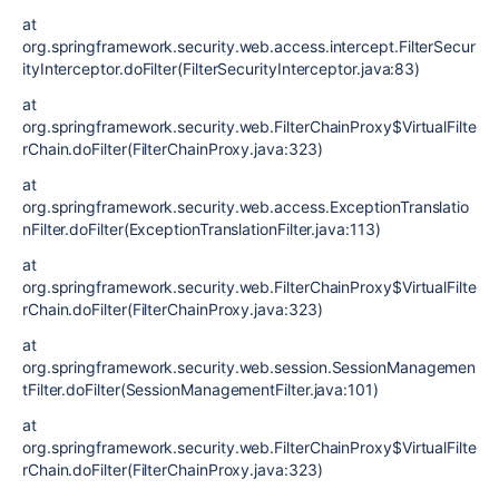
at
org.springframework.security.web.access.intercept.FilterSecur
ityInterceptor.doFilter(FilterSecurityInterceptor.java:83)
at
org.springframework.security.web.FilterChainProxy$VirtualFilte
rChain.doFilter(FilterChainProxy.java:323)
at
org.springframework.security.web.access.ExceptionTranslatio
nFilter.doFilter(ExceptionTranslationFilter.java:113)
at
org.springframework.security.web.FilterChainProxy$VirtualFilte
rChain.doFilter(FilterChainProxy.java:323)
at
org.springframework.security.web.session.SessionManagemen
tFilter.doFilter(SessionManagementFilter.java:101)
at
org.springframework.security.web.FilterChainProxy$VirtualFilte
rChain.doFilter(FilterChainProxy.java:323)