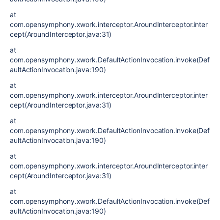
at
com.opensymphony.xwork.interceptor.AroundInterceptor.inter
cept(AroundInterceptor.java:31)
at
com.opensymphony.xwork.DefaultActionInvocation.invoke(Def
aultActionInvocation.java:190)
at
com.opensymphony.xwork.interceptor.AroundInterceptor.inter
cept(AroundInterceptor.java:31)
at
com.opensymphony.xwork.DefaultActionInvocation.invoke(Def
aultActionInvocation.java:190)
at
com.opensymphony.xwork.interceptor.AroundInterceptor.inter
cept(AroundInterceptor.java:31)
at
com.opensymphony.xwork.DefaultActionInvocation.invoke(Def
aultActionInvocation.java:190)