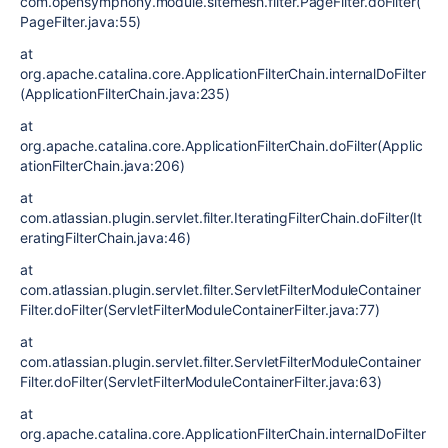
com.opensymphony.module.sitemesh.filter.PageFilter.doFilter(
PageFilter.java:55)
at
org.apache.catalina.core.ApplicationFilterChain.internalDoFilter
(ApplicationFilterChain.java:235)
at
org.apache.catalina.core.ApplicationFilterChain.doFilter(Applic
ationFilterChain.java:206)
at
com.atlassian.plugin.servlet.filter.IteratingFilterChain.doFilter(It
eratingFilterChain.java:46)
at
com.atlassian.plugin.servlet.filter.ServletFilterModuleContainer
Filter.doFilter(ServletFilterModuleContainerFilter.java:77)
at
com.atlassian.plugin.servlet.filter.ServletFilterModuleContainer
Filter.doFilter(ServletFilterModuleContainerFilter.java:63)
at
org.apache.catalina.core.ApplicationFilterChain.internalDoFilter