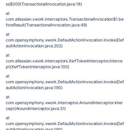
ss$000(TransactionalInvocation.java:18)
at
com.atlassian.xwork.interceptors.TransactionalInvocation$1.be
foreResult(TransactionalInvocation.java:49)
at
com.opensymphony.xwork.DefaultActionInvocation.invoke(Def
aultActionInvocation.java:202)
at
com.atlassian.xwork.interceptors.XsrfTokenInterceptor.interce
pt(XsrfTokenInterceptor.java:100)
at
com.opensymphony.xwork.DefaultActionInvocation.invoke(Def
aultActionInvocation.java:190)
at
com.opensymphony.xwork.interceptor.AroundInterceptor.inter
cept(AroundInterceptor.java:31)
at
com.opensymphony.xwork.DefaultActionInvocation.invoke(Def
aultActionInvocation.java:190)