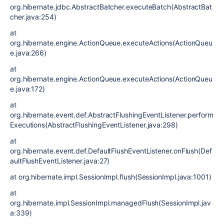
org.hibernate.jdbc.AbstractBatcher.executeBatch(AbstractBat
cher.java:254)
at
org.hibernate.engine.ActionQueue.executeActions(ActionQueu
e.java:266)
at
org.hibernate.engine.ActionQueue.executeActions(ActionQueu
e.java:172)
at
org.hibernate.event.def.AbstractFlushingEventListener.perform
Executions(AbstractFlushingEventListener.java:298)
at
org.hibernate.event.def.DefaultFlushEventListener.onFlush(Def
aultFlushEventListener.java:27)
at org.hibernate.impl.SessionImpl.flush(SessionImpl.java:1001)
at
org.hibernate.impl.SessionImpl.managedFlush(SessionImpl.jav
a:339)