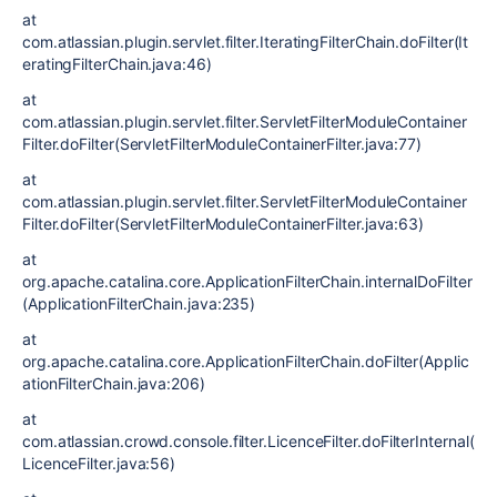
at
com.atlassian.plugin.servlet.filter.IteratingFilterChain.doFilter(It
eratingFilterChain.java:46)
at
com.atlassian.plugin.servlet.filter.ServletFilterModuleContainer
Filter.doFilter(ServletFilterModuleContainerFilter.java:77)
at
com.atlassian.plugin.servlet.filter.ServletFilterModuleContainer
Filter.doFilter(ServletFilterModuleContainerFilter.java:63)
at
org.apache.catalina.core.ApplicationFilterChain.internalDoFilter
(ApplicationFilterChain.java:235)
at
org.apache.catalina.core.ApplicationFilterChain.doFilter(Applic
ationFilterChain.java:206)
at
com.atlassian.crowd.console.filter.LicenceFilter.doFilterInternal(
LicenceFilter.java:56)