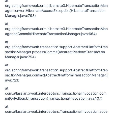
at
org.springframework.orm.hibernate3.HibernateTransactionMan
ager.convertHibernateAccessException(HibernateTransaction
Manager.java:793)
at
org.springframework.orm.hibernate3.HibernateTransactionMan
ager.doCommit(HibernateTransactionManager.java:664)
at
org.springframework.transaction.support.AbstractPlatformTran
sactionManager.processCommit(AbstractPlatformTransaction
Manager.java:754)
at
org.springframework.transaction.support.AbstractPlatformTran
sactionManager.commit(AbstractPlatformTransactionManager.j
ava:723)
at
com.atlassian.xwork.interceptors.TransactionalInvocation.com
mitOrRollbackTransaction(TransactionalInvocation.java:107)
at
com.atlassian.xwork.interceptors.TransactionalInvocation.acce