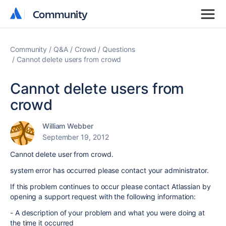
Community
Community
Community
Q&A
Crowd
Questions
Cannot delete users from crowd
Cannot delete users from
crowd
William Webber
September 19, 2012
Cannot delete user from crowd.
system error has occurred please contact your administrator.
If this problem continues to occur please contact Atlassian by
opening a support request with the following information:
- A description of your problem and what you were doing at
the time it occurred