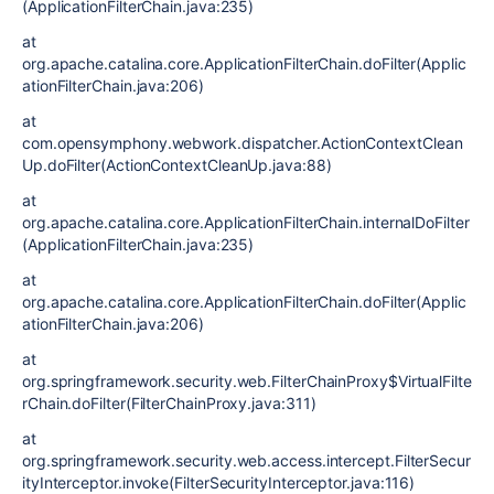
(ApplicationFilterChain.java:235)
at
org.apache.catalina.core.ApplicationFilterChain.doFilter(Applic
ationFilterChain.java:206)
at
com.opensymphony.webwork.dispatcher.ActionContextClean
Up.doFilter(ActionContextCleanUp.java:88)
at
org.apache.catalina.core.ApplicationFilterChain.internalDoFilter
(ApplicationFilterChain.java:235)
at
org.apache.catalina.core.ApplicationFilterChain.doFilter(Applic
ationFilterChain.java:206)
at
org.springframework.security.web.FilterChainProxy$VirtualFilte
rChain.doFilter(FilterChainProxy.java:311)
at
org.springframework.security.web.access.intercept.FilterSecur
ityInterceptor.invoke(FilterSecurityInterceptor.java:116)