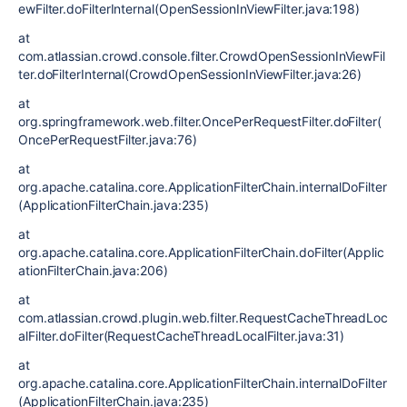
ewFilter.doFilterInternal(OpenSessionInViewFilter.java:198)
at
com.atlassian.crowd.console.filter.CrowdOpenSessionInViewFil
ter.doFilterInternal(CrowdOpenSessionInViewFilter.java:26)
at
org.springframework.web.filter.OncePerRequestFilter.doFilter(
OncePerRequestFilter.java:76)
at
org.apache.catalina.core.ApplicationFilterChain.internalDoFilter
(ApplicationFilterChain.java:235)
at
org.apache.catalina.core.ApplicationFilterChain.doFilter(Applic
ationFilterChain.java:206)
at
com.atlassian.crowd.plugin.web.filter.RequestCacheThreadLoc
alFilter.doFilter(RequestCacheThreadLocalFilter.java:31)
at
org.apache.catalina.core.ApplicationFilterChain.internalDoFilter
(ApplicationFilterChain.java:235)