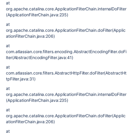
at
org.apache.catalina.core.ApplicationFilterChain.internalDoFilter
(ApplicationFilterChain.java:235)
at
org.apache.catalina.core.ApplicationFilterChain.doFilter(Applic
ationFilterChain.java:206)
at
com.atlassian.core.filters.encoding.AbstractEncodingFilter.doFi
lter(AbstractEncodingFilter.java:41)
at
com.atlassian.core.filters.AbstractHttpFilter.doFilter(AbstractHt
tpFilter.java:31)
at
org.apache.catalina.core.ApplicationFilterChain.internalDoFilter
(ApplicationFilterChain.java:235)
at
org.apache.catalina.core.ApplicationFilterChain.doFilter(Applic
ationFilterChain.java:206)
at