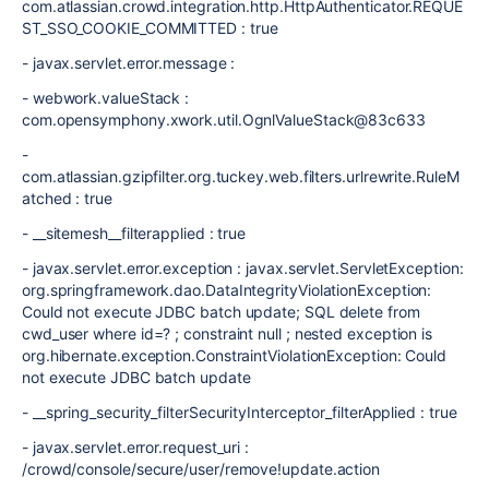
com.atlassian.crowd.integration.http.HttpAuthenticator.REQUE
ST_SSO_COOKIE_COMMITTED : true
- javax.servlet.error.message :
- webwork.valueStack :
com.opensymphony.xwork.util.OgnlValueStack@83c633
-
com.atlassian.gzipfilter.org.tuckey.web.filters.urlrewrite.RuleM
atched : true
- __sitemesh__filterapplied : true
- javax.servlet.error.exception : javax.servlet.ServletException:
org.springframework.dao.DataIntegrityViolationException:
Could not execute JDBC batch update; SQL delete from
cwd_user where id=? ; constraint null ; nested exception is
org.hibernate.exception.ConstraintViolationException: Could
not execute JDBC batch update
- __spring_security_filterSecurityInterceptor_filterApplied : true
- javax.servlet.error.request_uri :
/crowd/console/secure/user/remove!update.action