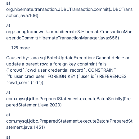
at
org.hibernate.transaction.JDBCTransaction.commit(JDBCTrans
action.java:106)
at
org.springframework.orm.hibernate3.HibernateTransactionMan
ager.doCommit(HibernateTransactionManager.java:656)
... 125 more
Caused by: java.sql.BatchUpdateException: Cannot delete or
update a parent row: a foreign key constraint fails
(`crowd`.`cwd_user_credential_record`, CONSTRAINT
`fk_user_cred_user` FOREIGN KEY (`user_id`) REFERENCES
`cwd_user` (`id`))
at
com.mysql.jdbc.PreparedStatement.executeBatchSerially(Pre
paredStatement.java:2020)
at
com.mysql.jdbc.PreparedStatement.executeBatch(PreparedSt
atement.java:1451)
at