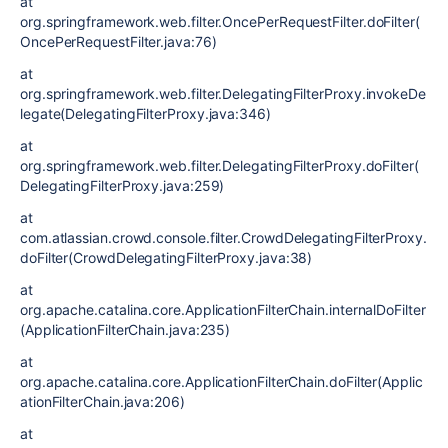
at
org.springframework.web.filter.OncePerRequestFilter.doFilter(
OncePerRequestFilter.java:76)
at
org.springframework.web.filter.DelegatingFilterProxy.invokeDe
legate(DelegatingFilterProxy.java:346)
at
org.springframework.web.filter.DelegatingFilterProxy.doFilter(
DelegatingFilterProxy.java:259)
at
com.atlassian.crowd.console.filter.CrowdDelegatingFilterProxy.
doFilter(CrowdDelegatingFilterProxy.java:38)
at
org.apache.catalina.core.ApplicationFilterChain.internalDoFilter
(ApplicationFilterChain.java:235)
at
org.apache.catalina.core.ApplicationFilterChain.doFilter(Applic
ationFilterChain.java:206)
at