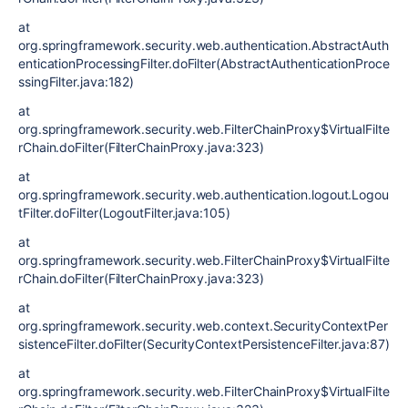
at
org.springframework.security.web.authentication.AbstractAuth
enticationProcessingFilter.doFilter(AbstractAuthenticationProce
ssingFilter.java:182)
at
org.springframework.security.web.FilterChainProxy$VirtualFilte
rChain.doFilter(FilterChainProxy.java:323)
at
org.springframework.security.web.authentication.logout.Logou
tFilter.doFilter(LogoutFilter.java:105)
at
org.springframework.security.web.FilterChainProxy$VirtualFilte
rChain.doFilter(FilterChainProxy.java:323)
at
org.springframework.security.web.context.SecurityContextPer
sistenceFilter.doFilter(SecurityContextPersistenceFilter.java:87)
at
org.springframework.security.web.FilterChainProxy$VirtualFilte