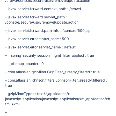
/crowd/console/secure/user/remove!update.action
- javax.servlet.forward.context_path : /crowd
- javax.servlet.forward.servlet_path :
/console/secure/user/remove!update.action
- javax.servlet.forward.path_info : /console/500.jsp
- javax.servlet.error.status_code : 500
- javax.servlet.error.servlet_name : default
- __spring_security_session_mgmt_filter_applied : true
- __cleanup_counter : 0
- com.atlassian.gzipfilter.GzipFilter_already_filtered : true
- com.atlassian.johnson.filters.JohnsonFilter_already_filtered :
true
- gzipMimeTypes : text/.*,application/x-
javascript,application/javascript,application/xml,application/xh
tml +xml
-