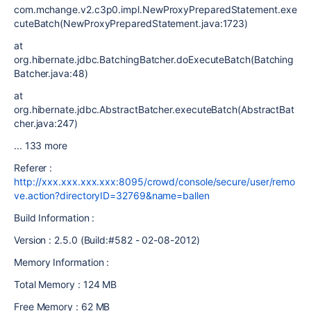
com.mchange.v2.c3p0.impl.NewProxyPreparedStatement.exe
cuteBatch(NewProxyPreparedStatement.java:1723)
at
org.hibernate.jdbc.BatchingBatcher.doExecuteBatch(Batching
Batcher.java:48)
at
org.hibernate.jdbc.AbstractBatcher.executeBatch(AbstractBat
cher.java:247)
... 133 more
Referer :
http://xxx.xxx.xxx.xxx:8095/crowd/console/secure/user/remo
ve.action?directoryID=32769&name=ballen
Build Information :
Version : 2.5.0 (Build:#582 - 02-08-2012)
Memory Information :
Total Memory : 124 MB
Free Memory : 62 MB