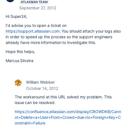
ATLASSIAN TEAM
September 27, 2012
Hi Super24,
I'd advise you to open a ticket on
https://support.atlassian.com
. You should attach your logs also
in order to speed up the process so the support engineers
already have more information to investigate this.
Hope this helps,
Marcus Silveira
William Webber
October 14, 2012
The workaround at this URL solved my problem. This
issue can be resolved.
https://confluence.atlassian.com/display/CROWDKB/Cann
ot+Delete+a+User+From+Crowd+due+to+Foreign+Key+C
onstraint+Failure