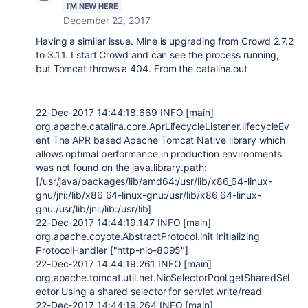
I'M NEW HERE
December 22, 2017
Having a similar issue. Mine is upgrading from Crowd 2.7.2
to 3.1.1. I start Crowd and can see the process running,
but Tomcat throws a 404. From the catalina.out
22-Dec-2017 14:44:18.669 INFO [main]
org.apache.catalina.core.AprLifecycleListener.lifecycleEv
ent The APR based Apache Tomcat Native library which
allows optimal performance in production environments
was not found on the java.library.path:
[/usr/java/packages/lib/amd64:/usr/lib/x86_64-linux-
gnu/jni:/lib/x86_64-linux-gnu:/usr/lib/x86_64-linux-
gnu:/usr/lib/jni:/lib:/usr/lib]
22-Dec-2017 14:44:19.147 INFO [main]
org.apache.coyote.AbstractProtocol.init Initializing
ProtocolHandler ["http-nio-8095"]
22-Dec-2017 14:44:19.261 INFO [main]
org.apache.tomcat.util.net.NioSelectorPool.getSharedSel
ector Using a shared selector for servlet write/read
22-Dec-2017 14:44:19.264 INFO [main]