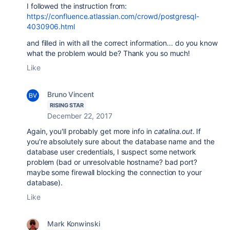
I followed the instruction from:
https://confluence.atlassian.com/crowd/postgresql-
4030906.html
and filled in with all the correct information... do you know
what the problem would be? Thank you so much!
Like
Bruno Vincent
RISING STAR
December 22, 2017
Again, you'll probably get more info in
catalina.out
. If
you're absolutely sure about the database name and the
database user credentials, I suspect some network
problem (bad or unresolvable hostname? bad port?
maybe some firewall blocking the connection to your
database).
Like
Mark Konwinski