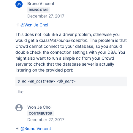
Bruno Vincent
RISING STAR
December 27, 2017
Hi
@Won Je Choi
This does not look like a driver problem, otherwise you
would get a
ClassNotFoundException
. The problem is that
Crowd cannot connect to your database, so you should
double check the connection settings with your DBA. You
might also want to run a simple
nc
from your Crowd
server to check that the database server is actually
listening on the provided port:
$ nc <db_hostname> <db_port>
Like
Won Je Choi
CONTRIBUTOR
December 27, 2017
Hi
@Bruno Vincent