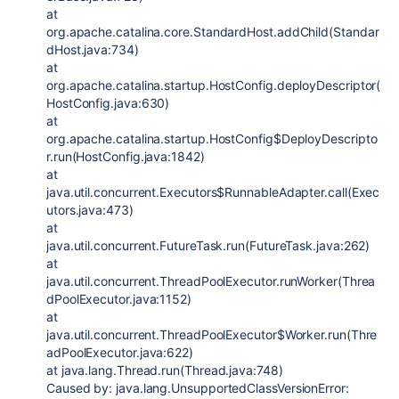
at
org.apache.catalina.core.StandardHost.addChild(Standar
dHost.java:734)
at
org.apache.catalina.startup.HostConfig.deployDescriptor(
HostConfig.java:630)
at
org.apache.catalina.startup.HostConfig$DeployDescripto
r.run(HostConfig.java:1842)
at
java.util.concurrent.Executors$RunnableAdapter.call(Exec
utors.java:473)
at
java.util.concurrent.FutureTask.run(FutureTask.java:262)
at
java.util.concurrent.ThreadPoolExecutor.runWorker(Threa
dPoolExecutor.java:1152)
at
java.util.concurrent.ThreadPoolExecutor$Worker.run(Thre
adPoolExecutor.java:622)
at java.lang.Thread.run(Thread.java:748)
Caused by: java.lang.UnsupportedClassVersionError: