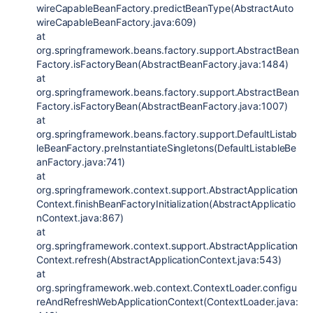
wireCapableBeanFactory.predictBeanType(AbstractAuto
wireCapableBeanFactory.java:609)
at
org.springframework.beans.factory.support.AbstractBean
Factory.isFactoryBean(AbstractBeanFactory.java:1484)
at
org.springframework.beans.factory.support.AbstractBean
Factory.isFactoryBean(AbstractBeanFactory.java:1007)
at
org.springframework.beans.factory.support.DefaultListab
leBeanFactory.preInstantiateSingletons(DefaultListableBe
anFactory.java:741)
at
org.springframework.context.support.AbstractApplication
Context.finishBeanFactoryInitialization(AbstractApplicatio
nContext.java:867)
at
org.springframework.context.support.AbstractApplication
Context.refresh(AbstractApplicationContext.java:543)
at
org.springframework.web.context.ContextLoader.configu
reAndRefreshWebApplicationContext(ContextLoader.java: