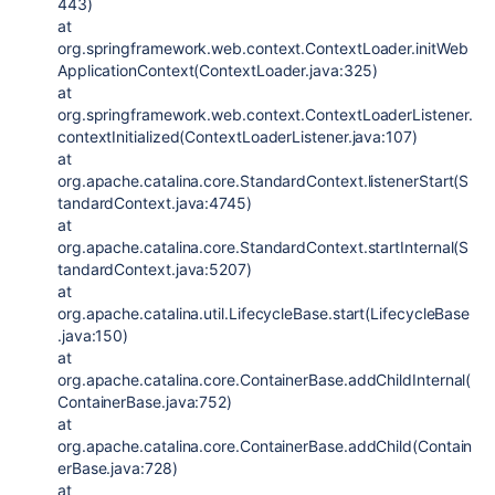
443)
at
org.springframework.web.context.ContextLoader.initWeb
ApplicationContext(ContextLoader.java:325)
at
org.springframework.web.context.ContextLoaderListener.
contextInitialized(ContextLoaderListener.java:107)
at
org.apache.catalina.core.StandardContext.listenerStart(S
tandardContext.java:4745)
at
org.apache.catalina.core.StandardContext.startInternal(S
tandardContext.java:5207)
at
org.apache.catalina.util.LifecycleBase.start(LifecycleBase
.java:150)
at
org.apache.catalina.core.ContainerBase.addChildInternal(
ContainerBase.java:752)
at
org.apache.catalina.core.ContainerBase.addChild(Contain
erBase.java:728)
at