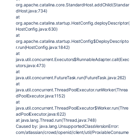
org.apache.catalina.core.StandardHost.addChild(Standar
dHost.java:734)
at
org.apache.catalina.startup.HostConfig.deployDescriptor(
HostConfig.java:630)
at
org.apache.catalina.startup.HostConfig$DeployDescripto
r.run(HostConfig.java:1842)
at
java.util.concurrent.Executors$RunnableAdapter.call(Exec
utors.java:473)
at
java.util.concurrent.FutureTask.run(FutureTask.java:262)
at
java.util.concurrent.ThreadPoolExecutor.runWorker(Threa
dPoolExecutor.java:1152)
at
java.util.concurrent.ThreadPoolExecutor$Worker.run(Thre
adPoolExecutor.java:622)
at java.lang.Thread.run(Thread.java:748)
Caused by: java.lang.UnsupportedClassVersionError:
com/atlassian/crowd/openid/client/util/ProxiableConsume