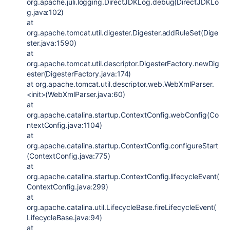
org.apache.juli.logging.DirectJDKLog.debug(DirectJDKLo
g.java:102)
at
org.apache.tomcat.util.digester.Digester.addRuleSet(Dige
ster.java:1590)
at
org.apache.tomcat.util.descriptor.DigesterFactory.newDig
ester(DigesterFactory.java:174)
at org.apache.tomcat.util.descriptor.web.WebXmlParser.
<init>(WebXmlParser.java:60)
at
org.apache.catalina.startup.ContextConfig.webConfig(Co
ntextConfig.java:1104)
at
org.apache.catalina.startup.ContextConfig.configureStart
(ContextConfig.java:775)
at
org.apache.catalina.startup.ContextConfig.lifecycleEvent(
ContextConfig.java:299)
at
org.apache.catalina.util.LifecycleBase.fireLifecycleEvent(
LifecycleBase.java:94)
at