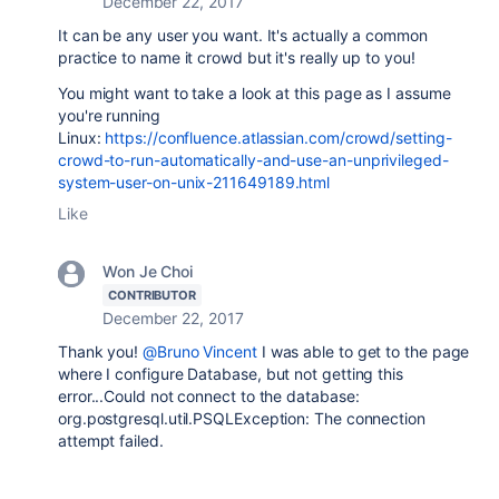
December 22, 2017
It can be any user you want. It's actually a common
practice to name it crowd but it's really up to you!
You might want to take a look at this page as I assume
you're running
Linux:
https://confluence.atlassian.com/crowd/setting-
crowd-to-run-automatically-and-use-an-unprivileged-
system-user-on-unix-211649189.html
Like
Won Je Choi
CONTRIBUTOR
December 22, 2017
Thank you!
@Bruno Vincent
I was able to get to the page
where I configure Database, but not getting this
error...
Could not connect to the database:
org.postgresql.util.PSQLException: The connection
attempt failed.