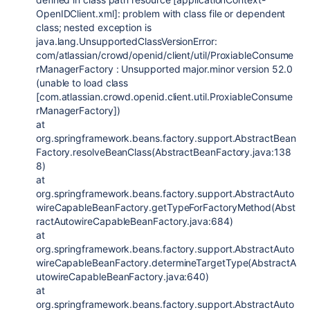
OpenIDClient.xml]: problem with class file or dependent
class; nested exception is
java.lang.UnsupportedClassVersionError:
com/atlassian/crowd/openid/client/util/ProxiableConsume
rManagerFactory : Unsupported major.minor version 52.0
(unable to load class
[com.atlassian.crowd.openid.client.util.ProxiableConsume
rManagerFactory])
at
org.springframework.beans.factory.support.AbstractBean
Factory.resolveBeanClass(AbstractBeanFactory.java:138
8)
at
org.springframework.beans.factory.support.AbstractAuto
wireCapableBeanFactory.getTypeForFactoryMethod(Abst
ractAutowireCapableBeanFactory.java:684)
at
org.springframework.beans.factory.support.AbstractAuto
wireCapableBeanFactory.determineTargetType(AbstractA
utowireCapableBeanFactory.java:640)
at
org.springframework.beans.factory.support.AbstractAuto