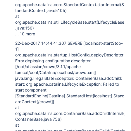
org.apache.catalina.core.StandardContext.startInternal(S
tandardContext.java:5105)
at
org.apache.catalina.util.LifecycleBase.start(LifecycleBase
.java:150)
... 10 more
22-Dec-2017 14:44:41.307 SEVERE [localhost-startStop-
1]
org.apache.catalina.startup.HostConfig.deployDescriptor
Error deploying configuration descriptor
[/opt/atlassian/crowd/3.1.1/apache-
tomcat/conf/Catalina/localhost/crowd.xml]
java.lang.IllegalStateException: ContainerBase.addChild:
start: org.apache.catalina.LifecycleException: Failed to
start component
[StandardEngine[Catalina].StandardHost[localhost].Stand
ardContext[/crowd]]
at
org.apache.catalina.core.ContainerBase.addChildInternal(
ContainerBase.java:756)
at
org.apache.catalina.core.ContainerBase.addChild(Contain