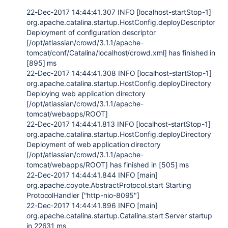
22-Dec-2017 14:44:41.307 INFO [localhost-startStop-1]
org.apache.catalina.startup.HostConfig.deployDescriptor
Deployment of configuration descriptor
[/opt/atlassian/crowd/3.1.1/apache-
tomcat/conf/Catalina/localhost/crowd.xml] has finished in
[895] ms
22-Dec-2017 14:44:41.308 INFO [localhost-startStop-1]
org.apache.catalina.startup.HostConfig.deployDirectory
Deploying web application directory
[/opt/atlassian/crowd/3.1.1/apache-
tomcat/webapps/ROOT]
22-Dec-2017 14:44:41.813 INFO [localhost-startStop-1]
org.apache.catalina.startup.HostConfig.deployDirectory
Deployment of web application directory
[/opt/atlassian/crowd/3.1.1/apache-
tomcat/webapps/ROOT] has finished in [505] ms
22-Dec-2017 14:44:41.844 INFO [main]
org.apache.coyote.AbstractProtocol.start Starting
ProtocolHandler ["http-nio-8095"]
22-Dec-2017 14:44:41.896 INFO [main]
org.apache.catalina.startup.Catalina.start Server startup
in 22631 ms