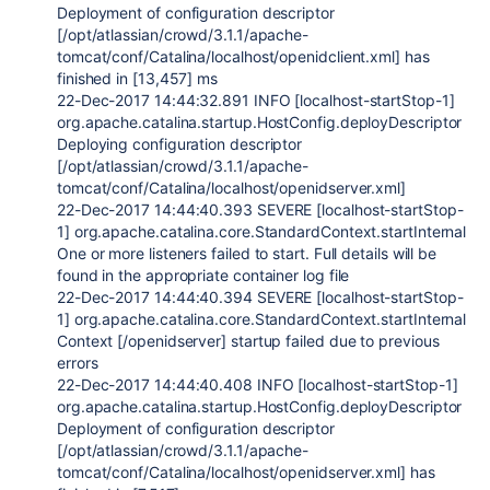
Deployment of configuration descriptor
[/opt/atlassian/crowd/3.1.1/apache-
tomcat/conf/Catalina/localhost/openidclient.xml] has
finished in [13,457] ms
22-Dec-2017 14:44:32.891 INFO [localhost-startStop-1]
org.apache.catalina.startup.HostConfig.deployDescriptor
Deploying configuration descriptor
[/opt/atlassian/crowd/3.1.1/apache-
tomcat/conf/Catalina/localhost/openidserver.xml]
22-Dec-2017 14:44:40.393 SEVERE [localhost-startStop-
1] org.apache.catalina.core.StandardContext.startInternal
One or more listeners failed to start. Full details will be
found in the appropriate container log file
22-Dec-2017 14:44:40.394 SEVERE [localhost-startStop-
1] org.apache.catalina.core.StandardContext.startInternal
Context [/openidserver] startup failed due to previous
errors
22-Dec-2017 14:44:40.408 INFO [localhost-startStop-1]
org.apache.catalina.startup.HostConfig.deployDescriptor
Deployment of configuration descriptor
[/opt/atlassian/crowd/3.1.1/apache-
tomcat/conf/Catalina/localhost/openidserver.xml] has