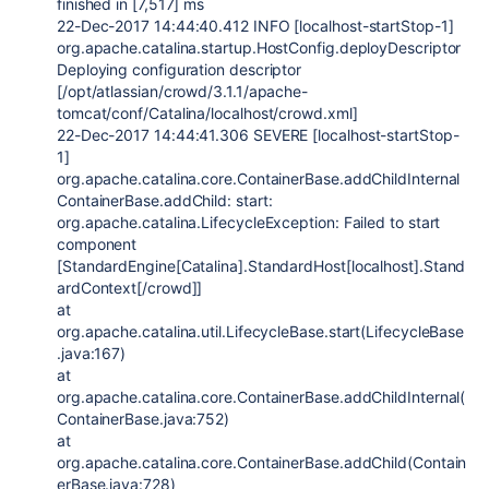
finished in [7,517] ms
22-Dec-2017 14:44:40.412 INFO [localhost-startStop-1]
org.apache.catalina.startup.HostConfig.deployDescriptor
Deploying configuration descriptor
[/opt/atlassian/crowd/3.1.1/apache-
tomcat/conf/Catalina/localhost/crowd.xml]
22-Dec-2017 14:44:41.306 SEVERE [localhost-startStop-
1]
org.apache.catalina.core.ContainerBase.addChildInternal
ContainerBase.addChild: start:
org.apache.catalina.LifecycleException: Failed to start
component
[StandardEngine[Catalina].StandardHost[localhost].Stand
ardContext[/crowd]]
at
org.apache.catalina.util.LifecycleBase.start(LifecycleBase
.java:167)
at
org.apache.catalina.core.ContainerBase.addChildInternal(
ContainerBase.java:752)
at
org.apache.catalina.core.ContainerBase.addChild(Contain
erBase.java:728)