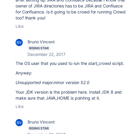
owner of JIRA directories has to be JIRA and Confluece
for Confluence. Is it going to be crowd for running Crowd
too? thank you!
Like
Bruno Vincent
RISING STAR
December 22, 2017
The OS user that you used to run the
start_crowd
script.
Anyway:
Unsupported major.minor version 52.0
Your JDK version is the problem here. Install JDK 8 and
make sure that JAVA_HOME is pointing at it.
Like
Bruno Vincent
RISING STAR