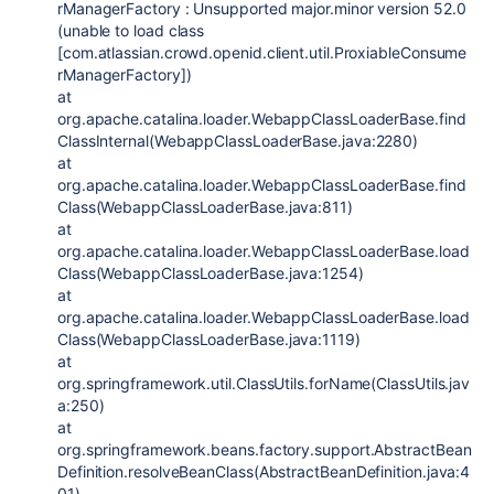
rManagerFactory : Unsupported major.minor version 52.0
(unable to load class
[com.atlassian.crowd.openid.client.util.ProxiableConsume
rManagerFactory])
at
org.apache.catalina.loader.WebappClassLoaderBase.find
ClassInternal(WebappClassLoaderBase.java:2280)
at
org.apache.catalina.loader.WebappClassLoaderBase.find
Class(WebappClassLoaderBase.java:811)
at
org.apache.catalina.loader.WebappClassLoaderBase.load
Class(WebappClassLoaderBase.java:1254)
at
org.apache.catalina.loader.WebappClassLoaderBase.load
Class(WebappClassLoaderBase.java:1119)
at
org.springframework.util.ClassUtils.forName(ClassUtils.jav
a:250)
at
org.springframework.beans.factory.support.AbstractBean
Definition.resolveBeanClass(AbstractBeanDefinition.java:4
01)