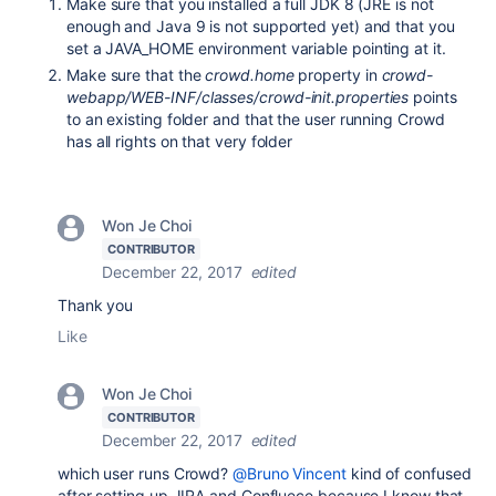
Make sure that you installed a full JDK 8 (JRE is not
enough and Java 9 is not supported yet) and that you
set a JAVA_HOME environment variable pointing at it.
Make sure that the
crowd.home
property in
crowd-
webapp/WEB-INF/classes/crowd-init.properties
points
to an existing folder and that the user running Crowd
has all rights on that very folder
Won Je Choi
CONTRIBUTOR
December 22, 2017
edited
Thank you
Like
Won Je Choi
CONTRIBUTOR
December 22, 2017
edited
which user runs Crowd?
@Bruno Vincent
kind of confused
after setting up JIRA and Confluece because I know that