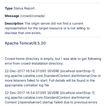
Type
Status Report
Message
/crowd/console/
Description
The origin server did not find a current
representation for the target resource or is not willing to
disclose that one exists.
Apache Tomcat/8.5.20
Crowd-home directory is empty, but I was able to get following
error from crowd-installation directory:
22-Dec-2017 16:54:37.095 SEVERE [localhost-startStop-1]
org.apache.catalina.core.StandardContext.startInternal One or
more listeners failed to start. Full details will be found in the
appropriate container log file
22-Dec-2017 16:54:37.095 SEVERE [localhost-startStop-1]
org.apache.catalina.core.StandardContext.startInternal
Context [/openidserver] startup failed due to previous errors