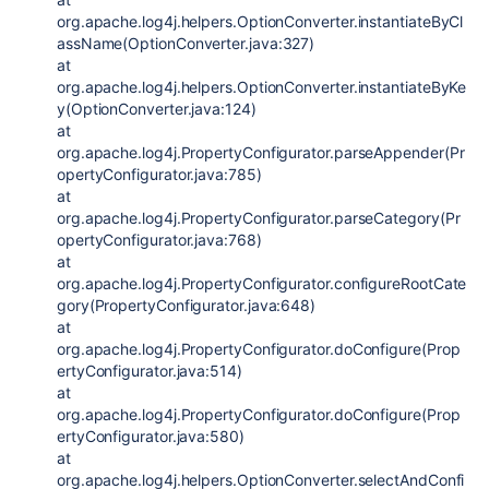
org.apache.log4j.helpers.OptionConverter.instantiateByCl
assName(OptionConverter.java:327)
at
org.apache.log4j.helpers.OptionConverter.instantiateByKe
y(OptionConverter.java:124)
at
org.apache.log4j.PropertyConfigurator.parseAppender(Pr
opertyConfigurator.java:785)
at
org.apache.log4j.PropertyConfigurator.parseCategory(Pr
opertyConfigurator.java:768)
at
org.apache.log4j.PropertyConfigurator.configureRootCate
gory(PropertyConfigurator.java:648)
at
org.apache.log4j.PropertyConfigurator.doConfigure(Prop
ertyConfigurator.java:514)
at
org.apache.log4j.PropertyConfigurator.doConfigure(Prop
ertyConfigurator.java:580)
at
org.apache.log4j.helpers.OptionConverter.selectAndConfi