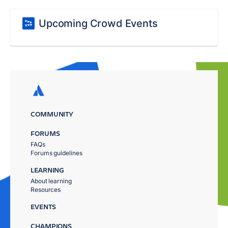
Upcoming Crowd Events
COMMUNITY
FORUMS
FAQs
Forums guidelines
LEARNING
About learning
Resources
EVENTS
CHAMPIONS