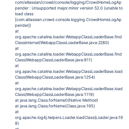
com/atlassian/crowd/console/logging/CrowdHomeLogAp
pender : Unsupported major.minor version 52.0 (unable to
load class
[com.atlassian.crowd.console.logging.CrowdHomeLogAp
pender])
at
org.apache.catalina.loader.WebappClassLoaderBase.find
ClassInternal(WebappClassLoaderBase.java:2280)
at
org.apache.catalina.loader.WebappClassLoaderBase.find
Class(WebappClassLoaderBase.java:811)
at
org.apache.catalina.loader.WebappClassLoaderBase.load
Class(WebappClassLoaderBase.java:1254)
at
org.apache.catalina.loader.WebappClassLoaderBase.load
Class(WebappClassLoaderBase.java:1119)
at java.lang.Class.forName0(Native Method)
at java.lang.Class.forName(Class.java:195)
at
org.apache.log4j.helpers.Loader.loadClass(Loader.java:19
8)
at