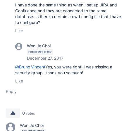
I have done the same thing as when I set up JIRA and
Confluence and they are connected to the same
database. Is there a certain crowd config file that I have
to configure?
Like
Won Je Choi
CONTRIBUTOR
December 27, 2017
@Bruno Vincent
Yes, you were right! I was missing a
security group...thank you so much!
Like
Reply
0
votes
Won Je Choi