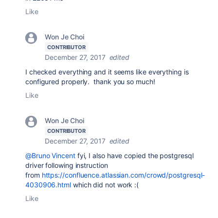
Like
Won Je Choi
CONTRIBUTOR
December 27, 2017
edited
I checked everything and it seems like everything is
configured properly. thank you so much!
Like
Won Je Choi
CONTRIBUTOR
December 27, 2017
edited
@Bruno Vincent
fyi, I also have copied the postgresql
driver following instruction
from
https://confluence.atlassian.com/crowd/postgresql-
4030906.html
which did not work :(
Like