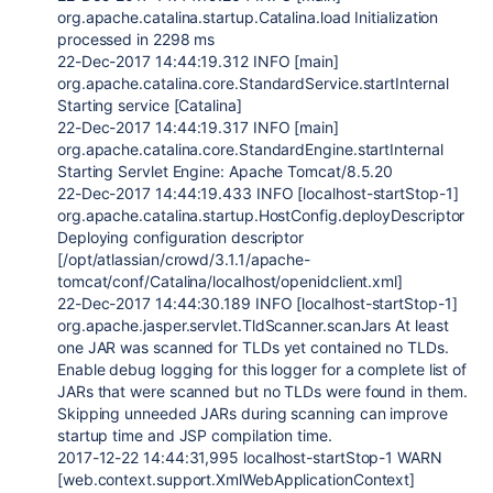
org.apache.catalina.startup.Catalina.load Initialization
processed in 2298 ms
22-Dec-2017 14:44:19.312 INFO [main]
org.apache.catalina.core.StandardService.startInternal
Starting service [Catalina]
22-Dec-2017 14:44:19.317 INFO [main]
org.apache.catalina.core.StandardEngine.startInternal
Starting Servlet Engine: Apache Tomcat/8.5.20
22-Dec-2017 14:44:19.433 INFO [localhost-startStop-1]
org.apache.catalina.startup.HostConfig.deployDescriptor
Deploying configuration descriptor
[/opt/atlassian/crowd/3.1.1/apache-
tomcat/conf/Catalina/localhost/openidclient.xml]
22-Dec-2017 14:44:30.189 INFO [localhost-startStop-1]
org.apache.jasper.servlet.TldScanner.scanJars At least
one JAR was scanned for TLDs yet contained no TLDs.
Enable debug logging for this logger for a complete list of
JARs that were scanned but no TLDs were found in them.
Skipping unneeded JARs during scanning can improve
startup time and JSP compilation time.
2017-12-22 14:44:31,995 localhost-startStop-1 WARN
[web.context.support.XmlWebApplicationContext]