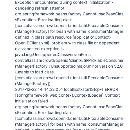
Exception encountered during context initialization -
cancelling refresh attempt:
org.springframework.beans.factory.CannotLoadBeanClas
sException: Error loading class
[com.atlassian.crowd.openid.client.util.ProxiableConsume
rManagerFactory] for bean with name 'consumerManager'
defined in class path resource [applicationContext-
OpenIDClient.xml]: problem with class file or dependent
class; nested exception is
java.lang.UnsupportedClassVersionError:
com/atlassian/crowd/openid/client/util/ProxiableConsume
rManagerFactory : Unsupported major.minor version 52.0
(unable to load class
[com.atlassian.crowd.openid.client.util.ProxiableConsume
rManagerFactory])
2017-12-22 14:44:32,051 localhost-startStop-1 ERROR
[springframework.web.context.ContextLoader] Context
initialization failed
org.springframework.beans.factory.CannotLoadBeanClas
sException: Error loading class
[com.atlassian.crowd.openid.client.util.ProxiableConsume
rManagerFactory] for bean with name 'consumerManager'
defined in class path resource [applicationContext-