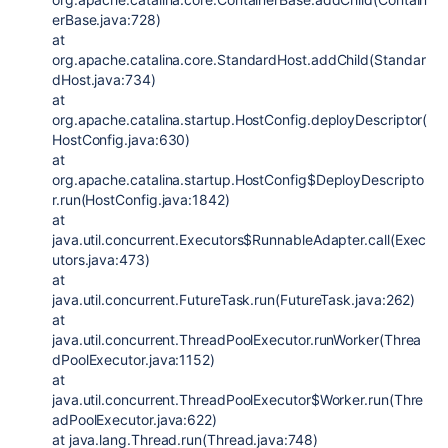
erBase.java:728)
at
org.apache.catalina.core.StandardHost.addChild(Standar
dHost.java:734)
at
org.apache.catalina.startup.HostConfig.deployDescriptor(
HostConfig.java:630)
at
org.apache.catalina.startup.HostConfig$DeployDescripto
r.run(HostConfig.java:1842)
at
java.util.concurrent.Executors$RunnableAdapter.call(Exec
utors.java:473)
at
java.util.concurrent.FutureTask.run(FutureTask.java:262)
at
java.util.concurrent.ThreadPoolExecutor.runWorker(Threa
dPoolExecutor.java:1152)
at
java.util.concurrent.ThreadPoolExecutor$Worker.run(Thre
adPoolExecutor.java:622)
at java.lang.Thread.run(Thread.java:748)