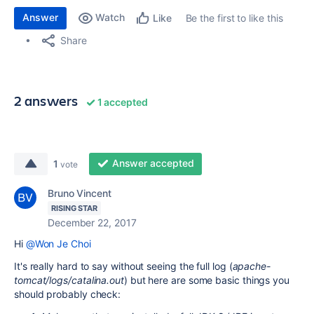
Answer
Watch
Be the first to like this
Like
Share
2 answers
1 accepted
Answer accepted
1
vote
Bruno Vincent
RISING STAR
December 22, 2017
Hi
@Won Je Choi
It's really hard to say without seeing the full log (
apache-
tomcat/logs/catalina.out
) but here are some basic things you
should probably check: