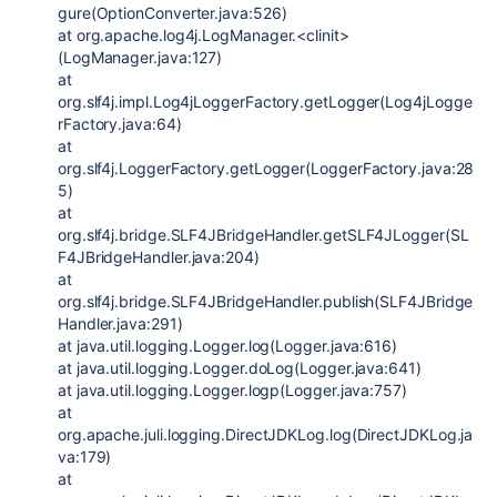
gure(OptionConverter.java:526)
at org.apache.log4j.LogManager.<clinit>
(LogManager.java:127)
at
org.slf4j.impl.Log4jLoggerFactory.getLogger(Log4jLogge
rFactory.java:64)
at
org.slf4j.LoggerFactory.getLogger(LoggerFactory.java:28
5)
at
org.slf4j.bridge.SLF4JBridgeHandler.getSLF4JLogger(SL
F4JBridgeHandler.java:204)
at
org.slf4j.bridge.SLF4JBridgeHandler.publish(SLF4JBridge
Handler.java:291)
at java.util.logging.Logger.log(Logger.java:616)
at java.util.logging.Logger.doLog(Logger.java:641)
at java.util.logging.Logger.logp(Logger.java:757)
at
org.apache.juli.logging.DirectJDKLog.log(DirectJDKLog.ja
va:179)
at