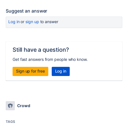
Suggest an answer
Log in
or
sign up
to answer
Still have a question?
Get fast answers from people who know.
Sign up for free
Log in
Crowd
TAGS