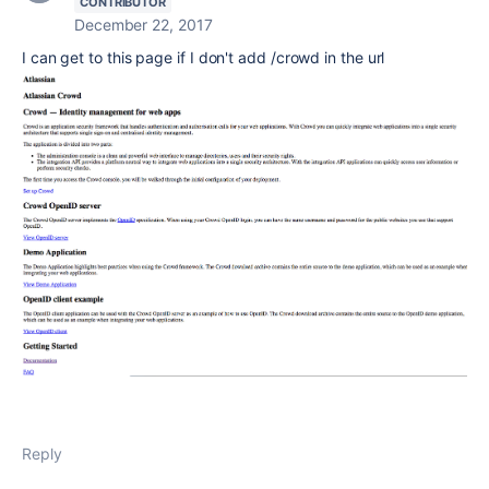
CONTRIBUTOR
December 22, 2017
I can get to this page if I don't add /crowd in the url
Reply