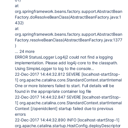
at
org.springframework.beans.factory.support.AbstractBean
Factory.doResolveBeanClass(AbstractBeanFactory.java:1
432)
at
org.springframework.beans.factory.support.AbstractBean
Factory.resolveBeanClass(AbstractBeanFactory.java:1377
)
... 24 more
ERROR StatusLogger Log4j2 could not find a logging
implementation. Please add log4j-core to the classpath.
Using SimpleLogger to log to the console...
22-Dec-2017 14:44:32.812 SEVERE [localhost-startStop-
1] org.apache.catalina.core.StandardContext.startInternal
One or more listeners failed to start. Full details will be
found in the appropriate container log file
22-Dec-2017 14:44:32.847 SEVERE [localhost-startStop-
1] org.apache.catalina.core.StandardContext.startInternal
Context [/openidclient] startup failed due to previous
errors
22-Dec-2017 14:44:32.890 INFO [localhost-startStop-1]
org.apache.catalina.startup.HostConfig.deployDescriptor