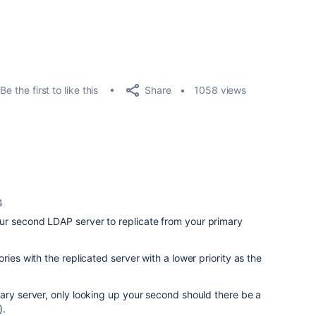
Share
Be the first to like this
1058 views
4
r second LDAP server to replicate from your primary
ries with the replicated server with a lower priority as the
ary server, only looking up your second should there be a
).