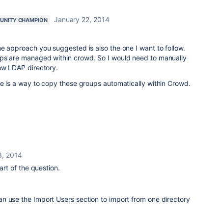
January 22, 2014
UNITY CHAMPION
e approach you suggested is also the one I want to follow.
ps are managed within crowd. So I would need to manually
ew LDAP directory.
e is a way to copy these groups automatically within Crowd.
3, 2014
art of the question.
n use the Import Users section to import from one directory