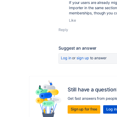
If your users are already mi
Importer in the same section
memberships, though you cou
Like
Reply
Suggest an answer
Log in
or
sign up
to answer
Still have a question
Get fast answers from peopl
Sign up for free
Log in