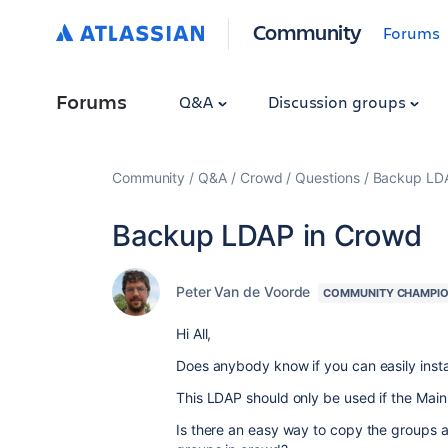
Community
Forums
Forums
Q&A
Discussion groups
Community
Q&A
Crowd
Questions
Backup LDA
Backup LDAP in Crowd
Peter Van de Voorde
COMMUNITY CHAMPI
Hi All,
Does anybody know if you can easily inst
This LDAP should only be used if the Mai
Is there an easy way to copy the groups