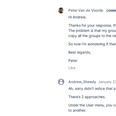
Peter Van de Voorde
COMM
Hi Andrew,
Thanks for your response, th
The problem is that my grou
copy all the groups to the n
So now I'm wondering if ther
Best regards,
Peter
Like
Andrew_Sheedy
January 2
Ah, sorry didn't notice that p
There's 2 approaches.
Under the User menu, you ca
to another.