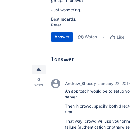
groups in crowd?
Just wondering.
Best regards,
Peter
Answer
Watch
Like
1 answer
0
Andrew_Sheedy
January 22, 201
votes
An approach would be to setup you
server.
Then in crowd, specify both directo
first.
That way, crowd will use your prim
failure (authentication or otherwise