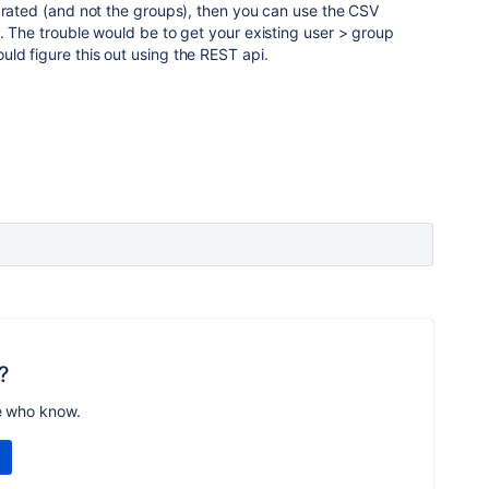
grated (and not the groups), then you can use the CSV
. The trouble would be to get your existing user > group
ld figure this out using the REST api.
?
e who know.