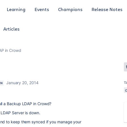
Learning
Events
Champions
Release Notes
Articles
P in Crowd
January 20, 2014
T
ON
all a Backup LDAP in Crowd?
n LDAP Server is down.
 and to keep them synced if you manage your