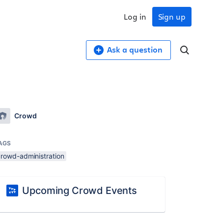
Log in
Sign up
Ask a question
Crowd
AGS
crowd-administration
Upcoming Crowd Events