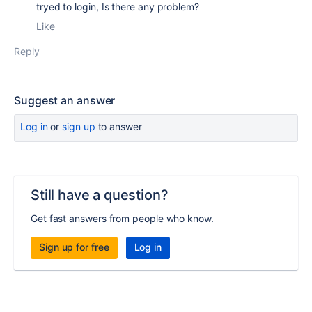
tryed to login, Is there any problem?
Like
Reply
Suggest an answer
Log in
or
sign up
to answer
Still have a question?
Get fast answers from people who know.
Sign up for free
Log in