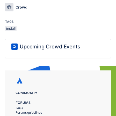
Crowd
TAGS
install
Upcoming Crowd Events
COMMUNITY
FORUMS
FAQs
Forums guidelines