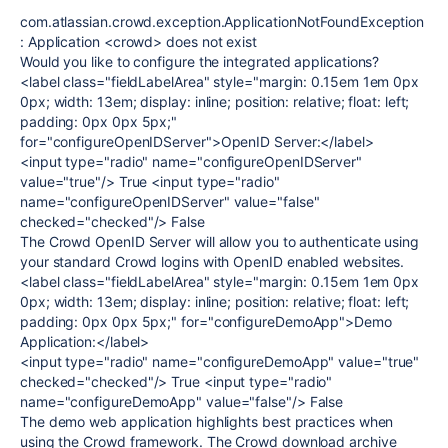
com.atlassian.crowd.exception.ApplicationNotFoundException
: Application <crowd> does not exist
Would you like to configure the integrated applications?
<label class="fieldLabelArea" style="margin: 0.15em 1em 0px
0px; width: 13em; display: inline; position: relative; float: left;
padding: 0px 0px 5px;"
for="configureOpenIDServer">OpenID Server:</label>
<input type="radio" name="configureOpenIDServer"
value="true"/> True <input type="radio"
name="configureOpenIDServer" value="false"
checked="checked"/> False
The Crowd OpenID Server will allow you to authenticate using
your standard Crowd logins with OpenID enabled websites.
<label class="fieldLabelArea" style="margin: 0.15em 1em 0px
0px; width: 13em; display: inline; position: relative; float: left;
padding: 0px 0px 5px;" for="configureDemoApp">Demo
Application:</label>
<input type="radio" name="configureDemoApp" value="true"
checked="checked"/> True <input type="radio"
name="configureDemoApp" value="false"/> False
The demo web application highlights best practices when
using the Crowd framework. The Crowd download archive