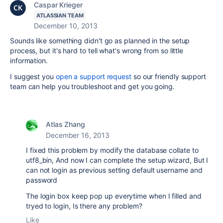
Caspar Krieger
ATLASSIAN TEAM
December 10, 2013
Sounds like something didn't go as planned in the setup
process, but it's hard to tell what's wrong from so little
information.
I suggest you
open a support request
so our friendly support
team can help you troubleshoot and get you going.
Atlas Zhang
December 16, 2013
I fixed this problem by modify the database collate to
utf8_bin, And now I can complete the setup wizard, But I
can not login as previous setting default username and
password
The login box keep pop up everytime when I filled and
tryed to login, Is there any problem?
Like