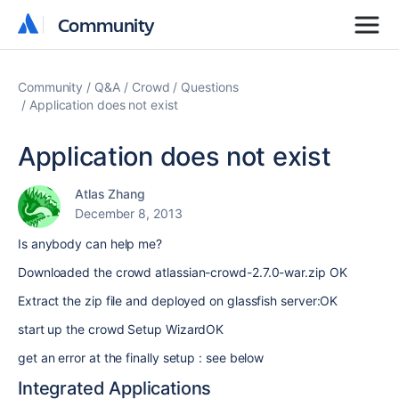
Community
Community
Community
Q&A
Crowd
Questions
Application does not exist
Application does not exist
Atlas Zhang
December 8, 2013
Is anybody can help me?
Downloaded the crowd atlassian-crowd-2.7.0-war.zip OK
Extract the zip file and deployed on glassfish server:OK
start up the crowd Setup WizardOK
get an error at the finally setup : see below
Integrated Applications