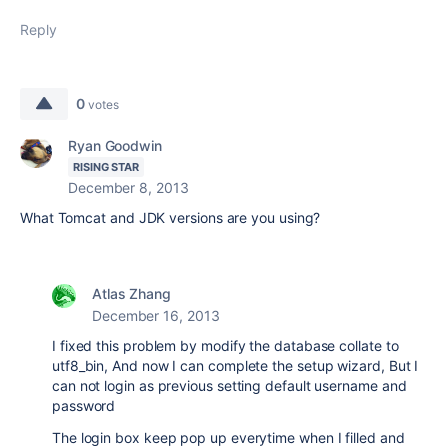
Reply
0
votes
Ryan Goodwin
RISING STAR
December 8, 2013
What Tomcat and JDK versions are you using?
Atlas Zhang
December 16, 2013
I fixed this problem by modify the database collate to
utf8_bin, And now I can complete the setup wizard, But I
can not login as previous setting default username and
password
The login box keep pop up everytime when I filled and