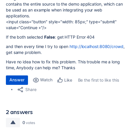
contains the entire source to the demo application, which can
be used as an example when integrating your web
applications.
<input class="button" style="width: 85px;" type="submit"
value="Continue »"/>
If the both selected
False
: get HTTP Error 404
and then every time I try to open
http://localhost:8080/crowd
,
get same problem.
Have no idea how to fix this problem. This trouble me a long
time, Anybody can help me? Thanks
Answer
Watch
Be the first to like this
Like
Share
2 answers
0
votes