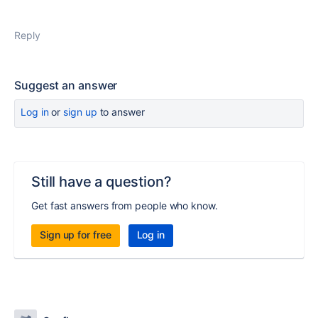
Reply
Suggest an answer
Log in
or
sign up
to answer
Still have a question?
Get fast answers from people who know.
Sign up for free
Log in