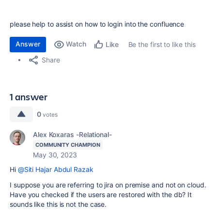
please help to assist on how to login into the confluence
Answer
Watch
Be the first to like this
Like
Share
1 answer
0
votes
Alex Koxaras -Relational-
COMMUNITY CHAMPION
May 30, 2023
Hi
@Siti Hajar Abdul Razak
I suppose you are referring to jira on premise and not on cloud.
Have you checked if the users are restored with the db? It
sounds like this is not the case.