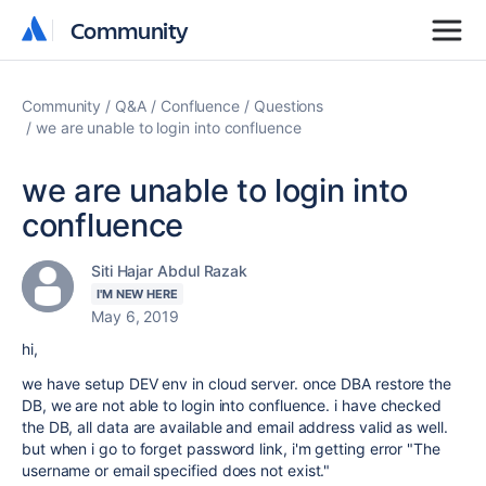
Community
Community
Community
Q&A
Confluence
Questions
we are unable to login into confluence
we are unable to login into
confluence
Siti Hajar Abdul Razak
I'M NEW HERE
May 6, 2019
hi,
we have setup DEV env in cloud server. once DBA restore the
DB, we are not able to login into confluence. i have checked
the DB, all data are available and email address valid as well.
but when i go to forget password link, i'm getting error "
The
username or email specified does not exist."