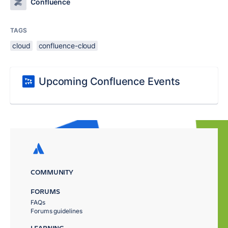
Confluence
TAGS
cloud
confluence-cloud
Upcoming Confluence Events
COMMUNITY
FORUMS
FAQs
Forums guidelines
LEARNING