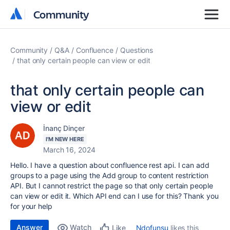
Community
Community
Community
Q&A
Confluence
Questions
that only certain people can view or edit
that only certain people can
view or edit
İnanç Dinçer
I'M NEW HERE
March 16, 2024
Hello. I have a question about confluence rest api. I can add
groups to a page using the Add group to content restriction
API. But I cannot restrict the page so that only certain people
can view or edit it. Which API end can I use for this? Thank you
for your help
Answer
Watch
Ndofunsu
likes this
Like