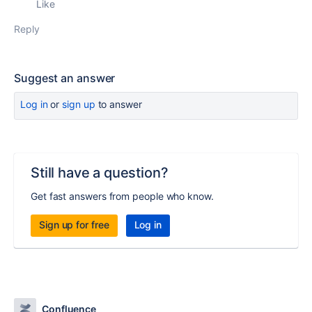
Like
Reply
Suggest an answer
Log in
or
sign up
to answer
Still have a question?
Get fast answers from people who know.
Sign up for free
Log in
Confluence