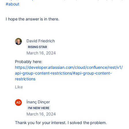
#about
I hope the answer is in there.
David Friedrich
RISING STAR
March 16, 2024
Probably here:
https://developer.atlassian.com/cloud/confluence/rest/v1/
api-group-content-restrictions/#api-group-content-
restrictions
Like
İnanç Dinçer
I'M NEW HERE
March 16, 2024
Thank you for your interest. I solved the problem.