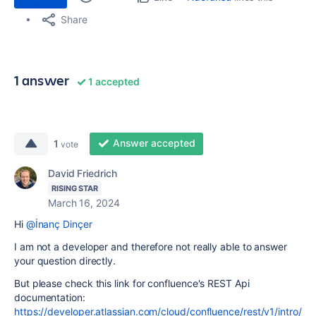
Share
1 answer
1 accepted
Answer accepted
1
vote
David Friedrich
RISING STAR
March 16, 2024
Hi
@İnanç Dinçer
I am not a developer and therefore not really able to answer
your question directly.
But please check this link for confluence's REST Api
documentation:
https://developer.atlassian.com/cloud/confluence/rest/v1/intro/