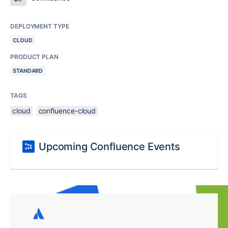
DEPLOYMENT TYPE
CLOUD
PRODUCT PLAN
STANDARD
TAGS
cloud
confluence-cloud
Upcoming Confluence Events