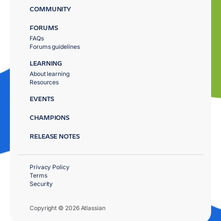
COMMUNITY
FORUMS
FAQs
Forums guidelines
LEARNING
About learning
Resources
EVENTS
CHAMPIONS
RELEASE NOTES
Privacy Policy
Terms
Security
Copyright © 2026 Atlassian