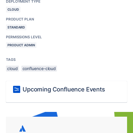
DEPLOYMENT TYPE
CLOUD
PRODUCT PLAN
STANDARD
PERMISSIONS LEVEL
PRODUCT ADMIN
TAGS
cloud
confluence-cloud
Upcoming Confluence Events