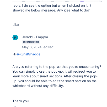
reply. I do see the option but when I clicked on it, it
showed me below message. Any idea what to do?
Like
Jerrold - Empyra
RISING STAR
May 8, 2024
edited
Hi
@KunalGhadge
Are you referring to the pop-up that you're encountering?
You can simply close the pop-up; it will redirect you to
learn more about smart sections. After closing the pop-
up, you should be able to edit the smart section on the
whiteboard without any difficulty.
Thank you.