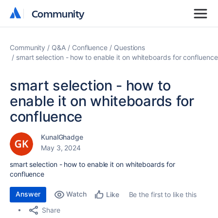
Community
Community
Community
Q&A
Confluence
Questions
smart selection - how to enable it on whiteboards for confluence
smart selection - how to
enable it on whiteboards for
confluence
KunalGhadge
May 3, 2024
smart selection - how to enable it on whiteboards for
confluence
Answer
Watch
Be the first to like this
Like
Share