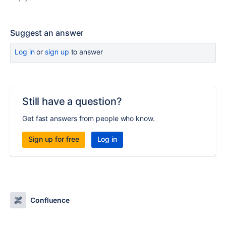
Suggest an answer
Log in
or
sign up
to answer
Still have a question?
Get fast answers from people who know.
Sign up for free
Log in
Confluence