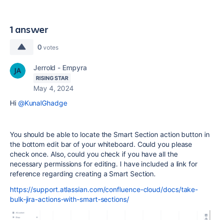
1 answer
0
votes
Jerrold - Empyra
RISING STAR
May 4, 2024
Hi
@KunalGhadge
You should be able to locate the Smart Section action button in
the bottom edit bar of your whiteboard. Could you please
check once. Also, could you check if you have all the
necessary permissions for editing. I have included a link for
reference regarding creating a Smart Section.
https://support.atlassian.com/confluence-cloud/docs/take-
bulk-jira-actions-with-smart-sections/