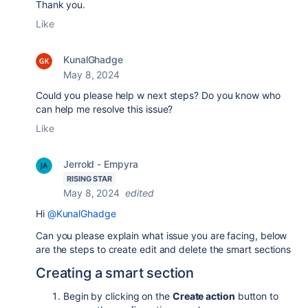
Thank you.
Like
KunalGhadge
May 8, 2024
Could you please help w next steps? Do you know who
can help me resolve this issue?
Like
Jerrold - Empyra
RISING STAR
May 8, 2024
edited
Hi
@KunalGhadge
Can you please explain what issue you are facing, below
are the steps to create edit and delete the smart sections
Creating a smart section
Begin by clicking on the
Create action
button to