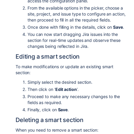
access the configuration panel.
From the available options in the picker, choose a
site, project, and issue type to configure an action,
then proceed to fill in all the required fields.
Once done with filling in the details, click on
Save
.
You can now start dragging Jira issues into the
section for real-time updates and observe these
changes being reflected in Jira.
Editing a smart section
To make modifications or update an existing smart
section:
Simply select the desired section.
Then click on ‘
Edit action
’.
Proceed to make any necessary changes to the
fields as required.
Finally, click on
Save
.
Deleting a smart section
When you need to remove a smart section: