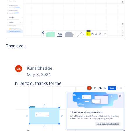
Thank you.
KunalGhadge
May 8, 2024
hi Jerrold, thanks for the