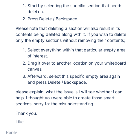
Start by selecting the specific section that needs
deletion.
Press Delete / Backspace.
Please note that deleting a section will also result in its
contents being deleted along with it. If you wish to delete
only the empty sections without removing their contents;
Select everything within that particular empty area
of interest.
Drag it over to another location on your whiteboard
canvas.
Afterward, select this specific empty area again
and press Delete / Backspace.
please explain what the issue is I will see whether I can
help. I thought you were able to create those smart
sections. sorry for the misunderstanding
Thank you.
Like
Reply