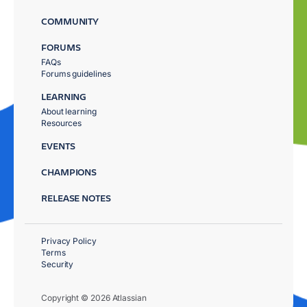
COMMUNITY
FORUMS
FAQs
Forums guidelines
LEARNING
About learning
Resources
EVENTS
CHAMPIONS
RELEASE NOTES
Privacy Policy
Terms
Security
Copyright © 2026 Atlassian