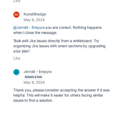
Like
KunalGhadge
May 8, 2024
@Jerrold - Empyra
you are correct. Nothing happens
when I close the message.
'Bulk edit Jira issues directly from a whiteboard. Try
organizing Jira issues with smart sections by upgrading
your plan.'
Like
Jerrold - Empyra
RISING STAR
May 8, 2024
Thank you, please consider accepting the answer if it was
helpful. This will make it easier for others facing similar
issues to find a solution.