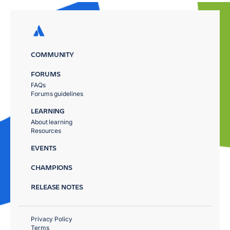
COMMUNITY
FORUMS
FAQs
Forums guidelines
LEARNING
About learning
Resources
EVENTS
CHAMPIONS
RELEASE NOTES
Privacy Policy
Terms