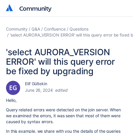
Community
Community
Community
Q&A
Confluence
Questions
'select AURORA_VERSION ERROR' will this query error be fixed 
'select AURORA_VERSION
ERROR' will this query error
be fixed by upgrading
Elif Gültekin
June 26, 2024
edited
Hello,
Query related errors were detected on the join server. When
we examined the errors, it was seen that most of them were
caused by syntax errors.
In this example, we share with you the details of the queries