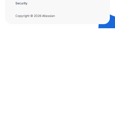
Security
Copyright © 2026 Atlassian