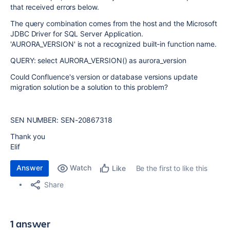
that received errors below.
The query combination comes from the host and the Microsoft
JDBC Driver for SQL Server Application.
'AURORA_VERSION' is not a recognized built-in function name.
QUERY: select AURORA_VERSION() as aurora_version
Could Confluence's version or database versions update
migration solution be a solution to this problem?
SEN NUMBER: SEN-20867318
Thank you
Elif
Answer
Watch
Be the first to like this
Like
Share
1 answer