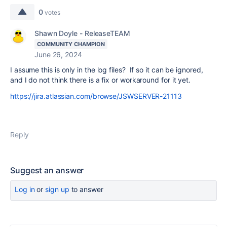
0
votes
Shawn Doyle - ReleaseTEAM
COMMUNITY CHAMPION
June 26, 2024
I assume this is only in the log files? If so it can be ignored,
and I do not think there is a fix or workaround for it yet.
https://jira.atlassian.com/browse/JSWSERVER-21113
Reply
Suggest an answer
Log in
or
sign up
to answer