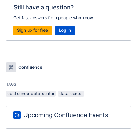
Still have a question?
Get fast answers from people who know.
Sign up for free
Log in
Confluence
TAGS
confluence-data-center
data-center
Upcoming Confluence Events