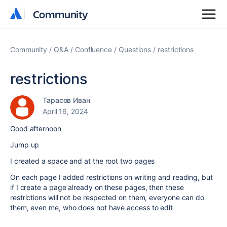
Community
Community
Community
Q&A
Confluence
Questions
restrictions
restrictions
Тарасов Иван
April 16, 2024
Good afternoon
Jump up
I created a space and at the root two pages
On each page I added restrictions on writing and reading, but
if I create a page already on these pages, then these
restrictions will not be respected on them, everyone can do
them, even me, who does not have access to edit