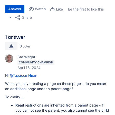
Answer
Watch
Be the first to like this
Like
Share
1 answer
0
votes
Ste Wright
COMMUNITY CHAMPION
April 16, 2024
Hi
@Тарасов Иван
When you say creating a page on these pages, do you mean
an additional page under a parent page?
To clarify...
Read
restrictions are inherited from a parent page - if
you cannot see the parent, you also cannot see the child