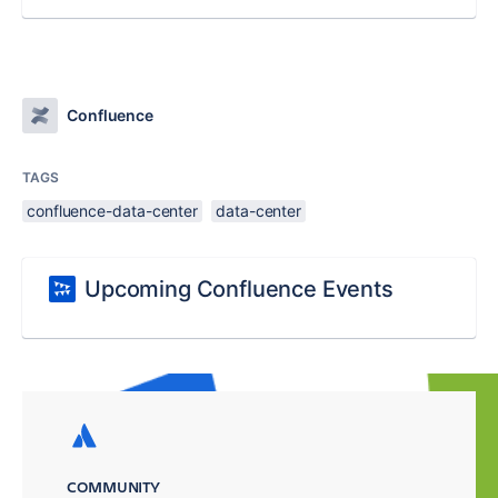
Confluence
TAGS
confluence-data-center
data-center
Upcoming Confluence Events
COMMUNITY