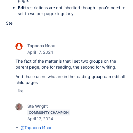
page.
Edit
restrictions are not inherited though - you'd need to
set these per page singularly
Ste
Тарасов Иван
April 17, 2024
The fact of the matter is that I set two groups on the
parent page, one for reading, the second for writing.
And those users who are in the reading group can edit all
child pages
Like
Ste Wright
COMMUNITY CHAMPION
April 17, 2024
Hi
@Тарасов Иван