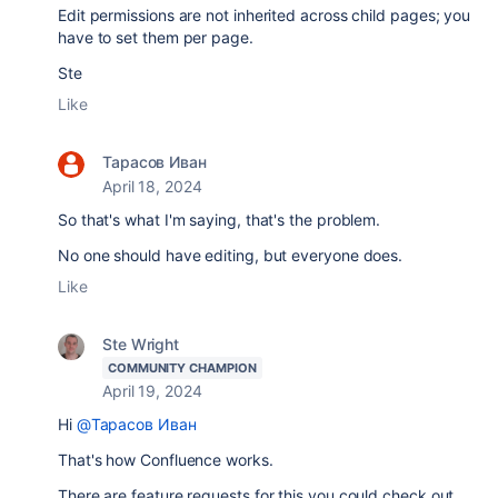
Edit permissions are not inherited across child pages; you
have to set them per page.
Ste
Like
Тарасов Иван
April 18, 2024
So that's what I'm saying, that's the problem.
No one should have editing, but everyone does.
Like
Ste Wright
COMMUNITY CHAMPION
April 19, 2024
Hi
@Тарасов Иван
That's how Confluence works.
There are feature requests for this you could check out...