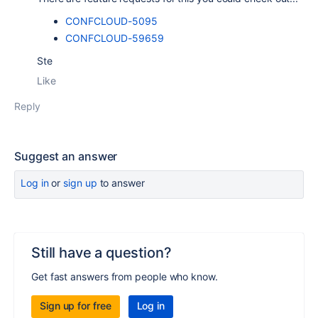
CONFCLOUD-5095
CONFCLOUD-59659
Ste
Like
Reply
Suggest an answer
Log in
or
sign up
to answer
Still have a question?
Get fast answers from people who know.
Sign up for free
Log in