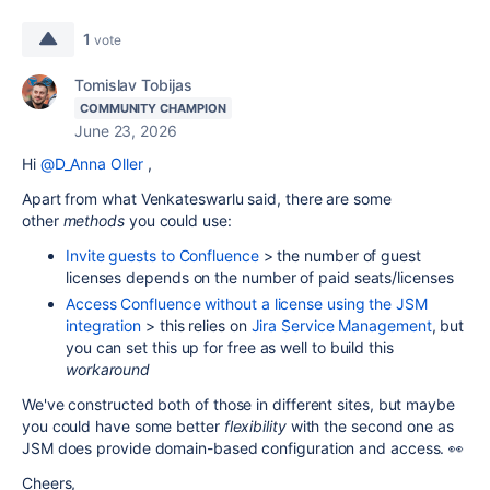
1
vote
Tomislav Tobijas
COMMUNITY CHAMPION
June 23, 2026
Hi
@D_Anna Oller
,
Apart from what Venkateswarlu said, there are some
other
methods
you could use:
Invite guests to Confluence
> the number of guest
licenses depends on the number of paid seats/licenses
Access Confluence without a license using the JSM
integration
> this relies on
Jira Service Management
, but
you can set this up for free as well to build this
workaround
We've constructed both of those in different sites, but maybe
you could have some better
flexibility
with the second one as
JSM does provide domain-based configuration and access. 👀
Cheers,