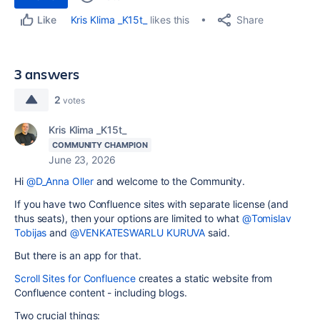
Share
Kris Klima _K15t_
likes this
Like
3 answers
2
votes
Kris Klima _K15t_
COMMUNITY CHAMPION
June 23, 2026
Hi
@D_Anna Oller
and welcome to the Community.
If you have two Confluence sites with separate license (and
thus seats), then your options are limited to what
@Tomislav
Tobijas
and
@VENKATESWARLU KURUVA
said.
But there is an app for that.
Scroll Sites for Confluence
creates a static website from
Confluence content - including blogs.
Two crucial things: