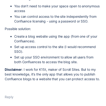
You don't need to make your space open to anonymous
access
You can control access to the site independently from
Confluence licensing - using a password or SSO.
Possible solution:
Create a blog website using the app (from one of your
Confluences).
Set up access control to the site (I would recommend
SSO).
Set up your SSO environment to allow all users from
both Confluences to access the blog site.
Disclaimer
: I work for K15t, maker of Scroll Sites. But to my
best knowledge, it's the only app that allows you to publish
Confluence blogs to a website that you can protect access to.
Reply