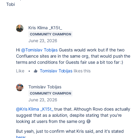
Tobi
Kris Klima _K15t_
COMMUNITY CHAMPION
June 23, 2026
Hi
@Tomislav Tobijas
Guests would work but if the two
Confluence sites are in the same org, that would push the
terms and conditions for Guests fair use a bit too far :)
Like
•
Tomislav Tobijas
likes this
Tomislav Tobijas
COMMUNITY CHAMPION
June 23, 2026
@Kris Klima _K15t_
true that. Although Rovo does actually
suggest that as a
solution,
despite stating that you're
looking at users from the same org 😅
But yeah, just to confirm what Kris said, and it's stated
here
: