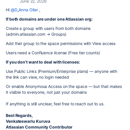
June 22, 2026
Hi
@D_Anna Oller
,
If both domains are under one Atlassian org:
Create a group with users from both domains
(admin.atlassian.com → Groups)
Add that group to the space permissions with View access
Users need a Confluence license (Free tier counts)
If you don't want to deal with licenses:
Use Public Links (Premium/Enterprise plans) — anyone with
the link can view, no login needed
Or enable Anonymous Access on the space — but that makes
it visible to everyone, not just your domains
If anything is still unclear, feel free to reach out to us.
Best Regards,
Venkateswarlu Kuruva
Atlassian Community Contributor