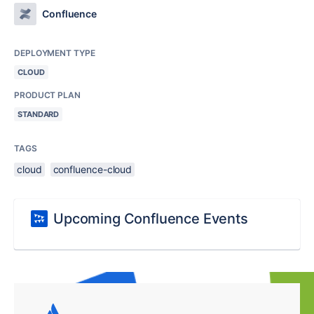
Confluence
DEPLOYMENT TYPE
CLOUD
PRODUCT PLAN
STANDARD
TAGS
cloud
confluence-cloud
Upcoming Confluence Events