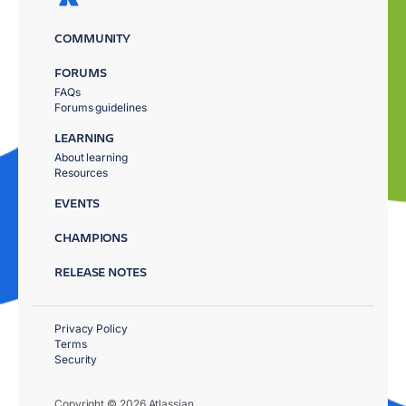
COMMUNITY
FORUMS
FAQs
Forums guidelines
LEARNING
About learning
Resources
EVENTS
CHAMPIONS
RELEASE NOTES
Privacy Policy
Terms
Security
Copyright © 2026 Atlassian