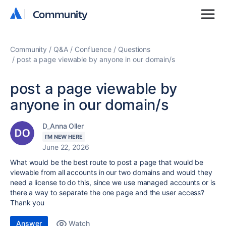
Community
Community
Community
Q&A
Confluence
Questions
post a page viewable by anyone in our domain/s
post a page viewable by
anyone in our domain/s
D_Anna Oller
I'M NEW HERE
June 22, 2026
What would be the best route to post a page that would be
viewable from all accounts in our two domains and would they
need a license to do this, since we use managed accounts or is
there a way to separate the one page and the user access?
Thank you
Answer
Watch