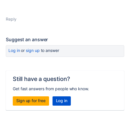
Reply
Suggest an answer
Log in
or
sign up
to answer
Still have a question?
Get fast answers from people who know.
Sign up for free
Log in