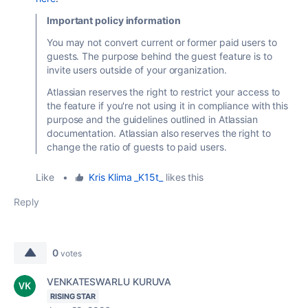
Important policy information
You may not convert current or former paid users to
guests. The purpose behind the guest feature is to
invite users outside of your organization.
Atlassian reserves the right to restrict your access to
the feature if you're not using it in compliance with this
purpose and the guidelines outlined in Atlassian
documentation. Atlassian also reserves the right to
change the ratio of guests to paid users.
Like
•
Kris Klima _K15t_
likes this
Reply
0
votes
VENKATESWARLU KURUVA
RISING STAR