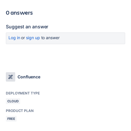
0 answers
Suggest an answer
Log in
or
sign up
to answer
Confluence
DEPLOYMENT TYPE
CLOUD
PRODUCT PLAN
FREE