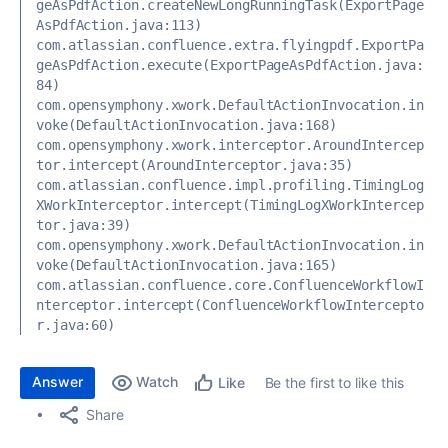
geAsPdfAction.createNewLongRunningTask(ExportPage
AsPdfAction.java:113) 
com.atlassian.confluence.extra.flyingpdf.ExportPa
geAsPdfAction.execute(ExportPageAsPdfAction.java:
84) 
com.opensymphony.xwork.DefaultActionInvocation.in
voke(DefaultActionInvocation.java:168) 
com.opensymphony.xwork.interceptor.AroundIntercep
tor.intercept(AroundInterceptor.java:35) 
com.atlassian.confluence.impl.profiling.TimingLog
XWorkInterceptor.intercept(TimingLogXWorkIntercep
tor.java:39) 
com.opensymphony.xwork.DefaultActionInvocation.in
voke(DefaultActionInvocation.java:165) 
com.atlassian.confluence.core.ConfluenceWorkflowI
nterceptor.intercept(ConfluenceWorkflowIntercepto
r.java:60)
Answer
Watch
Be the first to like this
Like
Share