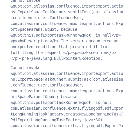
Cannot invoke 
&quot;com.atlassian.confluence.importexport.actio
ns.ExportSpaceTaskRunner.submitTask(com.atlassian
.confluence.user.ConfluenceUser, 
com.atlassian.confluence.importexport.actions.Exp
ortSpaceParams)&quot; because 
&quot;this.pdfExportTaskRunner&quot; is null</p>
<p><b>Description</b> The server encountered an 
unexpected condition that prevented it from 
fulfilling the request.</p><p><b>Exception</b>
</p><pre>java.lang.NullPointerException: 
Cannot invoke 
&quot;com.atlassian.confluence.importexport.actio
ns.ExportSpaceTaskRunner.submitTask(com.atlassian
.confluence.user.ConfluenceUser, 
com.atlassian.confluence.importexport.actions.Exp
ortSpaceParams)&quot; because 
&quot;this.pdfExportTaskRunner&quot; is null 
com.atlassian.confluence.extra.flyingpdf.PdfExpor
tLongRunningTaskFactory.createNewLongRunningTask(
PdfExportLongRunningTaskFactory.java:66) 
com.atlassian.confluence.extra.flyingpdf.ExportPa