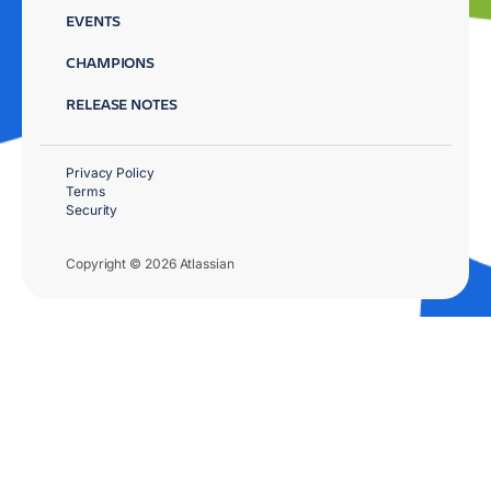
EVENTS
CHAMPIONS
RELEASE NOTES
Privacy Policy
Terms
Security
Copyright © 2026 Atlassian