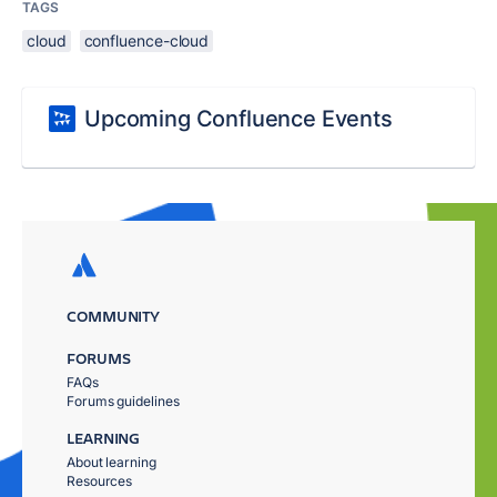
TAGS
cloud
confluence-cloud
Upcoming Confluence Events
COMMUNITY
FORUMS
FAQs
Forums guidelines
LEARNING
About learning
Resources