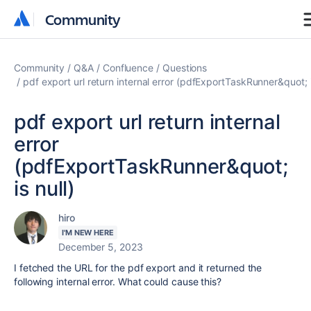
Community
Community
Community
Q&A
Confluence
Questions
pdf export url return internal error (pdfExportTaskRunner&quot; i
pdf export url return internal
error
(pdfExportTaskRunner&quot;
is null)
hiro
I'M NEW HERE
December 5, 2023
I fetched the URL for the pdf export and it returned the
following internal error. What could cause this?