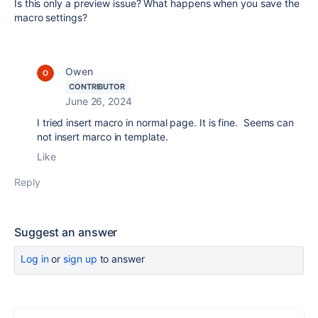
Is this only a preview issue? What happens when you save the
macro settings?
Owen
CONTRIBUTOR
June 26, 2024
I tried insert macro in normal page. It is fine. Seems can
not insert marco in template.
Like
Reply
Suggest an answer
Log in
or
sign up
to answer