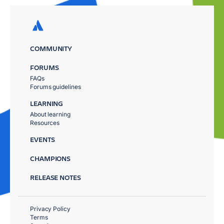
COMMUNITY
FORUMS
FAQs
Forums guidelines
LEARNING
About learning
Resources
EVENTS
CHAMPIONS
RELEASE NOTES
Privacy Policy
Terms