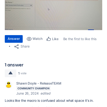
Answer
Watch
Be the first to like this
Like
Share
1 answer
1
vote
Shawn Doyle - ReleaseTEAM
COMMUNITY CHAMPION
June 26, 2024
edited
Looks like the macro is confused about what space it's in.