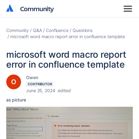
Community
Community
Community
Q&A
Confluence
Questions
microsoft word macro report error in confluence template
microsoft word macro report
error in confluence template
Owen
CONTRIBUTOR
June 25, 2024
edited
as picture