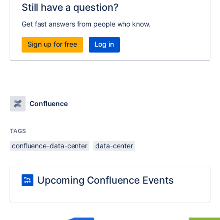
Still have a question?
Get fast answers from people who know.
Sign up for free
Log in
Confluence
TAGS
confluence-data-center
data-center
Upcoming Confluence Events