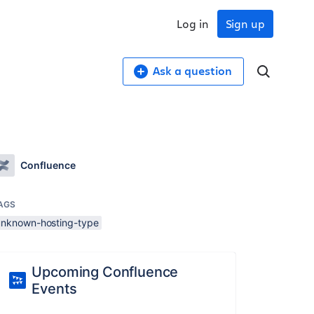
Log in
Sign up
Ask a question
Confluence
AGS
unknown-hosting-type
Upcoming Confluence
Events