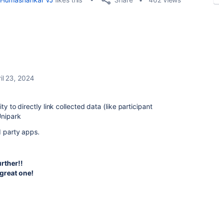
il 23, 2024
ty to directly link collected data (like participant
Unipark
d party apps.
urther!!
great one!