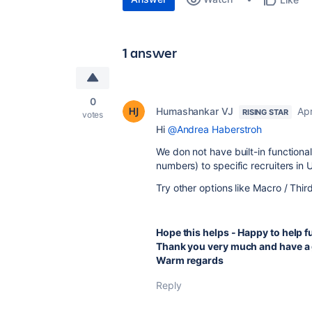
1 answer
0
Humashankar VJ
Apr
RISING STAR
votes
Hi
@Andrea Haberstroh
We don not have built-in functionali
numbers) to specific recruiters in 
Try other options like Macro / Thir
Hope this helps - Happy to help f
Thank you very much and have a 
Warm regards
Reply