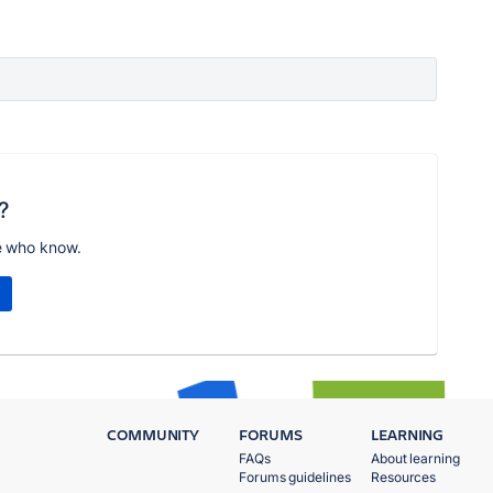
?
e who know.
COMMUNITY
FORUMS
LEARNING
FAQs
About learning
Forums guidelines
Resources