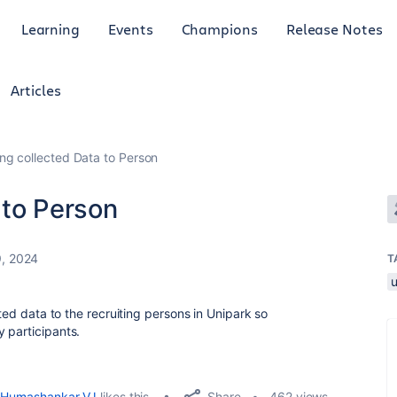
Learning
Events
Champions
Release Notes
Articles
ng collected Data to Person
 to Person
9, 2024
T
cted data to the recruiting persons in Unipark so
 participants.
Share
Humashankar VJ
likes this
462 views