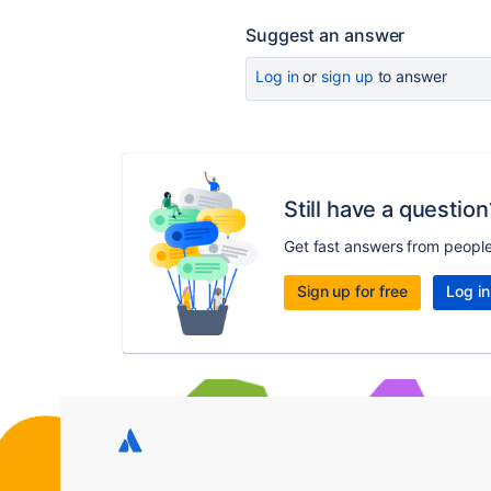
Suggest an answer
Log in
or
sign up
to answer
Still have a question
Get fast answers from peopl
Sign up for free
Log in