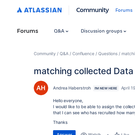
Community
Forums
Forums
Q&A
Discussion groups
Community
Q&A
Confluence
Questions
matchi
matching collected Data
Andrea Haberstroh
April 1
I'M NEW HERE
Hello everyone,
I would like to be able to assign the colle
that I can see who has recruited how many
Thanks
Answer
Watch
Like