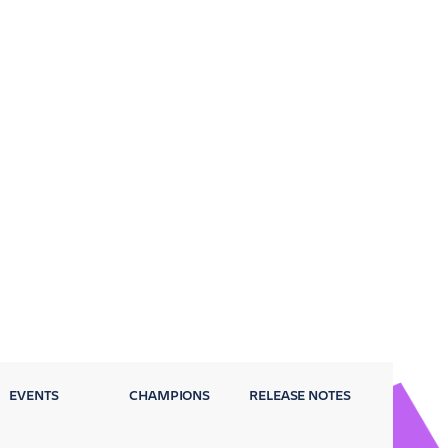
EVENTS
CHAMPIONS
RELEASE NOTES