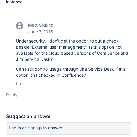
instance.
Matt Viklund
June 7, 2018
Under security, I don't get the option to put a check
beside "External user management". Is this option not
available for the cloud based versions of Confluence and
Jira Service Desk?
Can I still control usage through Jira Service Desk if this
option isn't checked in Confluence?
Like
Reply
Suggest an answer
Log in
or
sign up
to answer