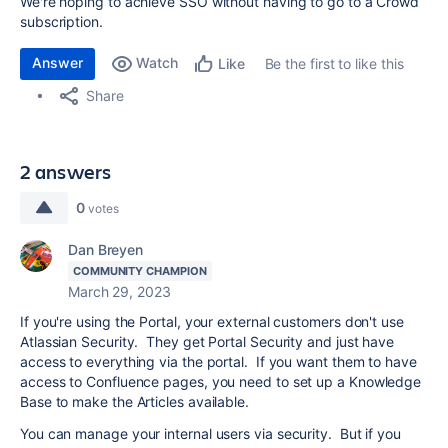
We're hoping to achieve SSO without having to go to a Crowd
subscription.
Answer
Watch
Be the first to like this
Like
Share
2 answers
0
votes
Dan Breyen
COMMUNITY CHAMPION
March 29, 2023
If you're using the Portal, your external customers don't use
Atlassian Security. They get Portal Security and just have
access to everything via the portal. If you want them to have
access to Confluence pages, you need to set up a Knowledge
Base to make the Articles available.
You can manage your internal users via security. But if you