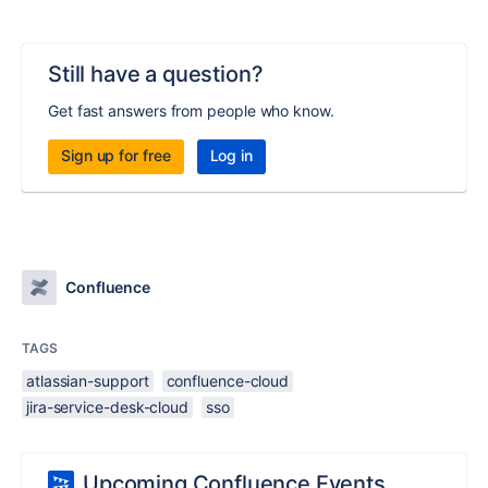
Still have a question?
Get fast answers from people who know.
Sign up for free
Log in
Confluence
TAGS
atlassian-support
confluence-cloud
jira-service-desk-cloud
sso
Upcoming Confluence Events