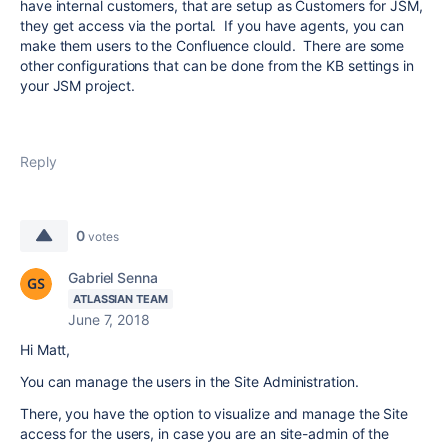
have internal customers, that are setup as Customers for JSM,
they get access via the portal. If you have agents, you can
make them users to the Confluence clould. There are some
other configurations that can be done from the KB settings in
your JSM project.
Reply
0
votes
Gabriel Senna
ATLASSIAN TEAM
June 7, 2018
Hi Matt,
You can manage the users in the Site Administration.
There, you have the option to visualize and manage the Site
access for the users, in case you are an site-admin of the