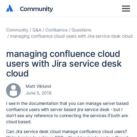
Community
Community
Community
Q&A
Confluence
Questions
managing confluence cloud users with Jira service desk cloud
managing confluence cloud
users with Jira service desk
cloud
Matt Viklund
June 5, 2018
I see in the documentation that you can manage server based
confluence users with server based jira service desk - but I
don't see any reference to connecting the services if both are
cloud based.
Can Jira service desk cloud manage confluence cloud users?