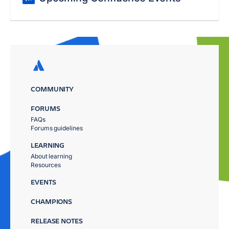
COMMUNITY
FORUMS
FAQs
Forums guidelines
LEARNING
About learning
Resources
EVENTS
CHAMPIONS
RELEASE NOTES