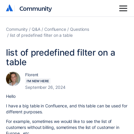
Community
Community
Community
Q&A
Confluence
Questions
list of predefined filter on a table
list of predefined filter on a
table
Florent
I'M NEW HERE
September 26, 2024
Hello
I have a big table in Confluence, and this table can be used for
different purposes.
For example, sometimes we would like to see the list of
customers without billing, sometimes the list of customer in
Europe , etc ....