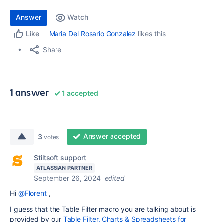
Answer
Watch
Maria Del Rosario Gonzalez
likes this
Like
Share
1 answer
1 accepted
Answer accepted
3
votes
Stiltsoft support
ATLASSIAN PARTNER
September 26, 2024
edited
Hi
@Florent
,
I guess that the Table Filter macro you are talking about is
provided by our
Table Filter, Charts & Spreadsheets for