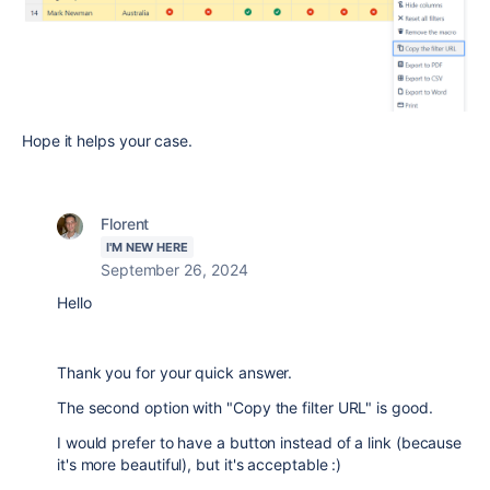
Hope it helps your case.
Florent
I'M NEW HERE
September 26, 2024
Hello
Thank you for your quick answer.
The second option with "Copy the filter URL" is good.
I would prefer to have a button instead of a link (because
it's more beautiful), but it's acceptable :)