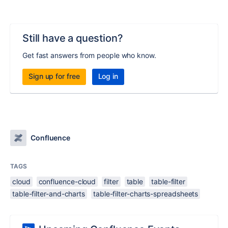
Still have a question?
Get fast answers from people who know.
Sign up for free
Log in
Confluence
TAGS
cloud
confluence-cloud
filter
table
table-filter
table-filter-and-charts
table-filter-charts-spreadsheets