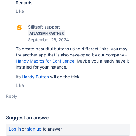
Regards
Like
Stiltsoft support
ATLASSIAN PARTNER
September 26, 2024
To create beautiful buttons using different links, you may
try another app that is also developed by our company -
Handy Macros for Confluence
. Maybe you already have it
installed for your instance.
Its
Handy Button
will do the trick.
Like
Reply
Suggest an answer
Log in
or
sign up
to answer