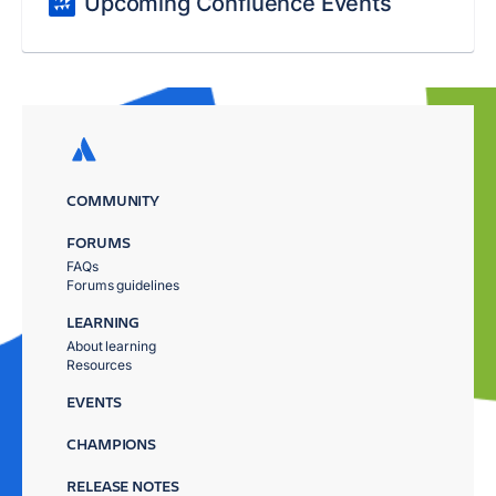
Upcoming Confluence Events
COMMUNITY
FORUMS
FAQs
Forums guidelines
LEARNING
About learning
Resources
EVENTS
CHAMPIONS
RELEASE NOTES