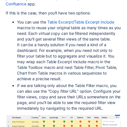
Confluence
app.
If this is the case, then you'll have two options:
You can use the
Table Excerpt/Table Excerpt Include
macros to reuse your original table as many times as you
need. Each virtual copy can be filtered independently
and you'll get several filter views of the same table.
It can be a handy solution if you need a kind of a
dashboard. For example, when you need not only to
filter your table but to aggregate and visualize it. You
may wrap each Table Excerpt Include macro in the
Table Toolbox macro and nest Table Filter, Pivot Table,
Chart from Table macros in various sequences to
achieve a precise result.
If we are talking only about the Table Filter macro, you
can also use the "Copy filter URL" option. Configure your
filter views, copy and save their URLs somewhere on the
page, and you'll be able to see the required filter view
immediately by navigating to the required URL.