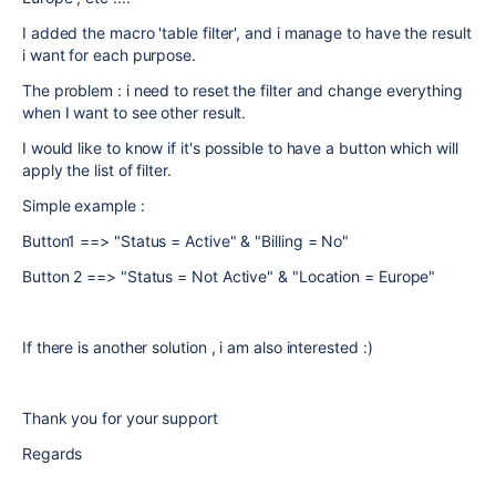
I added the macro 'table filter', and i manage to have the result
i want for each purpose.
The problem : i need to reset the filter and change everything
when I want to see other result.
I would like to know if it's possible to have a button which will
apply the list of filter.
Simple example :
Button1 ==> "Status = Active" & "Billing = No"
Button 2 ==> "Status = Not Active" & "Location = Europe"
If there is another solution , i am also interested :)
Thank you for your support
Regards