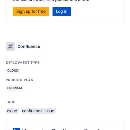
Sign up for free
Log in
Confluence
DEPLOYMENT TYPE
CLOUD
PRODUCT PLAN
PREMIUM
TAGS
cloud
confluence-cloud