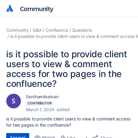
Community
Community
Community
Q&A
Confluence
Questions
is it possible to provide client users to view & comment access 
is it possible to provide client
users to view & comment
access for two pages in the
confluence?
Senthamilselvan
CONTRIBUTOR
March 1, 2024
edited
is it possible to provide client users to view & comment access
for two pages in the confluence?
Answer
Watch
Share
Like