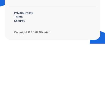
Privacy Policy
Terms
Security
Copyright © 2026 Atlassian