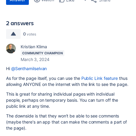
2 answers
0
votes
Kristian Klima
COMMUNITY CHAMPION
March 3, 2024
Hi
@Senthamilselvan
As for the page itself, you can use the
Public Link feature
thus
allowing ANYONE on the internet with the link to see the page.
This is great for sharing individual pages with individual
people, perhaps on temporary basis. You can turn off the
public link at any time.
The downside is that they won't be able to see comments
(maybe there's an app that can make the comments a part of
the page).