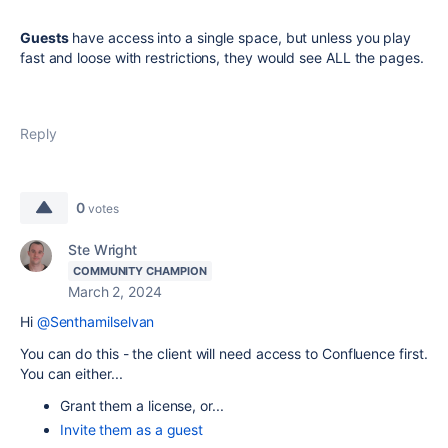
Guests
have access into a single space, but unless you play
fast and loose with restrictions, they would see ALL the pages.
Reply
0
votes
Ste Wright
COMMUNITY CHAMPION
March 2, 2024
Hi
@Senthamilselvan
You can do this - the client will need access to Confluence first.
You can either...
Grant them a license, or...
Invite them as a guest