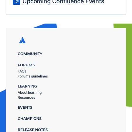
Upcoming Confluence Events
COMMUNITY
FORUMS
FAQs
Forums guidelines
LEARNING
About learning
Resources
EVENTS
CHAMPIONS
RELEASE NOTES