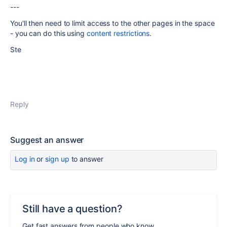
---
You'll then need to limit access to the other pages in the space
- you can do this using
content restrictions
.
Ste
Reply
Suggest an answer
Log in
or
sign up
to answer
Still have a question?
Get fast answers from people who know.