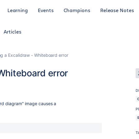
Learning
Events
Champions
Release Notes
Articles
ing a Excalidraw - Whiteboard error
 Whiteboard error
D
oard diagram" image causes a
P
T