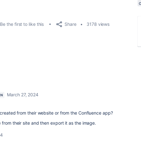
Share
Be the first to like this
3178 views
March 27, 2024
ON
 created from their website or from the Confluence app?
from their site and then export it as the image.
24