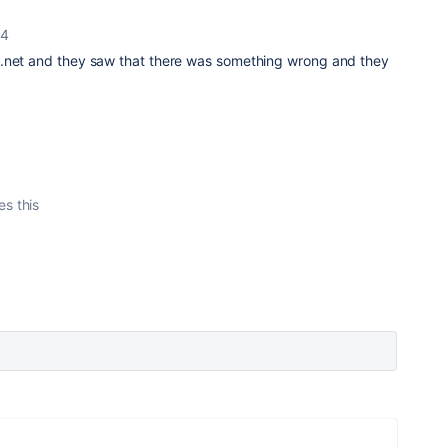
24
a.net and they saw that there was something wrong and they
es this