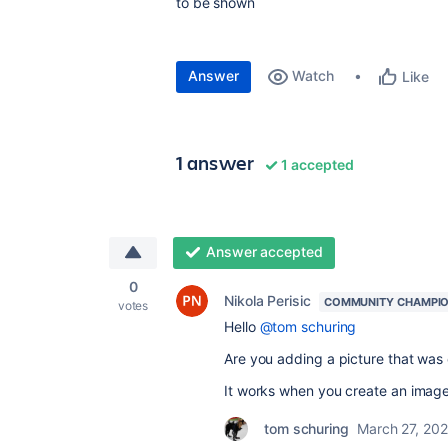
to be shown
Answer
Watch
Like
1 answer
1 accepted
Answer accepted
0
Nikola Perisic
COMMUNITY CHAMPI
votes
Hello
@tom schuring
Are you adding a picture that was
It works when you create an image 
tom schuring
March 27, 20