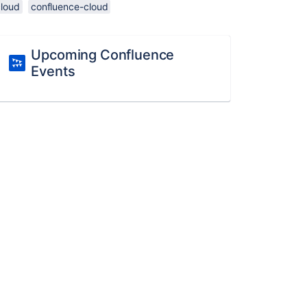
cloud
confluence-cloud
Upcoming Confluence
Events