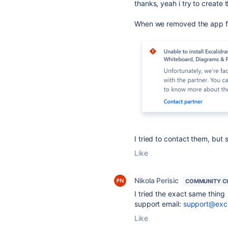
thanks, yeah i try to create
When we removed the app from
I tried to contact them, but 
Like
Nikola Perisic
COMMUNITY C
I tried the exact same thing 
support email:
support@exc
Like