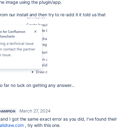
 the image using the plugin/app.
 our install and then try to re-add it it told us that
so far no luck on getting any answer...
March 27, 2024
HAMPION
and I got the same exact error as you did, I've found their
alidraw.com
, try with this one.