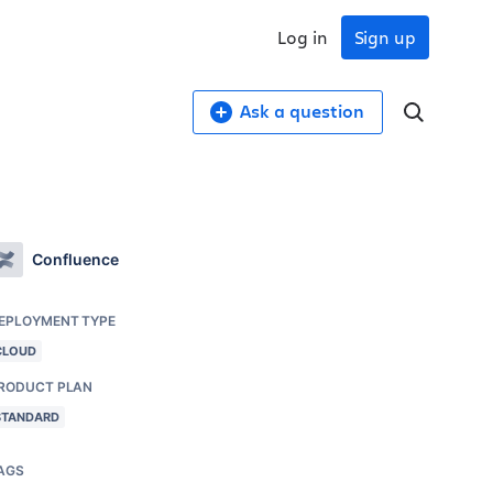
Log in
Sign up
Ask a question
Confluence
EPLOYMENT TYPE
CLOUD
RODUCT PLAN
STANDARD
AGS