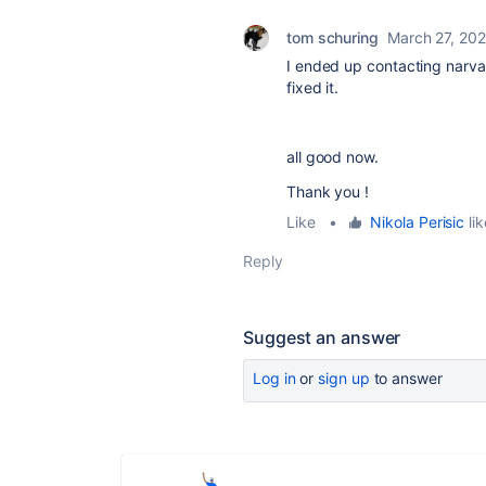
tom schuring
March 27, 20
I ended up contacting narv
fixed it.
all good now.
Thank you !
Like
•
Nikola Perisic
lik
Reply
Suggest an answer
Log in
or
sign up
to answer