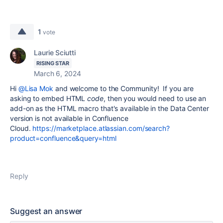
1
vote
Laurie Sciutti
RISING STAR
March 6, 2024
Hi
@Lisa Mok
and welcome to the Community! If you are
asking to embed HTML
code
, then you would need to use an
add-on as the
HTML macro that's available in the Data Center
version is not available in Confluence
Cloud.
https://marketplace.atlassian.com/search?
product=confluence&query=html
Reply
Suggest an answer