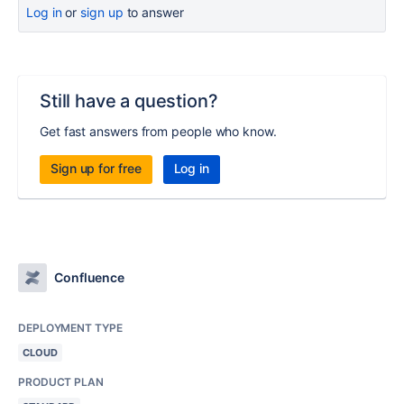
Log in
or
sign up
to answer
Still have a question?
Get fast answers from people who know.
Sign up for free
Log in
Confluence
DEPLOYMENT TYPE
CLOUD
PRODUCT PLAN