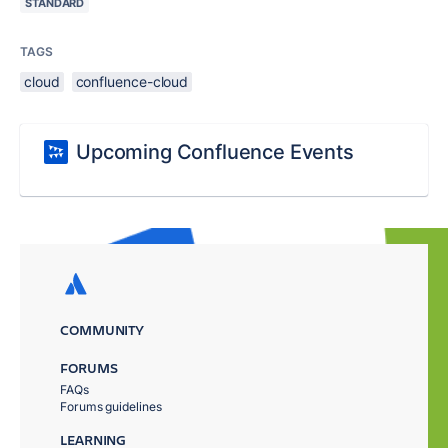
STANDARD
TAGS
cloud
confluence-cloud
Upcoming Confluence Events
COMMUNITY
FORUMS
FAQs
Forums guidelines
LEARNING