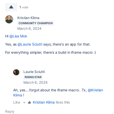
1
vote
Kristian Klima
COMMUNITY CHAMPION
March 6, 2024
Hi
@Lisa Mok
Yes, as
@Laurie Sciutti
says, there's an app for that.
For everything simpler, there's a build in iframe macro :)
Laurie Sciutti
RISING STAR
March 6, 2024
Ah, yes....forgot about the iframe macro. Tx,
@Kristian
Klima
!
Like
•
Kristian Klima
likes this
Reply