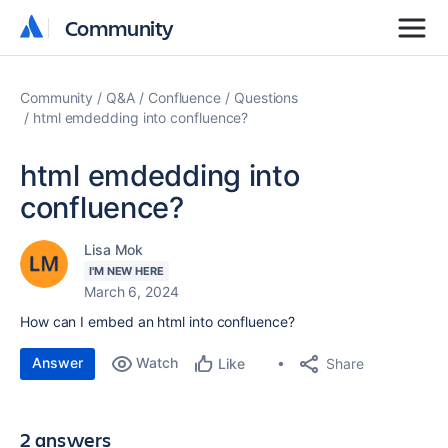
Community
Community
Community
Q&A
Confluence
Questions
html emdedding into confluence?
html emdedding into
confluence?
Lisa Mok
I'M NEW HERE
March 6, 2024
How can I embed an html into confluence?
Answer
Watch
Share
Like
2 answers