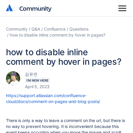
Community
Community
Community
Q&A
Confluence
Questions
how to disable inline comment by hover in pages?
how to disable inline
comment by hover in pages?
김유연
I'M NEW HERE
April 5, 2023
https://support.atlassian.com/confluence-
cloud/docs/comment-on-pages-and-blog-posts/
There is only a way to leave a comment on the url, but there is
no way to prevent hovering. It is inconvenient because this
event keeps occurring when you move the mouse and scroll