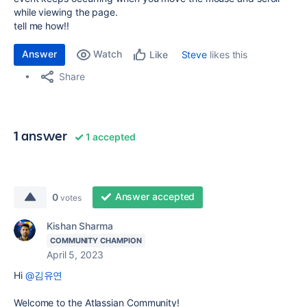
while viewing the page.
tell me how!!
Answer
Watch
Steve
likes this
Like
Share
1 answer
1 accepted
Answer accepted
0
votes
Kishan Sharma
COMMUNITY CHAMPION
April 5, 2023
Hi
@김유연
Welcome to the Atlassian Community!