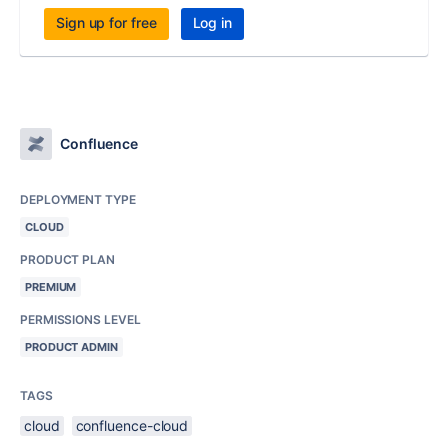
Sign up for free
Log in
Confluence
DEPLOYMENT TYPE
CLOUD
PRODUCT PLAN
PREMIUM
PERMISSIONS LEVEL
PRODUCT ADMIN
TAGS
cloud
confluence-cloud