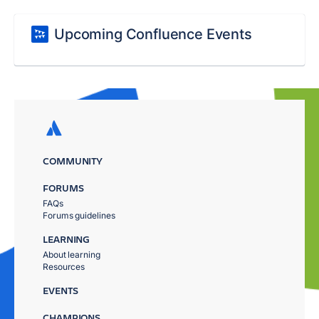
Upcoming Confluence Events
COMMUNITY
FORUMS
FAQs
Forums guidelines
LEARNING
About learning
Resources
EVENTS
CHAMPIONS