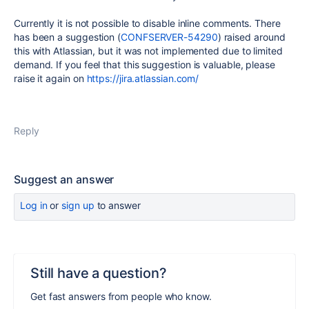
Currently it is not possible to disable inline comments. There
has been a suggestion (
CONFSERVER-54290
) raised around
this with Atlassian, but it was not implemented due to limited
demand.
If you feel that this suggestion is valuable, please
raise it again on
https://jira.atlassian.com/
Reply
Suggest an answer
Log in
or
sign up
to answer
Still have a question?
Get fast answers from people who know.