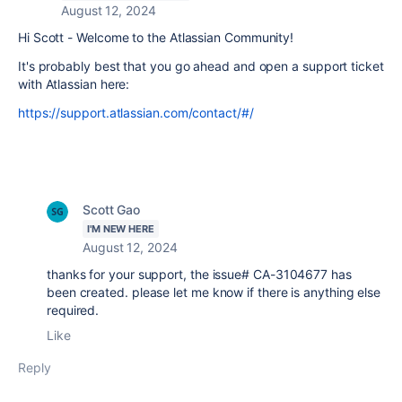
August 12, 2024
Hi Scott - Welcome to the Atlassian Community!
It's probably best that you go ahead and open a support ticket
with Atlassian here:
https://support.atlassian.com/contact/#/
Scott Gao
I'M NEW HERE
August 12, 2024
thanks for your support, the issue# CA-3104677 has
been created. please let me know if there is anything else
required.
Like
Reply