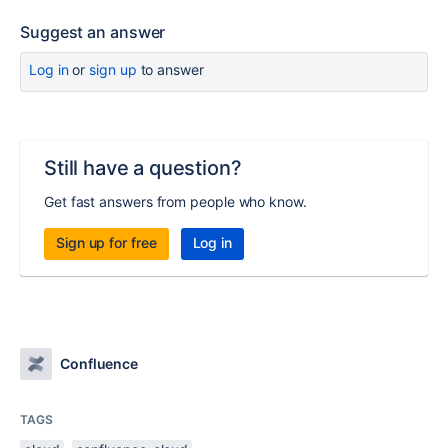
Suggest an answer
Log in
or
sign up
to answer
Still have a question?
Get fast answers from people who know.
Sign up for free
Log in
Confluence
TAGS