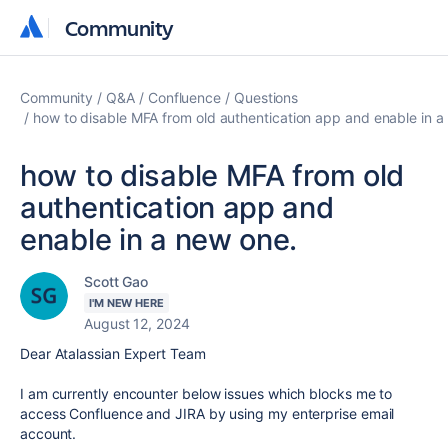
Community
Community
Community
Q&A
Confluence
Questions
how to disable MFA from old authentication app and enable in a
how to disable MFA from old
authentication app and
enable in a new one.
Scott Gao
I'M NEW HERE
August 12, 2024
Dear Atalassian Expert Team
I am currently encounter below issues which blocks me to
access Confluence and JIRA by using my enterprise email
account.