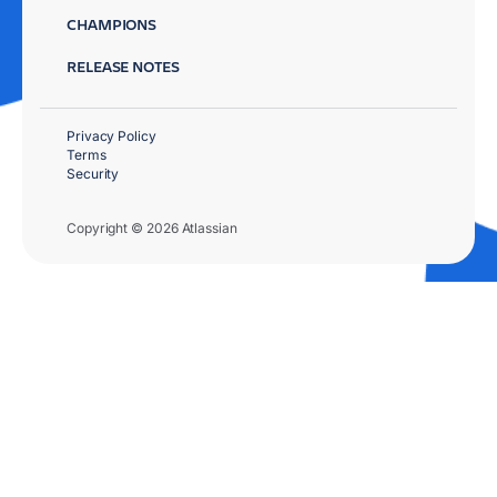
CHAMPIONS
RELEASE NOTES
Privacy Policy
Terms
Security
Copyright © 2026 Atlassian