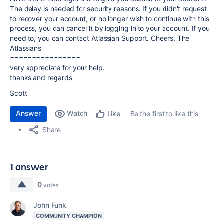
The delay is needed for security reasons. If you didn't request
to recover your account, or no longer wish to continue with this
process, you can cancel it by logging in to your account. If you
need to, you can contact Atlassian Support. Cheers, The
Atlassians
================
very appreciate for your help.
thanks and regards
Scott
Answer
Watch
Be the first to like this
Like
Share
1 answer
0
votes
John Funk
COMMUNITY CHAMPION