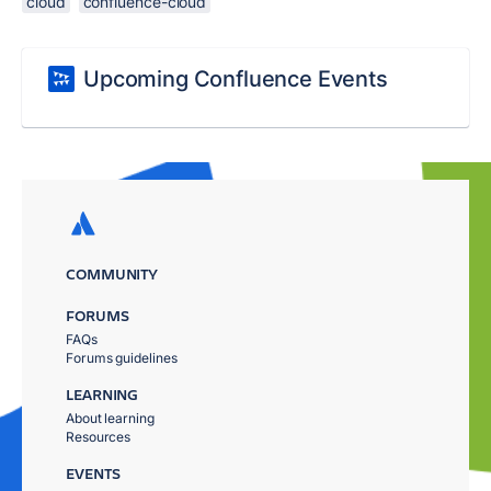
cloud
confluence-cloud
Upcoming Confluence Events
COMMUNITY
FORUMS
FAQs
Forums guidelines
LEARNING
About learning
Resources
EVENTS