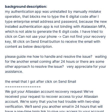
background description:
my authentication app was uninstalled by manually mistake
operation, that blocks me to type the 6 digital code after I
type enterprise email address and password, because the new
installed authentication app is not binding with Atalassian MFA,
which is not able to generate the 6 digit code. I have tried to
click on Can not use your phone -> Can not find your recovery
key, till click on Send Email button to receive the email with
content as below description.
please guide me how to handle and resolve the issue? waiting
for the another email coming after 24 hours or there are some
other approach to resolve the issue? very appreciate for your
assistance.
the email that I got after click on Send Email
================
We got your Atlassian account recovery request We've
received your request to recover access to your Atlassian
account. We're sorry that you've had trouble with two-step
verification. We'll send you another email in 24 hours that will
have a one-time login link to give you access to your account.