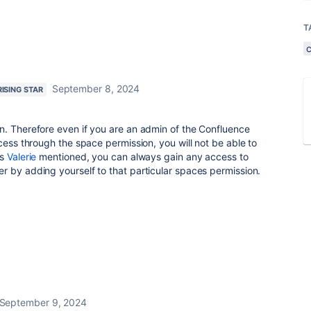
T
September 8, 2024
RISING STAR
n. Therefore even if you are an admin of the Confluence
cess through the space permission, you will not be able to
as
Valerie
mentioned, you can always gain any access to
 by adding yourself to that particular spaces permission.
September 9, 2024