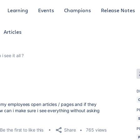
Learning
Events
Champions
Release Notes
Articles
i see it all ?
D
t my employees open articles / pages and if they
P
ow can i make sure i see everything without asking
P
Share
Be the first to like this
765 views