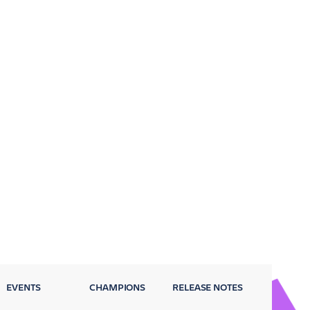
EVENTS
CHAMPIONS
RELEASE NOTES