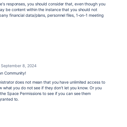
e's responses, you should consider that, even though you
ay be content within the instance that you should not
ny financial data/plans, personnel files, 1-on-1 meeting
September 8, 2024
ian Community!
nistrator does not mean that you have unlimited access to
now what you do not see if they don't let you know. Or you
 the Space Permissions to see if you can see them
granted to.