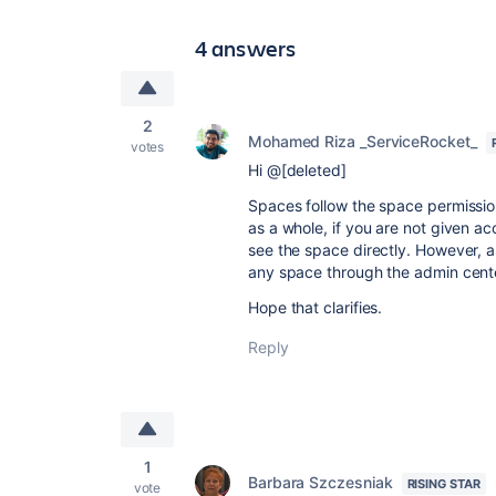
4 answers
2
Mohamed Riza _ServiceRocket_
votes
Hi @[deleted]
Spaces follow the space permissio
as a whole, if you are not given ac
see the space directly. However, 
any space through the admin center
Hope that clarifies.
Reply
1
Barbara Szczesniak
RISING STAR
vote