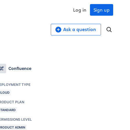
Log in
Sign up
Ask a question
Confluence
EPLOYMENT TYPE
CLOUD
RODUCT PLAN
STANDARD
ERMISSIONS LEVEL
PRODUCT ADMIN