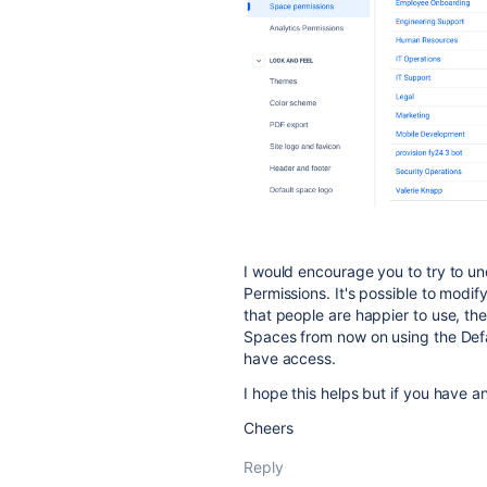
I would encourage you to try to u
Permissions. It's possible to modif
that people are happier to use, th
Spaces from now on using the Def
have access.
I hope this helps but if you have a
Cheers
Reply