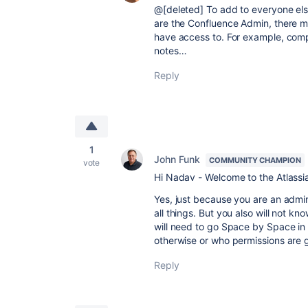
@[deleted] To add to everyone els
are the Confluence Admin, there m
have access to. For example, compa
notes…
Reply
1
John Funk
COMMUNITY CHAMPION
vote
Hi Nadav - Welcome to the Atlass
Yes, just because you are an admi
all things. But you also will not k
will need to go Space by Space in
otherwise or who permissions are 
Reply