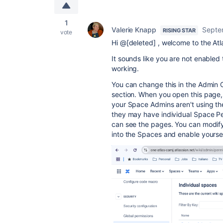
1
Valerie Knapp
Septe
RISING STAR
vote
Hi @[deleted] , welcome to the At
It sounds like you are not enable
working.
You can change this in the Admin C
section. When you open this page, s
your Space Admins aren't using th
they may have individual Space Pe
can see the pages. You can modify 
into the Spaces and enable yourse