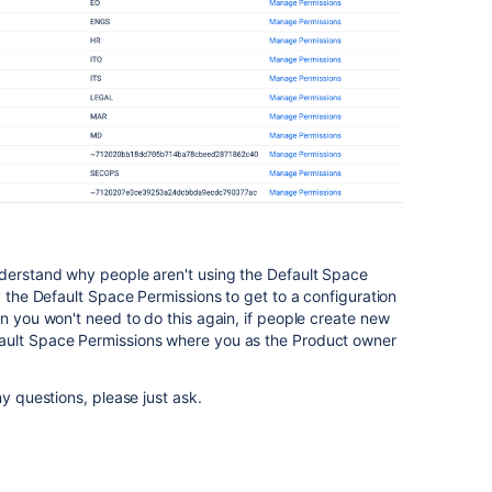
nderstand why people aren't using the Default Space
y the Default Space Permissions to get to a configuration
en you won't need to do this again, if people create new
ault Space Permissions where you as the Product owner
ny questions, please just ask.