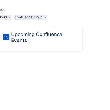
AGS
cloud
×
confluence-cloud
×
Upcoming Confluence
Events