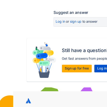
Suggest an answer
Log in
or
sign up
to answer
Still have a question
Get fast answers from peopl
Sign up for free
Log in