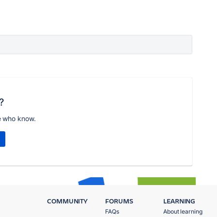
?
e who know.
COMMUNITY
FORUMS
LEARNING
FAQs
About learning