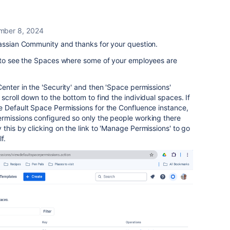
mber 8, 2024
lassian Community and thanks for your question.
d to see the Spaces where some of your employees are
enter in the 'Security' and then 'Space permissions'
croll down to the bottom to find the individual spaces. If
e Default Space Permissions for the Confluence instance,
rmissions configured so only the people working there
this by clicking on the link to 'Manage Permissions' to go
lf.