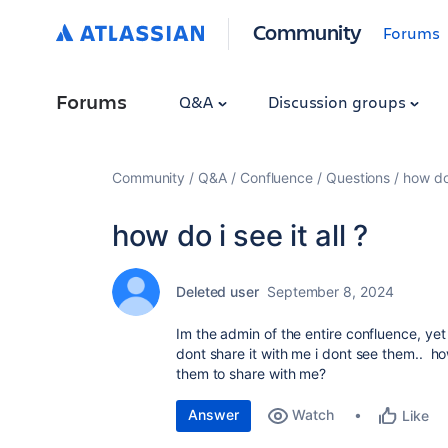
Community
Forums
Forums
Q&A
Discussion groups
Community
Q&A
Confluence
Questions
how do 
how do i see it all ?
Deleted user
September 8, 2024
Im the admin of the entire confluence, ye
dont share it with me i dont see them.. h
them to share with me?
Answer
Watch
Like