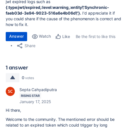
jwt expired logs such as
{:type:jwt/expired,:level:warning,:entity\"Synchronic-
faeb03d-3e94-9023-516a6e4b06d\"}.
I'd appreciate it if
you could share if the cause of the phenomenon is correct and
how to fix it.
Answer
Watch
Be the first to like this
Like
Share
1 answer
0
votes
Septa Cahyadiputra
RISING STAR
January 17, 2025
Hi there,
Welcome to the community. The mentioned error should be
related to an expired token which could trigger by long