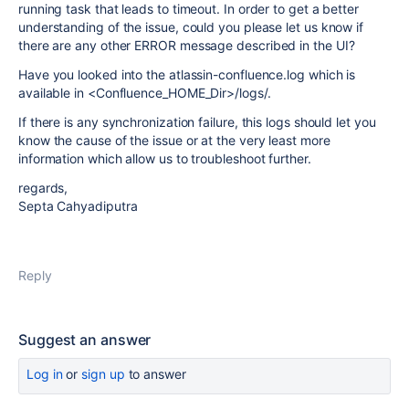
running task that leads to timeout. In order to get a better
understanding of the issue, could you please let us know if
there are any other ERROR message described in the UI?
Have you looked into the atlassin-confluence.log which is
available in <Confluence_HOME_Dir>/logs/.
If there is any synchronization failure, this logs should let you
know the cause of the issue or at the very least more
information which allow us to troubleshoot further.
regards,
Septa Cahyadiputra
Reply
Suggest an answer
Log in
or
sign up
to answer