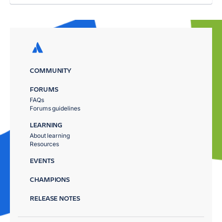
COMMUNITY
FORUMS
FAQs
Forums guidelines
LEARNING
About learning
Resources
EVENTS
CHAMPIONS
RELEASE NOTES