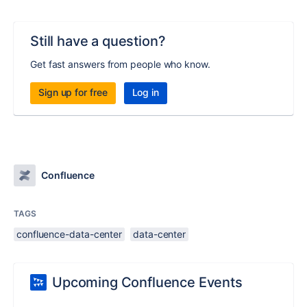
Still have a question?
Get fast answers from people who know.
Sign up for free
Log in
Confluence
TAGS
confluence-data-center
data-center
Upcoming Confluence Events