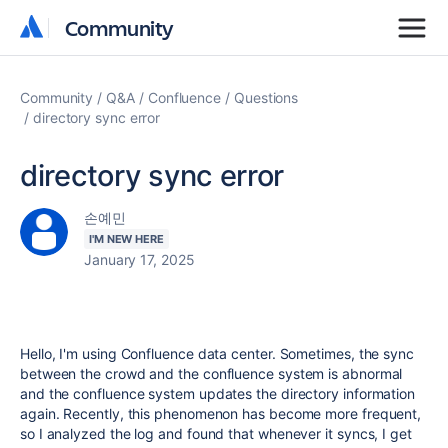
Community
Community
Community
Q&A
Confluence
Questions
directory sync error
directory sync error
손예민
I'M NEW HERE
January 17, 2025
Hello, I'm using Confluence data center. Sometimes, the sync
between the crowd and the confluence system is abnormal
and the confluence system updates the directory information
again. Recently, this phenomenon has become more frequent,
so I analyzed the log and found that whenever it syncs, I get