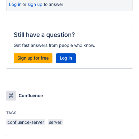
Log in
or
sign up
to answer
Still have a question?
Get fast answers from people who know.
Sign up for free
Log in
Confluence
TAGS
confluence-server
server