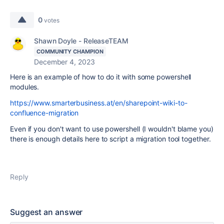
0
votes
Shawn Doyle - ReleaseTEAM
COMMUNITY CHAMPION
December 4, 2023
Here is an example of how to do it with some powershell
modules.
https://www.smarterbusiness.at/en/sharepoint-wiki-to-
confluence-migration
Even if you don't want to use powershell (I wouldn't blame you)
there is enough details here to script a migration tool together.
Reply
Suggest an answer