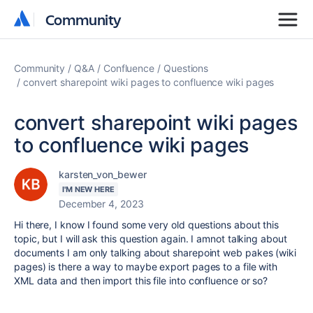
Community
Community
Community
Q&A
Confluence
Questions
convert sharepoint wiki pages to confluence wiki pages
convert sharepoint wiki pages
to confluence wiki pages
karsten_von_bewer
I'M NEW HERE
December 4, 2023
Hi there, I know I found some very old questions about this
topic, but I will ask this question again. I amnot talking about
documents I am only talking about sharepoint web pakes (wiki
pages) is there a way to maybe export pages to a file with
XML data and then import this file into confluence or so?