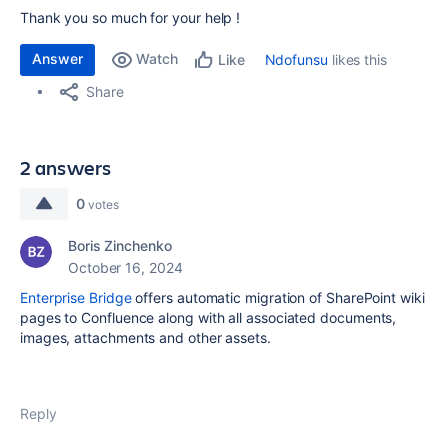
Thank you so much for your help !
Answer
Watch
Ndofunsu
likes this
Like
Share
2 answers
0
votes
Boris Zinchenko
October 16, 2024
Enterprise Bridge
offers automatic migration of SharePoint wiki
pages to Confluence along with all associated documents,
images, attachments and other assets.
Reply