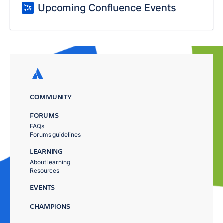
Upcoming Confluence Events
COMMUNITY
FORUMS
FAQs
Forums guidelines
LEARNING
About learning
Resources
EVENTS
CHAMPIONS