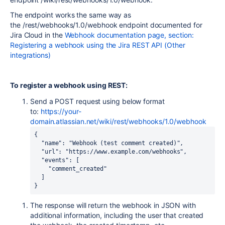
The endpoint works the same way as
the
/rest/webhooks/1.0/webhook endpoint documented for
Jira Cloud in the
Webhook documentation page, section:
Registering a webhook using the Jira REST API (Other
integrations)
To register a webhook using REST:
Send a POST request using below format
to:
https://your-
domain.atlassian.net/wiki/rest/webhooks/1.0/webhook
{

  "name": "Webhook (test comment created)",

  "url": "https://www.example.com/webhooks",

  "events": [

    "comment_created"

  ]

} 
The response will return the webhook in JSON with
additional information, including the user that created