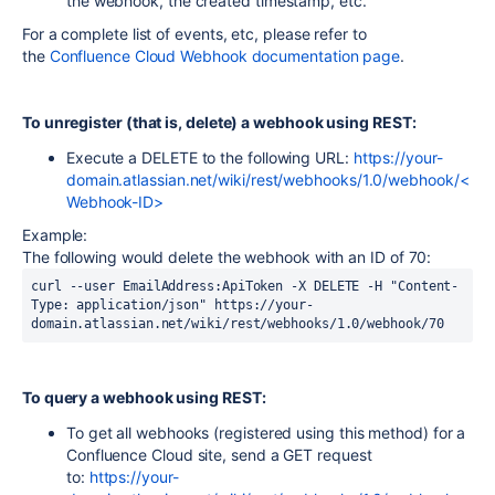
the webhook, the created timestamp, etc.
For a complete list of events, etc, please refer to
the
Confluence Cloud Webhook documentation page
.
To unregister (that is, delete) a webhook using REST:
Execute a DELETE to the following URL:
https://your-
domain.atlassian.net/wiki/rest/webhooks/1.0/webhook/<
Webhook-ID>
Example:
The following would delete the webhook with an ID of 70:
curl --user EmailAddress:ApiToken -X DELETE -H "Content-
Type: application/json" https://your-
To query a webhook using REST:
To get all webhooks (registered using this method) for a
Confluence Cloud site, send a GET request
to:
https://your-