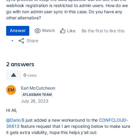
webhook registration is restricted to admin users. How do we
go with non admin user sync in this case. Do you have any
other alternative?
Answer
Watch
Be the first to like this
Like
Share
2 answers
0
votes
Earl McCutcheon
ATLASSIAN TEAM
July 28, 2023
Hi All,
@Dario B
just added a new workaround to the
CONFCLOUD-
36613
feature request that I am reposting below to make sure
it gets extra visibility, hope this helps y'all out: