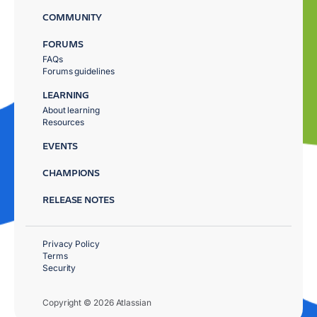
COMMUNITY
FORUMS
FAQs
Forums guidelines
LEARNING
About learning
Resources
EVENTS
CHAMPIONS
RELEASE NOTES
Privacy Policy
Terms
Security
Copyright © 2026 Atlassian