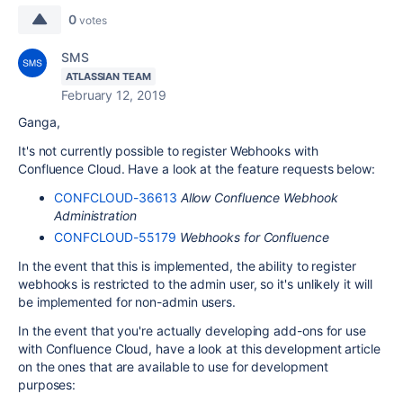
0
votes
SMS
ATLASSIAN TEAM
February 12, 2019
Ganga,
It's not currently possible to register Webhooks with
Confluence Cloud. Have a look at the feature requests below:
CONFCLOUD-36613
Allow Confluence Webhook
Administration
CONFCLOUD-55179
Webhooks for Confluence
In the event that this is implemented, the ability to register
webhooks is restricted to the admin user, so it's unlikely it will
be implemented for non-admin users.
In the event that you're actually developing add-ons for use
with Confluence Cloud, have a look at this development article
on the ones that are available to use for development
purposes: