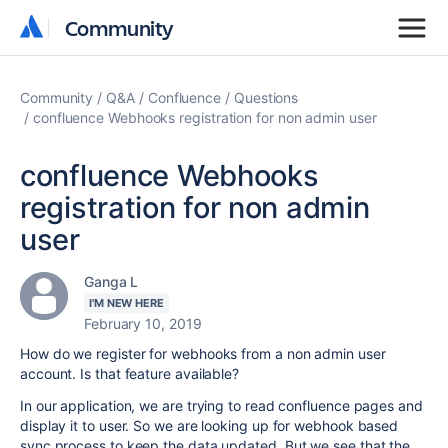
Community
Community
Community
Q&A
Confluence
Questions
confluence Webhooks registration for non admin user
confluence Webhooks
registration for non admin
user
Ganga L
I'M NEW HERE
February 10, 2019
How do we register for webhooks from a non admin user
account. Is that feature available?
In our application, we are trying to read confluence pages and
display it to user. So we are looking up for webhook based
sync process to keep the data updated. But we see that the