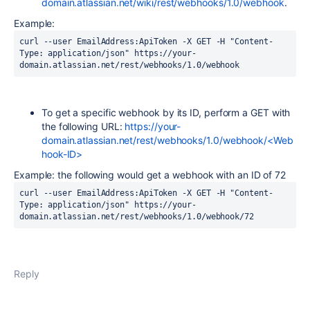
domain.atlassian.net/wiki/rest/webhooks/1.0/webhook
.
Example:
curl --user EmailAddress:ApiToken -X GET -H "Content-
Type: application/json" https://your-
To get a specific webhook by its ID, perform a GET with
the following URL:
https://your-
domain.atlassian.net/rest/webhooks/1.0/webhook/<Web
hook-ID>
Example: the following would get a webhook with an ID of 72
curl --user EmailAddress:ApiToken -X GET -H "Content-
Type: application/json" https://your-
domain.atlassian.net/rest/webhooks/1.0/webhook/72
Reply