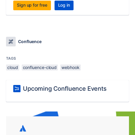
Sign up for free
Log in
Confluence
TAGS
cloud
confluence-cloud
webhook
Upcoming Confluence Events