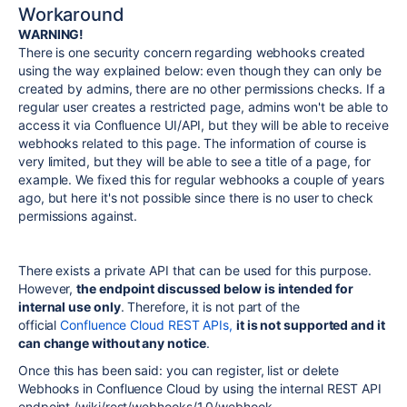
Workaround
WARNING!
There is one security concern regarding webhooks created
using the way explained below: even though they can only be
created by admins, there are no other permissions checks. If a
regular user creates a restricted page, admins won't be able to
access it via Confluence UI/API, but they will be able to receive
webhooks related to this page. The information of course is
very limited, but they will be able to see a title of a page, for
example. We fixed this for regular webhooks a couple of years
ago, but here it's not possible since there is no user to check
permissions against.
There exists a private API that can be used for this purpose.
However,
the endpoint discussed below is intended for
internal use only
. Therefore, it is not part of the
official
Confluence Cloud REST APIs,
it is not supported and it
can change without any notice
.
Once this has been said: you can register, list or delete
Webhooks in Confluence Cloud by using the internal REST API
endpoint
/wiki/rest/webhooks/1.0/webhook.