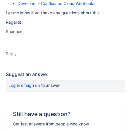
Developer - Confluence Cloud Webhooks
Let me know if you have any questions about this.
Regards,
Shannon
Reply
Suggest an answer
Log in
or
sign up
to answer
Still have a question?
Get fast answers from people who know.