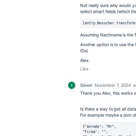
Not really sure why would yo
select smart fields (which th
[entry.Besucher.transform
Assuming Nachname is the fie
Another option is to use the
IDs)
Alex
Like
Simon
November 7, 2024
e
Thank you Alex, this works w
Is there a way to get all dat
For example maybe a json ob
{"Anrede": "Mr",
"Firma": "",