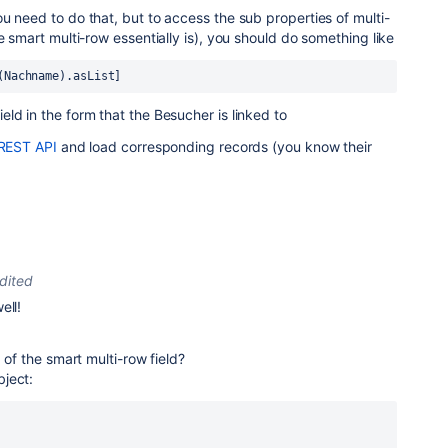
u need to do that, but to access the sub properties of multi-
e smart multi-row essentially is), you should do something like
(Nachname).asList]
ld in the form that the Besucher is linked to
REST API
and load corresponding records (you know their
dited
ell!
a of the smart multi-row field?
ject: