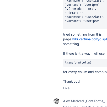
"Nachname": "User1last",
"Vorname": "User1pre"
},{"Anrede": "Mrs",
"Firma": "",
"Nachname": "User2last",
"Vorname": "User2pre"
}
tried something from this
page
wiki.vertuna.com/dis
something
If there isnt a way I will use
transform(colum)
for every colum and combine i
Thank you!
Like
Alex Medved _ConfiForms_