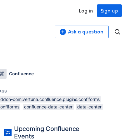
Log in
Sign up
Ask a question
Confluence
AGS
addon-com.vertuna.confluence.plugins.confiforms
confiforms
confluence-data-center
data-center
Upcoming Confluence
Events