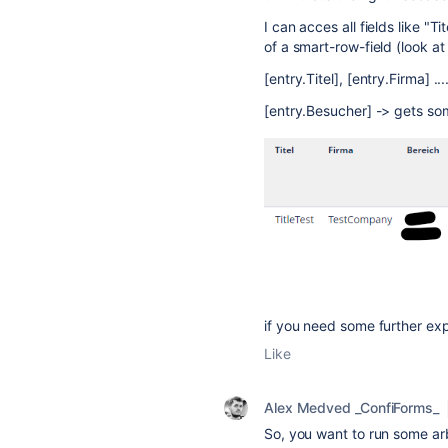
I can acces all fields like "Ti
of a smart-row-field (look at
[entry.Titel], [entry.Firma] ..
[entry.Besucher] -> gets som
if you need some further ex
Like
Alex Medved _ConfiForms_
So, you want to run some arb