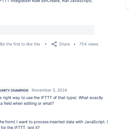
IFTTT Integration Rule (onCreate, Run JavaScript).
Share
Be the first to like this
754 views
November 5, 2024
UNITY CHAMPION
he right way to use the IFTTT of that type) What exactly
a field when editing or what?
he form) I want to process inserted data with JavaScript. I
for the IFTTT, isnt it?