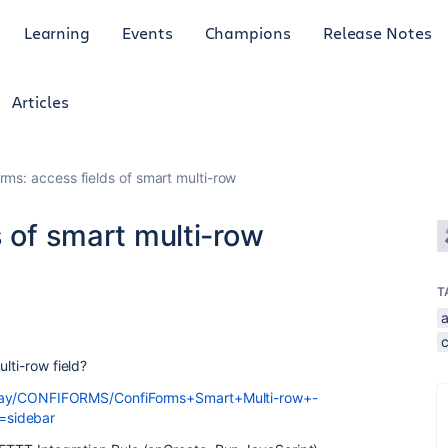
Learning
Events
Champions
Release Notes
Articles
rms: access fields of smart multi-row
s of smart multi-row
T
lti-row field?
play/CONFIFORMS/ConfiForms+Smart+Multi-row+-
=sidebar