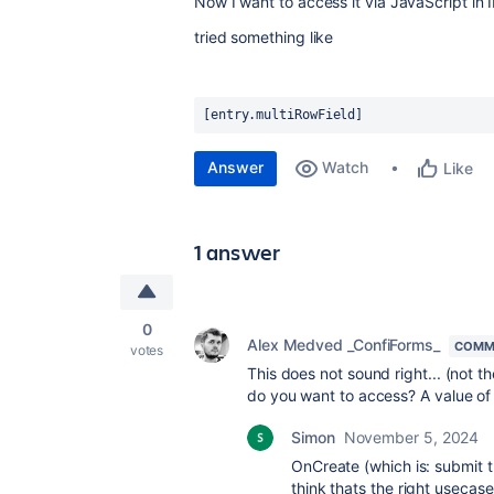
Now I want to access it via JavaScript in 
tried something like
[entry.multiRowField]
Answer
Watch
Like
1 answer
0
Alex Medved _ConfiForms_
COMM
votes
This does not sound right... (not t
do you want to access? A value of 
Simon
November 5, 2024
OnCreate (which is: submit t
think thats the right usecase 