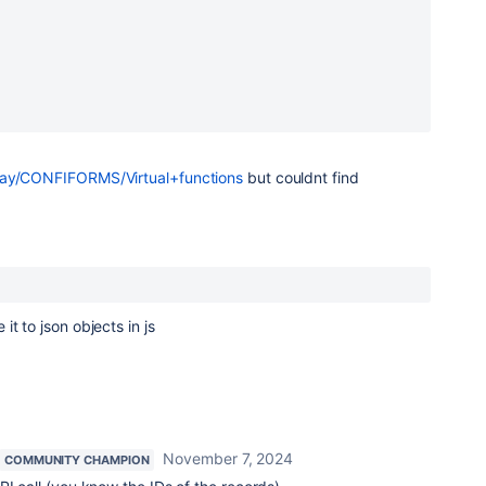
play/CONFIFORMS/Virtual+functions
but couldnt find
t to json objects in js
November 7, 2024
COMMUNITY CHAMPION