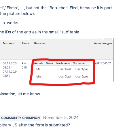
tel","Firma",... , but not the "Besucher" Fied, because it is part
 the picture below).
.. -> works
e IDs of the entries in the small "sub"table
planation, let me know
November 5, 2024
COMMUNITY CHAMPION
itrary JS after the form is submitted?