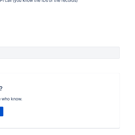
PI call (you know the IDs of the records)
?
e who know.