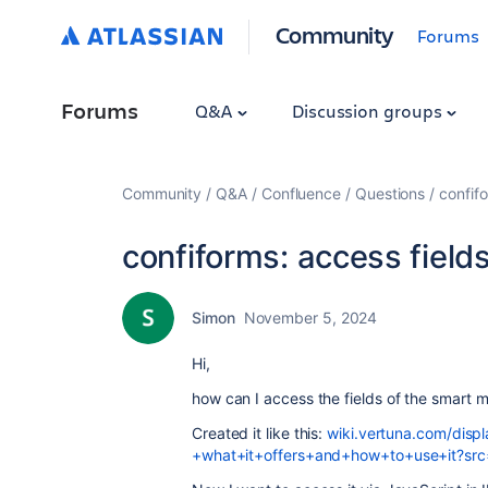
Community
Forums
Forums
Q&A
Discussion groups
Community
Q&A
Confluence
Questions
confifo
confiforms: access field
Simon
November 5, 2024
Hi,
how can I access the fields of the smart mu
Created it like this:
wiki.vertuna.com/dis
+what+it+offers+and+how+to+use+it?src