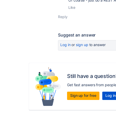
Of course - just do a REST A
Like
Reply
Suggest an answer
Log in
or
sign up
to answer
Still have a question
Get fast answers from peopl
Sign up for free
Log in