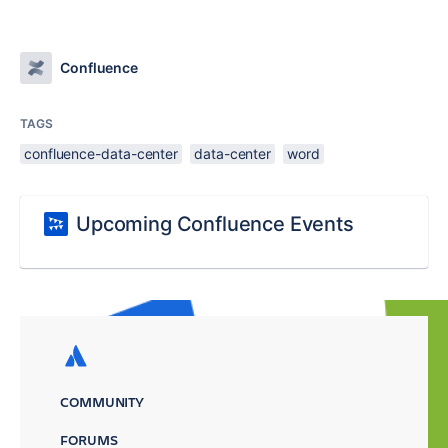
Confluence
TAGS
confluence-data-center
data-center
word
Upcoming Confluence Events
COMMUNITY
FORUMS