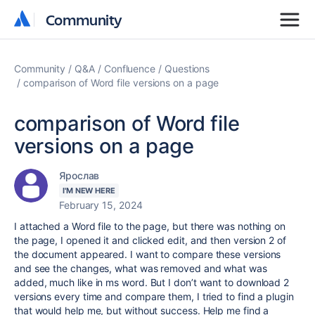
Community
Community
Community
Q&A
Confluence
Questions
comparison of Word file versions on a page
comparison of Word file
versions on a page
Ярослав
I'M NEW HERE
February 15, 2024
I attached a Word file to the page, but there was nothing on
the page, I opened it and clicked edit, and then version 2 of
the document appeared. I want to compare these versions
and see the changes, what was removed and what was
added, much like in ms word. But I don’t want to download 2
versions every time and compare them, I tried to find a plugin
that would help me, but without success. Help me find a