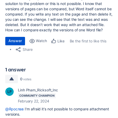
solution to the problem or this is not possible. I know that
versions of pages can be compared, but Word itself cannot be
compared. If you write any text on the page and then delete it,
you can see the change. I will see that the text was and was
deleted. But it doesn’t work that way with an attached file.
How can I compare exactly the versions of one Word file?
Answer
Watch
Be the first to like this
Like
Share
1 answer
0
votes
Linh Pham_Ricksoft_Inc
COMMUNITY CHAMPION
February 22, 2024
@Ярослав
I'm afraid it's not possible to compare attachment
versions.