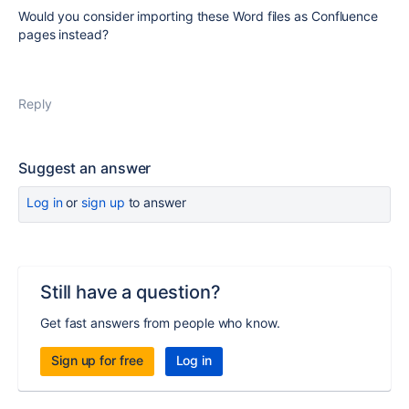
Would you consider importing these Word files as Confluence
pages instead?
Reply
Suggest an answer
Log in
or
sign up
to answer
Still have a question?
Get fast answers from people who know.
Sign up for free
Log in