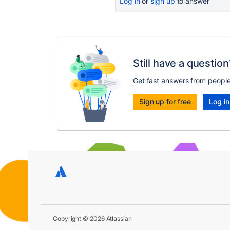
Log in
or
sign up
to answer
Still have a question
Get fast answers from peopl
Sign up for free
Log in
Copyright © 2026 Atlassian