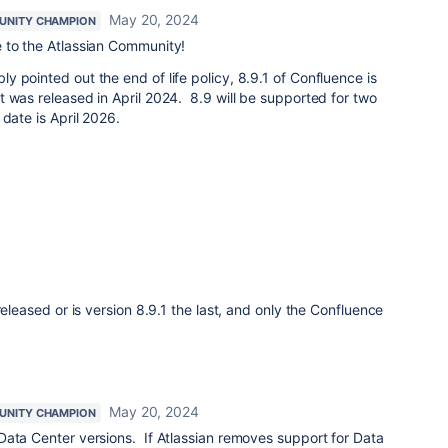
May 20, 2024
NITY CHAMPION
 to the Atlassian Community!
ly pointed out the end of life policy, 8.9.1 of Confluence is
 was released in April 2024. 8.9 will be supported for two
date is April 2026.
released or is version 8.9.1 the last, and only the Confluence
May 20, 2024
NITY CHAMPION
Data Center versions. If Atlassian removes support for Data