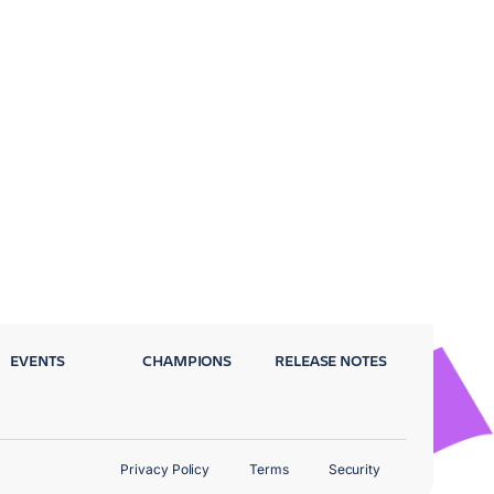
EVENTS
CHAMPIONS
RELEASE NOTES
Privacy Policy
Terms
Security