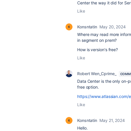
Center the way it did for Ser
Like
Konsntatin
May 20, 2024
Where may read more informat
in segment on prem?
How is version's free?
Like
Robert Wen_Cprime_
COMMU
Data Center is the only on-p
free option.
https://www.atlassian.com/e
Like
Konsntatin
May 21, 2024
Hello.