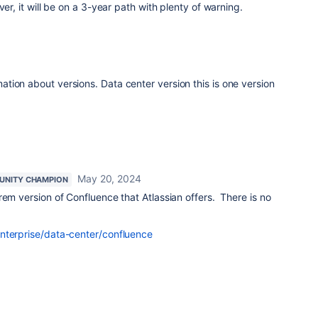
ver, it will be on a 3-year path with plenty of warning.
ion about versions. Data center version this is one version
May 20, 2024
NITY CHAMPION
rem version of Confluence that Atlassian offers. There is no
nterprise/data-center/confluence