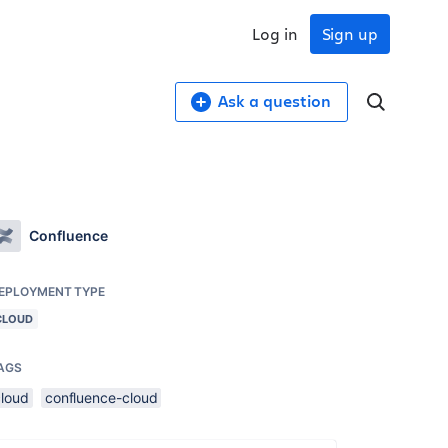
Log in
Sign up
Ask a question
Confluence
EPLOYMENT TYPE
CLOUD
AGS
cloud
confluence-cloud