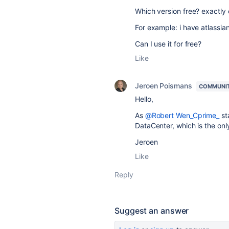
Which version free? exactly
For example: i have atlassi
Can I use it for free?
Like
Jeroen Poismans
COMMUNI
Hello,
As
@Robert Wen_Cprime_
sta
DataCenter, which is the onl
Jeroen
Like
Reply
Suggest an answer