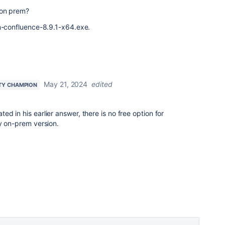
 on prem?
an-confluence-8.9.1-x64.
exe.
May 21, 2024
edited
TY CHAMPION
ted in his earlier answer, there is no free option for
y on-prem version.