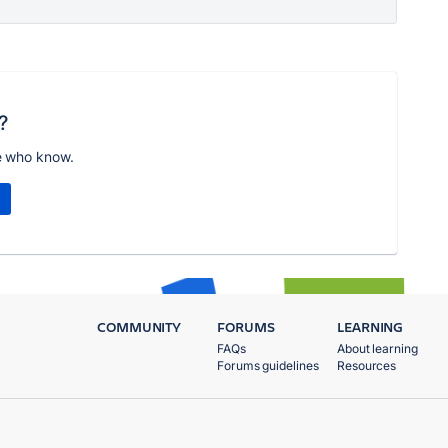
?
e who know.
COMMUNITY
FORUMS
LEARNING
FAQs
About learning
Forums guidelines
Resources