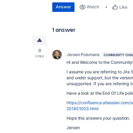
Answer
Watch
Like
1 answer
0
Jeroen Poismans
COMMUNITY CHA
votes
Hi and Welcome to the Community
I assume you are referring to Jira 
and under support, but the version 
unsupported. If you are referring to
Have a look at the End Of Life poli
https://confluence.atlassian.com/s
201851003.html
Hope this answers your question.
Jeroen