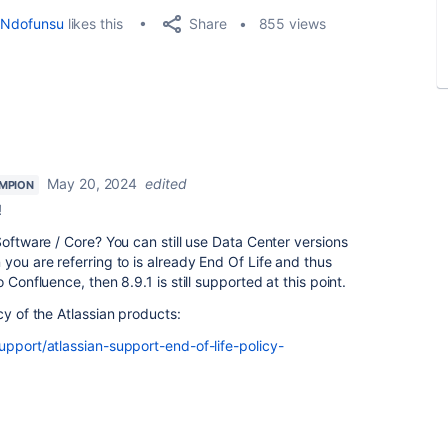
Share
Ndofunsu
likes this
855 views
May 20, 2024
edited
MPION
!
Software / Core? You can still use Data Center versions
you are referring to is already End Of Life and thus
 Confluence, then 8.9.1 is still supported at this point.
cy of the Atlassian products:
upport/atlassian-support-end-of-life-policy-