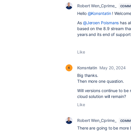
Robert Wen_Cprime_
COMMU
Hello
@Konsntatin
! Welcome
As
@Jeroen Poismans
has ab
based on the 8.9 stream that
years and its end of support 
Like
Konsntatin
May 20, 2024
Big thanks.
Then more one quastion.
Will versions continue to be 
cloud solution will remain?
Like
Robert Wen_Cprime_
COMMU
There are going to be more 