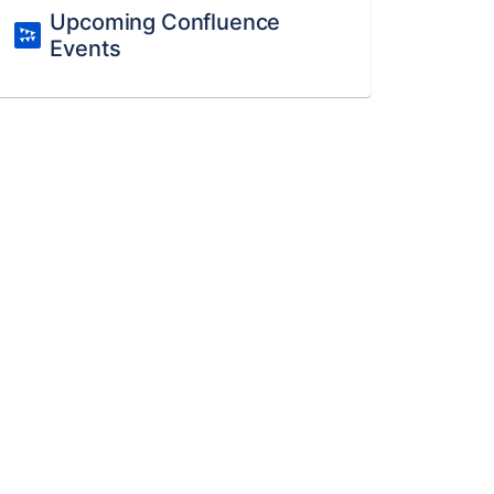
Upcoming Confluence
Events