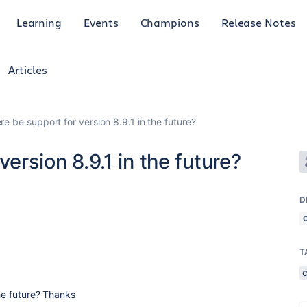
Learning
Events
Champions
Release Notes
Articles
ere be support for version 8.9.1 in the future?
version 8.9.1 in the future?
D
T
the future? Thanks