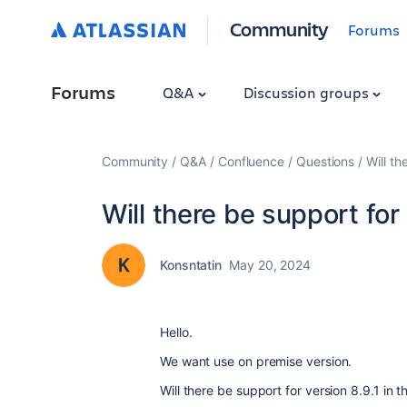
Community
Forums
Forums
Q&A
Discussion groups
Community
Q&A
Confluence
Questions
Will th
Will there be support for 
Konsntatin
May 20, 2024
Hello.
We want use on premise version.
Will there be support for version 8.9.1 in 