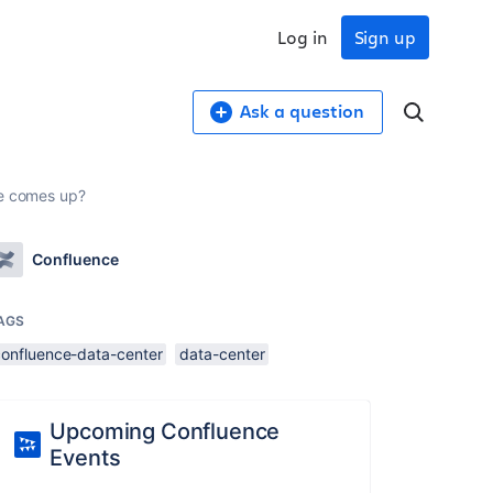
Log in
Sign up
Ask a question
ue comes up?
Confluence
AGS
confluence-data-center
data-center
Upcoming Confluence
Events