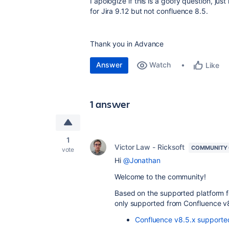
I apologize if this is a goofy question, j
for Jira 9.12 but not confluence 8.5.
Thank you in Advance
Answer
Watch
Like
1 answer
1
Victor Law - Ricksoft
COMMUNITY
vote
Hi
@Jonathan
Welcome to the community!
Based on the supported platform 
only supported from Confluence v
Confluence v8.5.x supporte