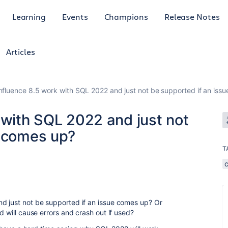
Learning
Events
Champions
Release Notes
Articles
onfluence 8.5 work with SQL 2022 and just not be supported if an iss
 with SQL 2022 and just not
e comes up?
T
nd just not be supported if an issue comes up? Or
nd will cause errors and crash out if used?