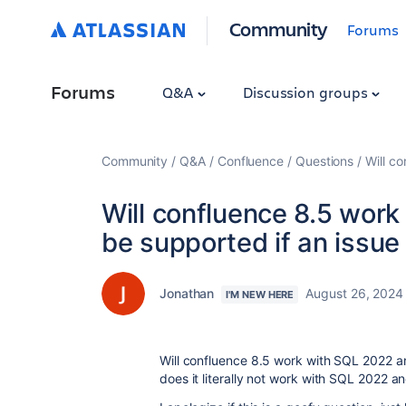
Community
Forums
Forums
Q&A
Discussion groups
Community
Q&A
Confluence
Questions
Will c
Will confluence 8.5 work
be supported if an issu
Jonathan
August 26, 2024
I'M NEW HERE
Will confluence 8.5 work with SQL 2022 a
does it literally not work with SQL 2022 a