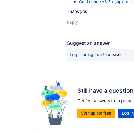
Confluence v8.7.x supported
Thank you.
Reply
Suggest an answer
Log in
or
sign up
to answer
Still have a question
Get fast answers from peopl
Sign up for free
Log in