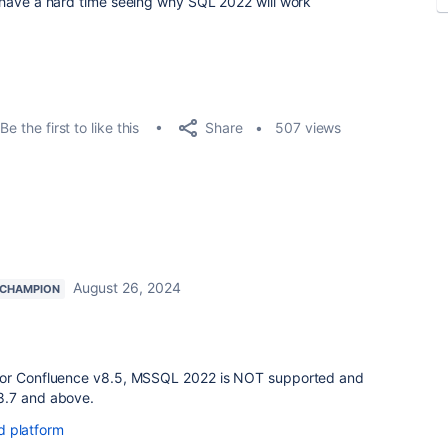
ust have a hard time seeing why SQL 2022 will work
Share
Be the first to like this
507 views
August 26, 2024
 CHAMPION
for Confluence v8.5, MSSQL 2022 is NOT supported and
8.7 and above.
d platform