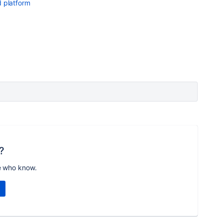
 platform
?
e who know.