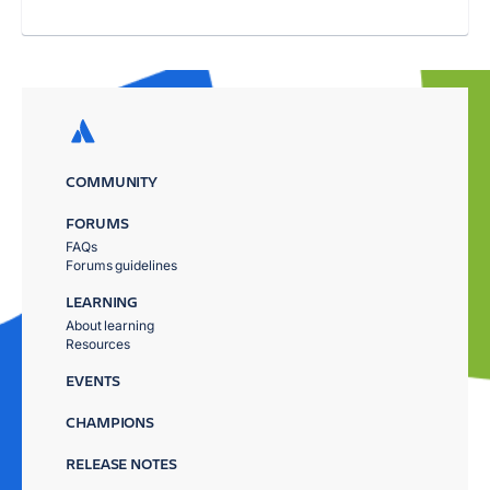
COMMUNITY
FORUMS
FAQs
Forums guidelines
LEARNING
About learning
Resources
EVENTS
CHAMPIONS
RELEASE NOTES