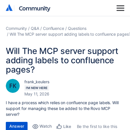
Community
Community
Community
Q&A
Confluence
Questions
Will The MCP server support adding labels to confluence pages
Will The MCP server support
adding labels to confluence
pages?
frank_keulers
I'M NEW HERE
May 11, 2026
I have a process which relies on confluence page labels. Will
support for managing these be added to the Rovo MCP
server?
Answer
Watch
Be the first to like this
Like