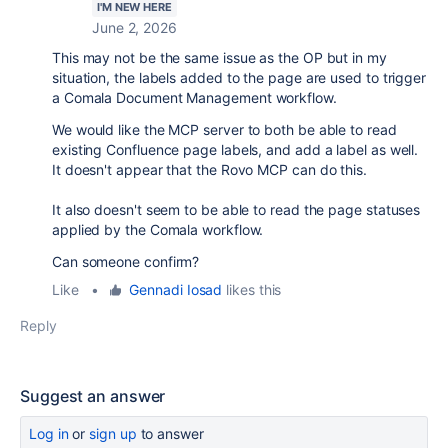
I'M NEW HERE
June 2, 2026
This may not be the same issue as the OP but in my
situation, the labels added to the page are used to trigger
a Comala Document Management workflow.
We would like the MCP server to both be able to read
existing Confluence page labels, and add a label as well.
It doesn't appear that the Rovo MCP can do this.
It also doesn't seem to be able to read the page statuses
applied by the Comala workflow.
Can someone confirm?
Like
•
Gennadi Iosad
likes this
Reply
Suggest an answer
Log in
or
sign up
to answer