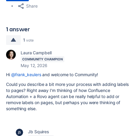
Share
1 answer
1
vote
Laura Campbell
COMMUNITY CHAMPION
May 12, 2026
Hi
@frank_keulers
and welcome to Community!
Could you describe a bit more your process with adding labels
to pages? Right away I'm thinking of how Confluence
Automation + a Rovo agent can be really helpful to add or
remove labels on pages, but perhaps you were thinking of
something else.
Jb Squires