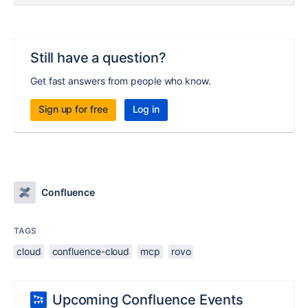
Still have a question?
Get fast answers from people who know.
Sign up for free
Log in
Confluence
TAGS
cloud
confluence-cloud
mcp
rovo
Upcoming Confluence Events