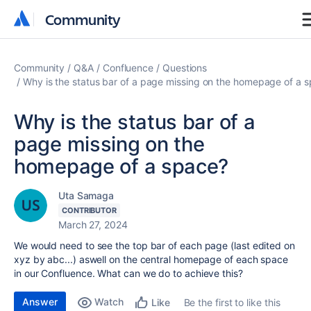
Community
Community
Community
Q&A
Confluence
Questions
Why is the status bar of a page missing on the homepage of a 
Why is the status bar of a
page missing on the
homepage of a space?
Uta Samaga
CONTRIBUTOR
March 27, 2024
We would need to see the top bar of each page (last edited on
xyz by abc...) aswell on the central homepage of each space
in our Confluence. What can we do to achieve this?
Answer
Watch
Be the first to like this
Like