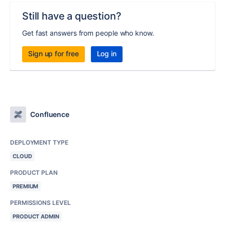
Still have a question?
Get fast answers from people who know.
Sign up for free
Log in
Confluence
DEPLOYMENT TYPE
CLOUD
PRODUCT PLAN
PREMIUM
PERMISSIONS LEVEL
PRODUCT ADMIN