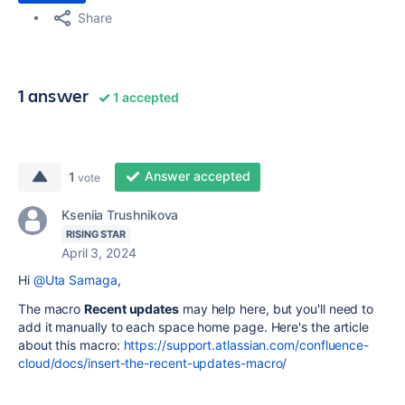
Share
1 answer
1 accepted
Answer accepted
1
vote
Kseniia Trushnikova
RISING STAR
April 3, 2024
Hi
@Uta Samaga
,
The macro
Recent updates
may help here, but you'll need to
add it manually to each space home page. Here's the article
about this macro:
https://support.atlassian.com/confluence-
cloud/docs/insert-the-recent-updates-macro/