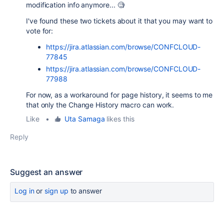
modification info anymore... 🧐
I've found these two tickets about it that you may want to
vote for:
https://jira.atlassian.com/browse/CONFCLOUD-
77845
https://jira.atlassian.com/browse/CONFCLOUD-
77988
For now, as a workaround for page history, it seems to me
that only the Change History macro can work.
Like
•
Uta Samaga
likes this
Reply
Suggest an answer
Log in
or
sign up
to answer