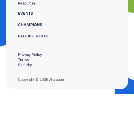
Resources
EVENTS
CHAMPIONS
RELEASE NOTES
Privacy Policy
Terms
Security
Copyright © 2026 Atlassian