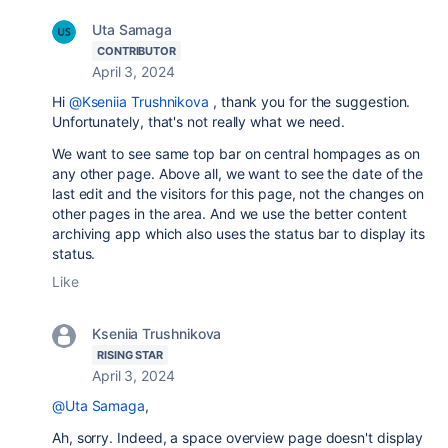
Uta Samaga
CONTRIBUTOR
April 3, 2024
Hi
@Kseniia Trushnikova
, thank you for the suggestion.
Unfortunately, that's not really what we need.
We want to see same top bar on central hompages as on
any other page. Above all, we want to see the date of the
last edit and the visitors for this page, not the changes on
other pages in the area. And we use the better content
archiving app which also uses the status bar to display its
status.
Like
Kseniia Trushnikova
RISING STAR
April 3, 2024
@Uta Samaga
,
Ah, sorry. Indeed, a space overview page doesn't display