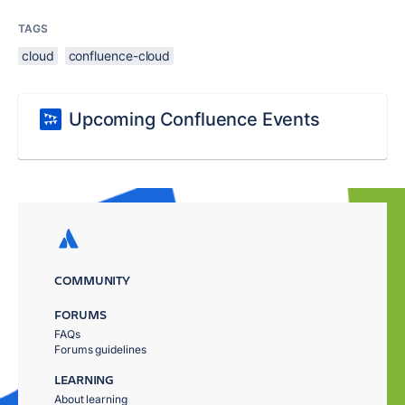
TAGS
cloud
confluence-cloud
Upcoming Confluence Events
COMMUNITY
FORUMS
FAQs
Forums guidelines
LEARNING
About learning