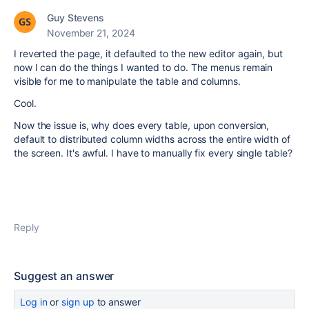
Guy Stevens
November 21, 2024
I reverted the page, it defaulted to the new editor again, but
now I can do the things I wanted to do. The menus remain
visible for me to manipulate the table and columns.
Cool.
Now the issue is, why does every table, upon conversion,
default to distributed column widths across the entire width of
the screen. It's awful. I have to manually fix every single table?
Reply
Suggest an answer
Log in
or
sign up
to answer