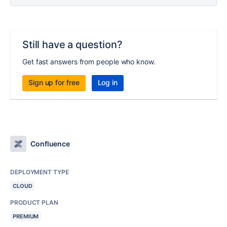
Still have a question?
Get fast answers from people who know.
Sign up for free
Log in
Confluence
DEPLOYMENT TYPE
CLOUD
PRODUCT PLAN
PREMIUM