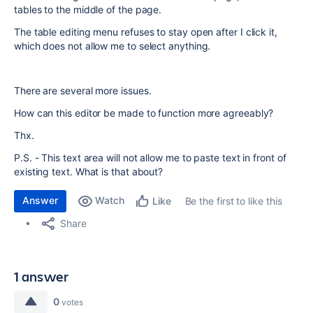
tables to the middle of the page.
The table editing menu refuses to stay open after I click it,
which does not allow me to select anything.
There are several more issues.
How can this editor be made to function more agreeably?
Thx.
P.S. - This text area will not allow me to paste text in front of
existing text. What is that about?
Answer
Watch
Be the first to like this
Like
Share
1 answer
0
votes