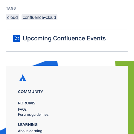
TAGS
cloud
confluence-cloud
Upcoming Confluence Events
COMMUNITY
FORUMS
FAQs
Forums guidelines
LEARNING
About learning