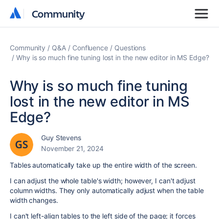
Community
Community
Community
Q&A
Confluence
Questions
Why is so much fine tuning lost in the new editor in MS Edge?
Why is so much fine tuning
lost in the new editor in MS
Edge?
Guy Stevens
November 21, 2024
Tables automatically take up the entire width of the screen.
I can adjust the whole table's width; however, I can't adjust
column widths. They only automatically adjust when the table
width changes.
I can't left-align tables to the left side of the page; it forces