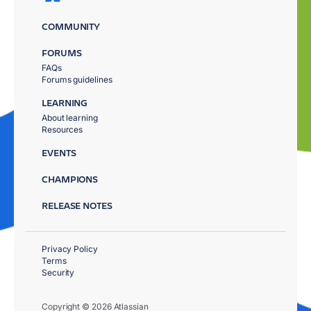
COMMUNITY
FORUMS
FAQs
Forums guidelines
LEARNING
About learning
Resources
EVENTS
CHAMPIONS
RELEASE NOTES
Privacy Policy
Terms
Security
Copyright © 2026 Atlassian