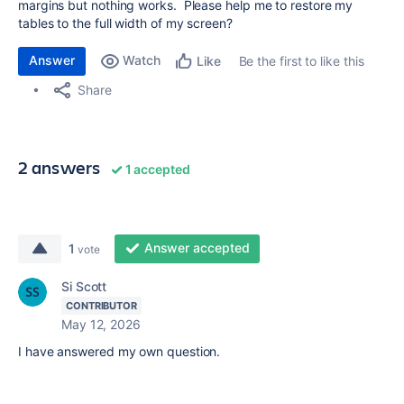
margins but nothing works. Please help me to restore my
tables to the full width of my screen?
Answer
Watch
Be the first to like this
Like
Share
2 answers
1 accepted
Answer accepted
1
vote
Si Scott
CONTRIBUTOR
May 12, 2026
I have answered my own question.