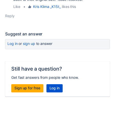
Like
•
Kris Klima _K15t_
likes this
Reply
Suggest an answer
Log in
or
sign up
to answer
Still have a question?
Get fast answers from people who know.
Sign up for free
Log in