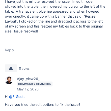
I have just this minute resolved the issue. In edit mode, I
clicked into the table, then hovered my cursor to the left of the
table. A transparent blue line appeared and when hovered
over directly, it came up with a banner that said, "Resize
Layout". I clicked on the line and dragged it across to the left
of my screen and this resized my tables back to their original
size. Issue resolved!
Reply
0
votes
Ajay _view26_
COMMUNITY CHAMPION
May 12, 2026
Hi
@Si Scott
Have you tried the edit options to fix the issue?