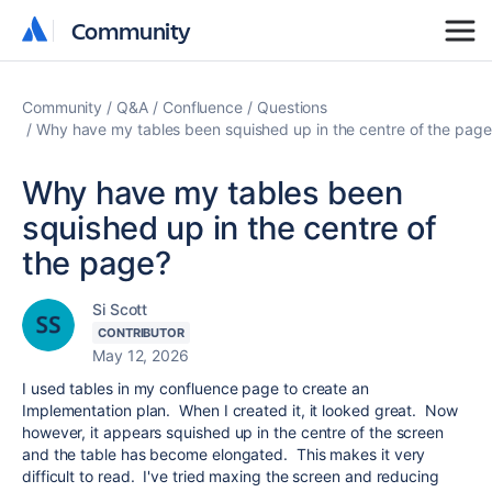
Community
Community
Community
Q&A
Confluence
Questions
Why have my tables been squished up in the centre of the page
Why have my tables been
squished up in the centre of
the page?
Si Scott
CONTRIBUTOR
May 12, 2026
I used tables in my confluence page to create an
Implementation plan. When I created it, it looked great. Now
however, it appears squished up in the centre of the screen
and the table has become elongated. This makes it very
difficult to read. I've tried maxing the screen and reducing