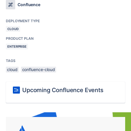
Confluence
DEPLOYMENT TYPE
CLOUD
PRODUCT PLAN
ENTERPRISE
TAGS
cloud
confluence-cloud
Upcoming Confluence Events