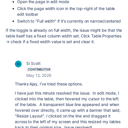
Open the page in edit mode
Click the page width icon in the top-right of the table
edit toolbar
Switch to "Full width" if it's currently on narrow/centered
If the toggle is already on full width, the issue might be that the
table itself has a fixed column width set. Click Table Properties
→ check if a fixed width value is set and clear it.
Si Scott
CONTRIBUTOR
May 12, 2026
Thanks Ajay, I've tried these options.
I have just this minute resolved the issue. In edit mode, I
clicked into the table, then hovered my cursor to the left
of the table. A transparent blue line appeared and when
hovered over directly, it came up with a banner that said,
"Resize Layout". I clicked on the line and dragged it
across to the left of my screen and this resized my tables
back to their original size. Issue resolved!