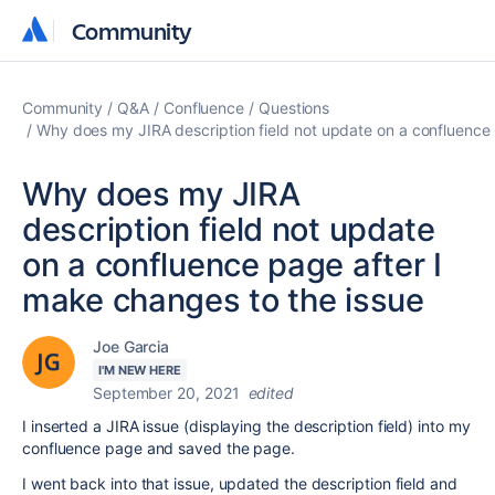
Community
Community
Community
Q&A
Confluence
Questions
Why does my JIRA description field not update on a confluence 
Why does my JIRA
description field not update
on a confluence page after I
make changes to the issue
Joe Garcia
I'M NEW HERE
September 20, 2021
edited
I inserted a JIRA issue (displaying the description field) into my
confluence page and saved the page.
I went back into that issue, updated the description field and