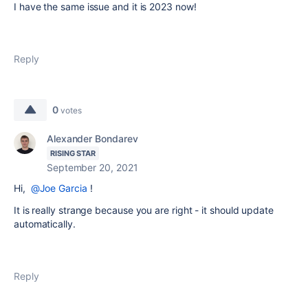
I have the same issue and it is 2023 now!
Reply
0
votes
Alexander Bondarev
RISING STAR
September 20, 2021
Hi,
@Joe Garcia
!
It is really strange because you are right - it should update
automatically.
Reply