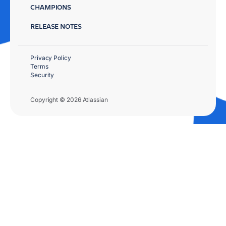
CHAMPIONS
RELEASE NOTES
Privacy Policy
Terms
Security
Copyright © 2026 Atlassian