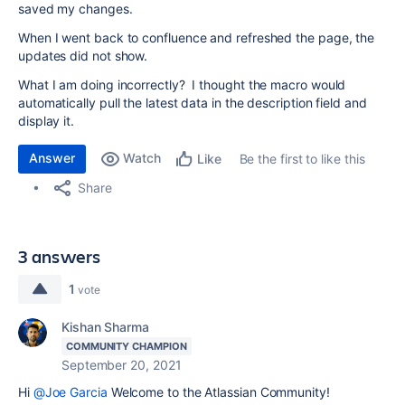
saved my changes.
When I went back to confluence and refreshed the page, the
updates did not show.
What I am doing incorrectly? I thought the macro would
automatically pull the latest data in the description field and
display it.
Answer
Watch
Be the first to like this
Like
Share
3 answers
1
vote
Kishan Sharma
COMMUNITY CHAMPION
September 20, 2021
Hi
@Joe Garcia
Welcome to the Atlassian Community!