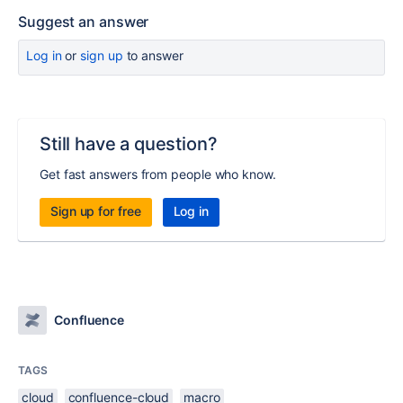
Suggest an answer
Log in
or
sign up
to answer
Still have a question?
Get fast answers from people who know.
Sign up for free
Log in
Confluence
TAGS
cloud
confluence-cloud
macro