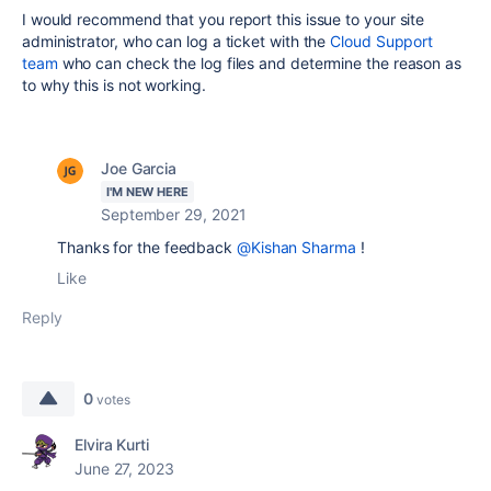
I would recommend that you report this issue to your site
administrator, who can log a ticket with the
Cloud Support
team
who can check the log files and determine the reason as
to why this is not working.
Joe Garcia
I'M NEW HERE
September 29, 2021
Thanks for the feedback
@Kishan Sharma
!
Like
Reply
0
votes
Elvira Kurti
June 27, 2023