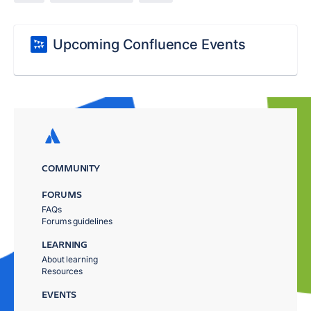
Upcoming Confluence Events
COMMUNITY
FORUMS
FAQs
Forums guidelines
LEARNING
About learning
Resources
EVENTS