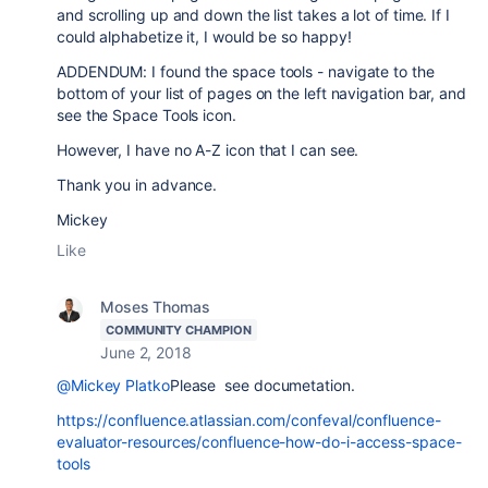
and scrolling up and down the list takes a lot of time. If I
could alphabetize it, I would be so happy!
ADDENDUM: I found the space tools - navigate to the
bottom of your list of pages on the left navigation bar, and
see the Space Tools icon.
However, I have no A-Z icon that I can see.
Thank you in advance.
Mickey
Like
Moses Thomas
COMMUNITY CHAMPION
June 2, 2018
@Mickey Platko
Please see documetation.
https://confluence.atlassian.com/confeval/confluence-
evaluator-resources/confluence-how-do-i-access-space-
tools