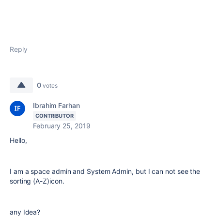
Reply
0
votes
Ibrahim Farhan
CONTRIBUTOR
February 25, 2019
Hello,
I am a space admin and System Admin, but I can not see the
sorting (A-Z)icon.
any Idea?