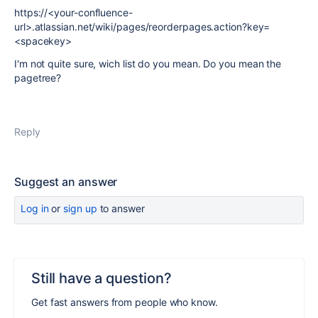
https://<your-confluence-
url>.atlassian.net/wiki/pages/reorderpages.action?key=
<spacekey>
I'm not quite sure, wich list do you mean. Do you mean the
pagetree?
Reply
Suggest an answer
Log in
or
sign up
to answer
Still have a question?
Get fast answers from people who know.