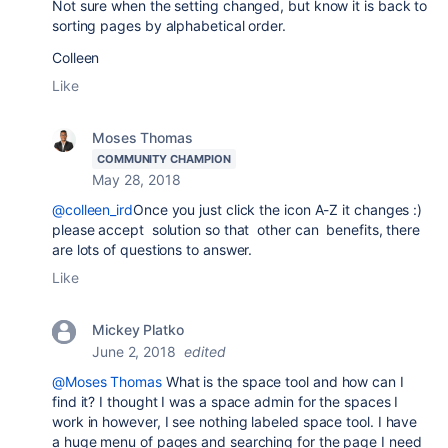
Not sure when the setting changed, but know it is back to
sorting pages by alphabetical order.
Colleen
Like
Moses Thomas
COMMUNITY CHAMPION
May 28, 2018
@colleen_ird
Once you just click the icon A-Z it changes :)
please accept solution so that other can benefits, there
are lots of questions to answer.
Like
Mickey Platko
June 2, 2018
edited
@Moses Thomas
What is the space tool and how can I
find it? I thought I was a space admin for the spaces I
work in however, I see nothing labeled space tool. I have
a huge menu of pages and searching for the page I need