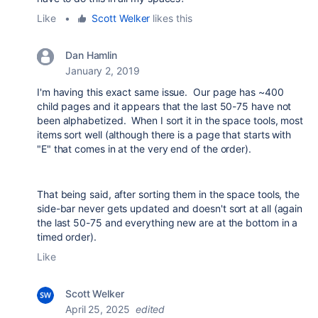
Like
•
Scott Welker
likes this
Dan Hamlin
January 2, 2019
I'm having this exact same issue. Our page has ~400
child pages and it appears that the last 50-75 have not
been alphabetized. When I sort it in the space tools, most
items sort well (although there is a page that starts with
"E" that comes in at the very end of the order).
That being said, after sorting them in the space tools, the
side-bar never gets updated and doesn't sort at all (again
the last 50-75 and everything new are at the bottom in a
timed order).
Like
Scott Welker
April 25, 2025
edited