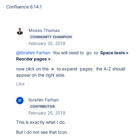
Confluence 6.14.1
Moses Thomas
COMMUNITY CHAMPION
February 25, 2019
@Ibrahim Farhan
You will need to go to
Space tools >
Reorder pages >
now click on the
>
to expand pages the A-Z should
appear on the right side.
Like
Ibrahim Farhan
CONTRIBUTOR
February 25, 2019
This is exactly what I do.
But I do not see that Icon.