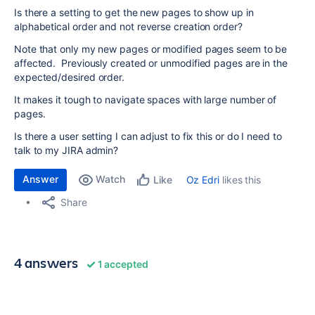
Is there a setting to get the new pages to show up in
alphabetical order and not reverse creation order?
Note that only my new pages or modified pages seem to be
affected. Previously created or unmodified pages are in the
expected/desired order.
It makes it tough to navigate spaces with large number of
pages.
Is there a user setting I can adjust to fix this or do I need to
talk to my JIRA admin?
Answer
Watch
Oz Edri
likes this
Like
Share
4 answers
1 accepted