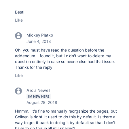
Best!
Like
Mickey Platko
June 4, 2018
Oh, you must have read the question before the
addendum. I found it, but I didn't want to delete my
question entirely in case someone else had that issue.
Thanks for the reply.
Like
Alicia Newell
I'M NEW HERE
August 28, 2018
Hmmm.. It's fine to manually reorganize the pages, but
Colleen is right. It used to do this by default. Is there a
way to get it back to doing it by default so that I don't
have to do this in all my spaces?