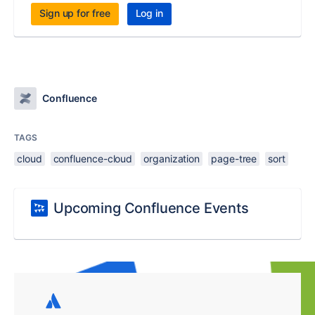
Sign up for free
Log in
Confluence
TAGS
cloud
confluence-cloud
organization
page-tree
sort
Upcoming Confluence Events