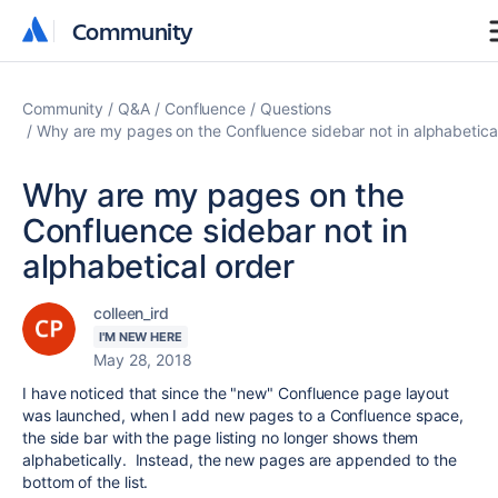
Community
Community
Community
Q&A
Confluence
Questions
Why are my pages on the Confluence sidebar not in alphabetica
Why are my pages on the
Confluence sidebar not in
alphabetical order
colleen_ird
I'M NEW HERE
May 28, 2018
I have noticed that since the "new" Confluence page layout
was launched, when I add new pages to a Confluence space,
the side bar with the page listing no longer shows them
alphabetically. Instead, the new pages are appended to the
bottom of the list.