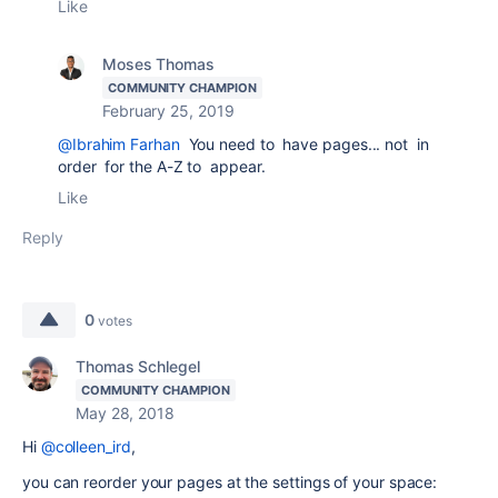
Like
Moses Thomas
COMMUNITY CHAMPION
February 25, 2019
@Ibrahim Farhan
You need to have pages... not in
order for the A-Z to appear.
Like
Reply
0
votes
Thomas Schlegel
COMMUNITY CHAMPION
May 28, 2018
Hi
@colleen_ird
,
you can reorder your pages at the settings of your space: