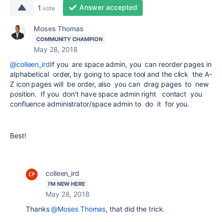
Answer accepted
1
vote
Moses Thomas
COMMUNITY CHAMPION
May 28, 2018
@colleen_ird
If you are space admin, you can reorder pages in
alphabetical order, by going to space tool and the click the A-
Z icon pages will be order, also you can drag pages to new
position. If you don't have space admin right contact you
confluence administrator/space admin to do it for you.
Best!
colleen_ird
I'M NEW HERE
May 28, 2018
Thanks
@Moses Thomas
, that did the trick.