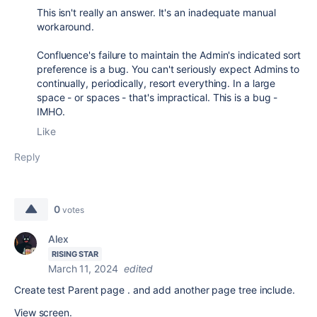
This isn't really an answer. It's an inadequate manual
workaround.
Confluence's failure to maintain the Admin's indicated sort
preference is a bug. You can't seriously expect Admins to
continually, periodically, resort everything. In a large
space - or spaces - that's impractical. This is a bug -
IMHO.
Like
Reply
0
votes
Alex
RISING STAR
March 11, 2024
edited
Create test Parent page . and add another page tree include.
View screen.