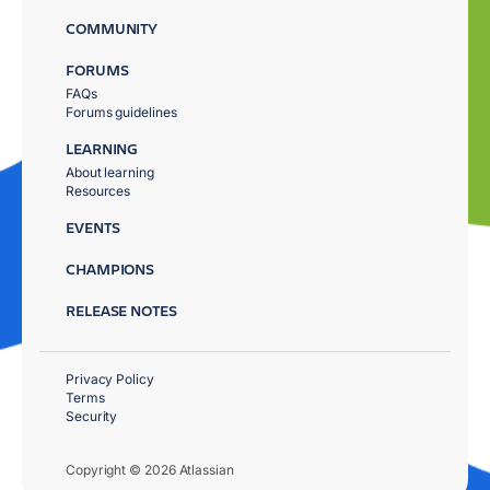
COMMUNITY
FORUMS
FAQs
Forums guidelines
LEARNING
About learning
Resources
EVENTS
CHAMPIONS
RELEASE NOTES
Privacy Policy
Terms
Security
Copyright © 2026 Atlassian