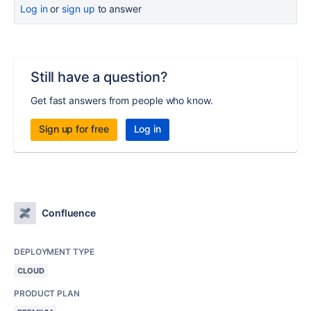
Log in
or
sign up
to answer
Still have a question?
Get fast answers from people who know.
Sign up for free
Log in
Confluence
DEPLOYMENT TYPE
CLOUD
PRODUCT PLAN