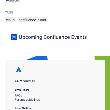
PREMIUM
TAGS
cloud
confluence-cloud
Upcoming Confluence Events
COMMUNITY
FORUMS
FAQs
Forums guidelines
LEARNING