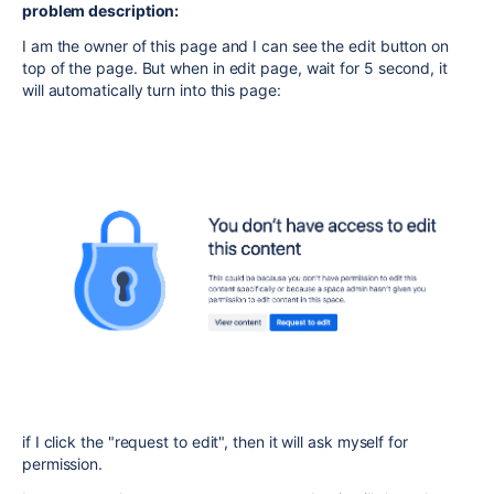
problem description:
I am the owner of this page and I can see the edit button on
top of the page. But when in edit page, wait for 5 second, it
will automatically turn into this page:
if I click the "request to edit", then it will ask myself for
permission.