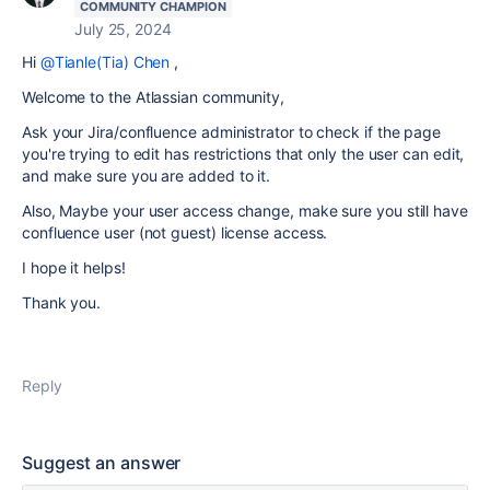
COMMUNITY CHAMPION
July 25, 2024
Hi
@Tianle(Tia) Chen
,
Welcome to the Atlassian community,
Ask your Jira/confluence administrator to check if the page
you're trying to edit has restrictions that only the user can edit,
and make sure you are added to it.
Also, Maybe your user access change, make sure you still have
confluence user (not guest) license access.
I hope it helps!
Thank you.
Reply
Suggest an answer