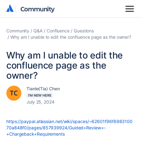
Community
Community
Community
Q&A
Confluence
Questions
Why am I unable to edit the confluence page as the owner?
Why am I unable to edit the
confluence page as the
owner?
Tianle(Tia) Chen
I'M NEW HERE
July 25, 2024
https://paypal.atlassian.net/wiki/spaces/~62601f96f6983100
70a848f0/pages/857939924/Guided+Review+-
+Chargeback+Requirements