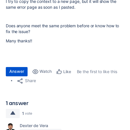
I try to copy the context to a new page, but it will show the
same error page as soon as I pasted.
Does anyone meet the same problem before or know how to
fix the issue?
Many thanks!!
Answer
Watch
Be the first to like this
Like
Share
1 answer
1
vote
Dexter de Vera