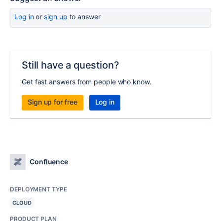
Log in
or
sign up
to answer
Still have a question?
Get fast answers from people who know.
Sign up for free
Log in
Confluence
DEPLOYMENT TYPE
CLOUD
PRODUCT PLAN