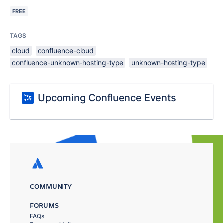
FREE
TAGS
cloud
confluence-cloud
confluence-unknown-hosting-type
unknown-hosting-type
Upcoming Confluence Events
COMMUNITY
FORUMS
FAQs