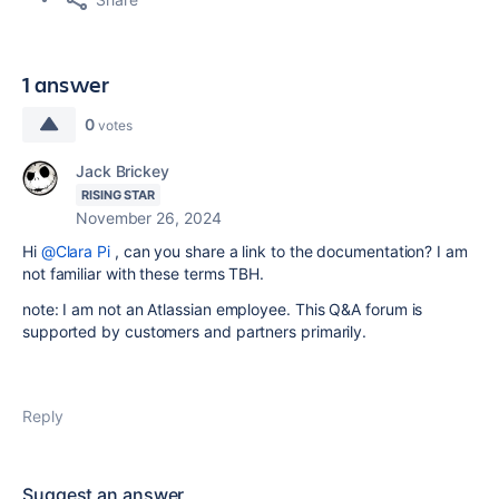
1 answer
0
votes
Jack Brickey
RISING STAR
November 26, 2024
Hi
@Clara Pi
, can you share a link to the documentation? I am
not familiar with these terms TBH.
note: I am not an Atlassian employee. This Q&A forum is
supported by customers and partners primarily.
Reply
Suggest an answer