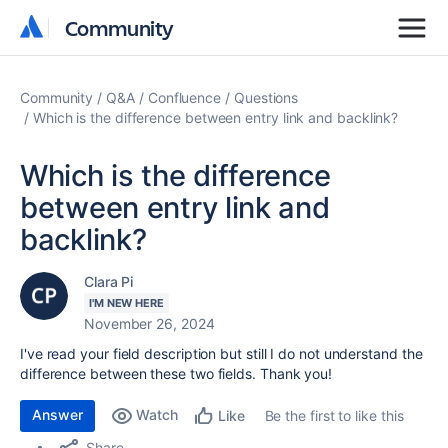
Community
Community
Community
Q&A
Confluence
Questions
Which is the difference between entry link and backlink?
Which is the difference
between entry link and
backlink?
Clara Pi
I'M NEW HERE
November 26, 2024
I've read your field description but still I do not understand the
difference between these two fields. Thank you!
Answer
Watch
Be the first to like this
Like
Share