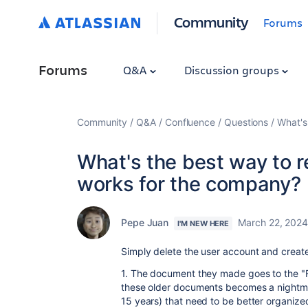
Community
Forums
Forums
Q&A
Discussion groups
Community
Q&A
Confluence
Questions
What's
What's the best way to 
works for the company?
Pepe Juan
March 22, 202
I'M NEW HERE
Simply delete the user account and create
1. The document they made goes to the "
these older documents becomes a nightma
15 years) that need to be better organized