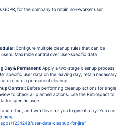
as GDPR, for the company to retain non-worker user
odular:
Configure multiple cleanup rules that can be
f users. Maximize control over user-specific data
ng Day & Permanent:
Apply a two-stage cleanup process:
fer specific user data on the leaving day, retain necessary
, and execute a permanent cleanup.
anup Control:
Before performing cleanup actions for single
review to check all planned actions. Use the Retrospect to
a for specific users.
and effort, and we’d love for you to give it a try. You can
pp
here
.
/apps/1234248/user-data-cleanup-for-jira?
w