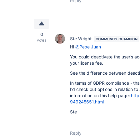
Reply
0
Ste Wright
COMMUNITY CHAMPION
votes
Hi
@Pepe Juan
You could deactivate the user's a
your license fee.
See the difference between deacti
In terms of GDPR compliance - that'
I'd check out options in relation t
information on this help page:
http
949245651.html
Ste
Reply