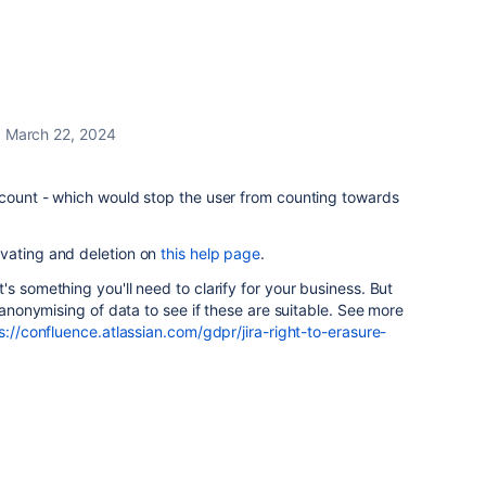
March 22, 2024
ccount - which would stop the user from counting towards
vating and deletion on
this help page
.
s something you'll need to clarify for your business. But
o anonymising of data to see if these are suitable. See more
s://confluence.atlassian.com/gdpr/jira-right-to-erasure-