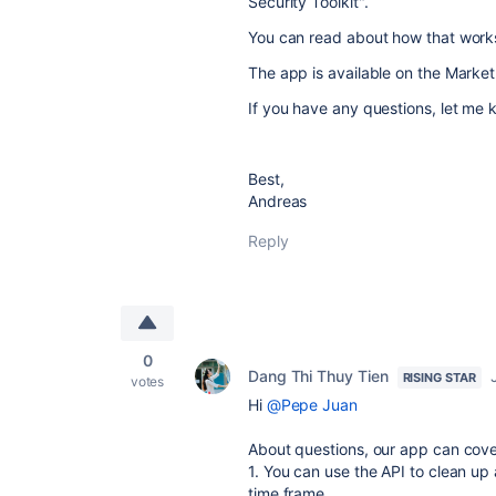
Security Toolkit".
You can read about how that work
The app is available on the Marke
If you have any questions, let me k
Best,
Andreas
Reply
0
Dang Thi Thuy Tien
RISING STAR
votes
Hi
@Pepe Juan
About questions, our app can cover
1. You can use the API to clean up 
time frame