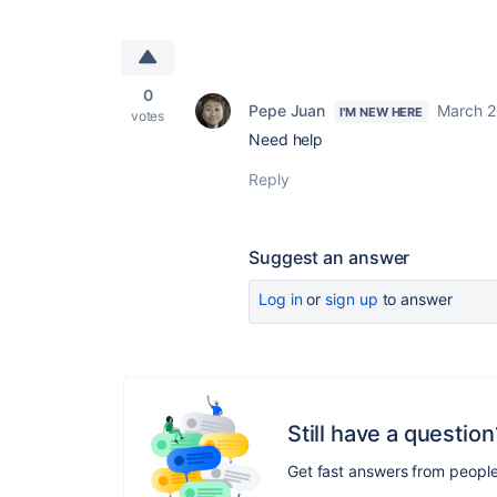
0
Pepe Juan
March 2
I'M NEW HERE
votes
Need help
Reply
Suggest an answer
Log in
or
sign up
to answer
Still have a question
Get fast answers from peopl