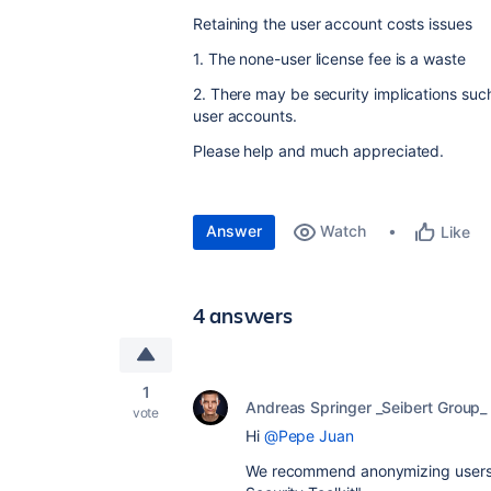
Retaining the user account costs issues
1. The none-user license fee is a waste
2. There may be security implications su
user accounts.
Please help and much appreciated.
Answer
Watch
Like
4 answers
1
Andreas Springer _Seibert Group_
vote
Hi
@Pepe Juan
We recommend anonymizing users 