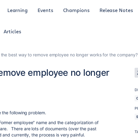
Learning
Events
Champions
Release Notes
Articles
 the best way to remove employee no longer works for the company?
remove employee no longer
D
4
P
 the following problem.
Former employee" name and the categorization of
re. There are lots of documents (over the past
T
 and currently, the process is very painful.