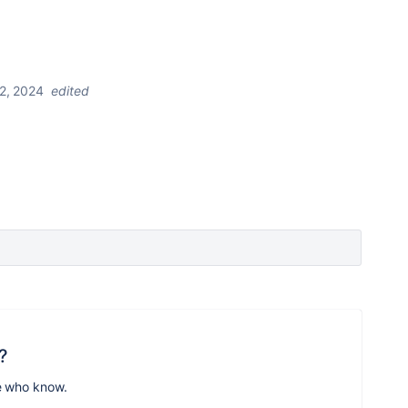
2, 2024
edited
?
e who know.