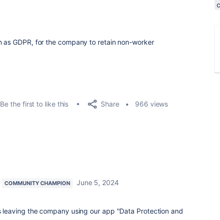
ch as GDPR, for the company to retain non-worker
Share
Be the first to like this
966 views
June 5, 2024
COMMUNITY CHAMPION
leaving the company using our app "Data Protection and