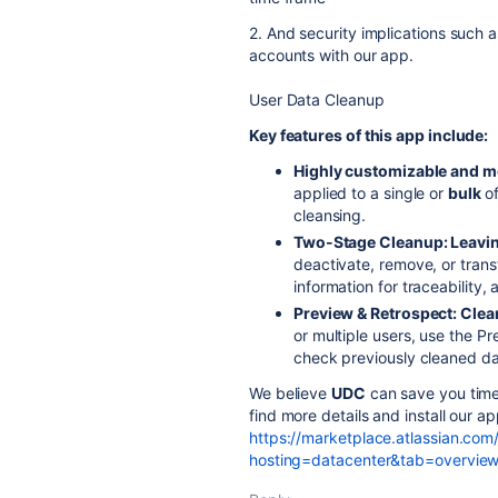
2. And security implications such 
accounts with our app.
User Data Cleanup
Key features of this app include:
Highly customizable and m
applied to a single or
bulk
o
cleansing.
Two-Stage Cleanup: Leavi
deactivate, remove, or trans
information for traceability
Preview & Retrospect: Cle
or multiple users, use the P
check previously cleaned dat
We believe
UDC
can save you time 
find more details and install our a
https://marketplace.atlassian.com
hosting=datacenter&tab=overvie