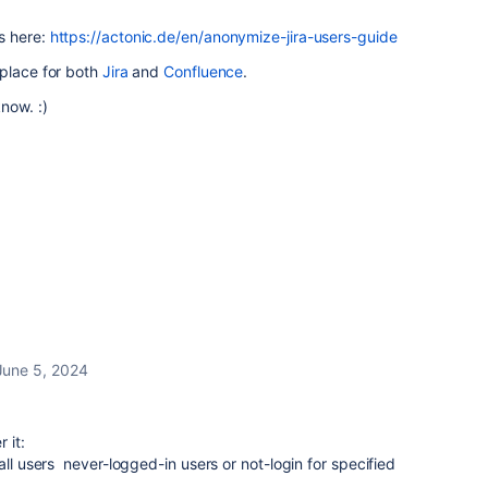
s here:
https://actonic.de/en/anonymize-jira-users-guide
tplace for both
Jira
and
Confluence
.
now. :)
June 5, 2024
 it:
all users never-logged-in users or not-login for specified