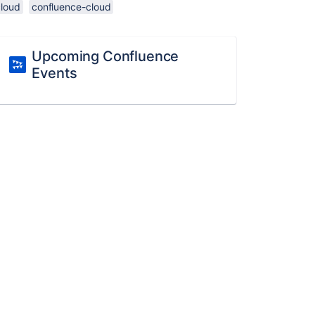
cloud
confluence-cloud
Upcoming Confluence
Events