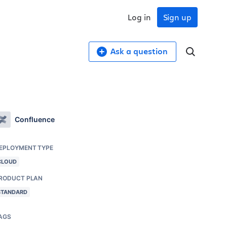
Log in
Sign up
Ask a question
Confluence
EPLOYMENT TYPE
CLOUD
RODUCT PLAN
STANDARD
AGS