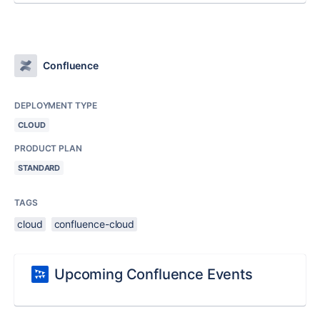
Confluence
DEPLOYMENT TYPE
CLOUD
PRODUCT PLAN
STANDARD
TAGS
cloud
confluence-cloud
Upcoming Confluence Events