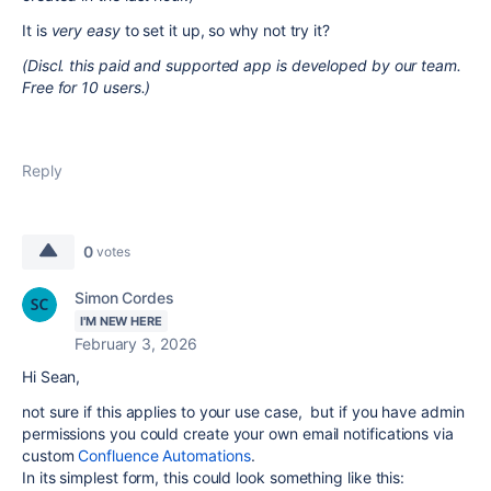
It is
very easy
to set it up, so why not try it?
(Discl. this paid and supported app is developed by our team.
Free for 10 users.)
Reply
0
votes
Simon Cordes
I'M NEW HERE
February 3, 2026
Hi Sean,
not sure if this applies to your use case, but if you have admin
permissions you could create your own email notifications via
custom
Confluence Automations
.
In its simplest form, this could look something like this: