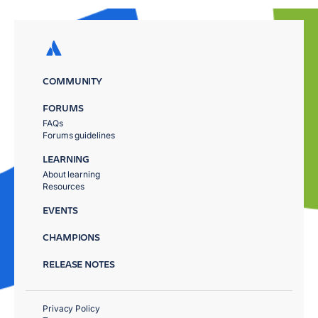
COMMUNITY
FORUMS
FAQs
Forums guidelines
LEARNING
About learning
Resources
EVENTS
CHAMPIONS
RELEASE NOTES
Privacy Policy