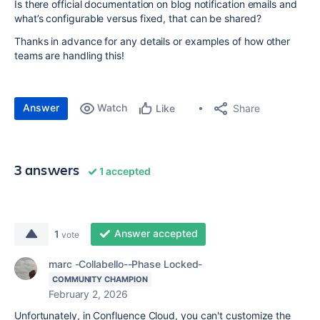
Is there official documentation on blog notification emails and
what’s configurable versus fixed, that can be shared?
Thanks in advance for any details or examples of how other
teams are handling this!
Answer
Watch
Share
Like
3 answers
1 accepted
Answer accepted
1
vote
marc -Collabello--Phase Locked-
COMMUNITY CHAMPION
February 2, 2026
Unfortunately, in Confluence Cloud, you can't customize the