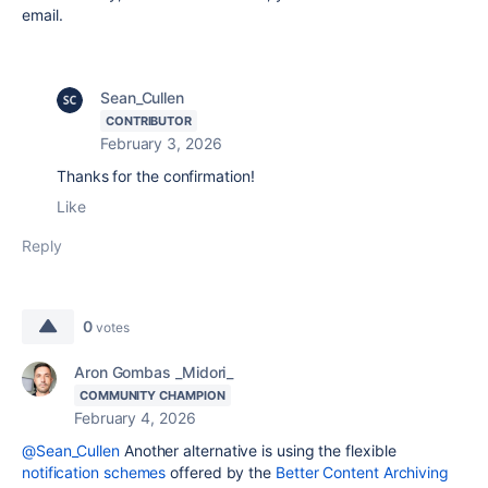
email.
Sean_Cullen
CONTRIBUTOR
February 3, 2026
Thanks for the confirmation!
Like
Reply
0
votes
Aron Gombas _Midori_
COMMUNITY CHAMPION
February 4, 2026
@Sean_Cullen
Another alternative is using the flexible
notification schemes
offered by the
Better Content Archiving