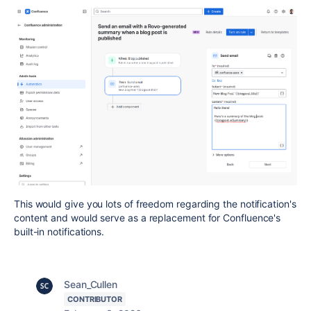
This would give you lots of freedom regarding the notification's
content and would serve as a replacement for Confluence's
built-in notifications.
Sean_Cullen
CONTRIBUTOR