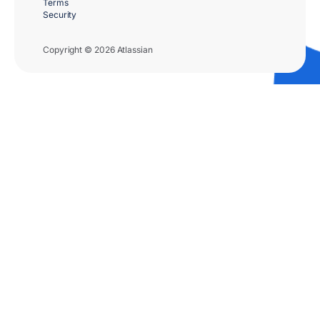
Terms
Security
Copyright © 2026 Atlassian