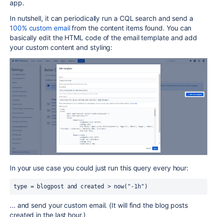
app.
In nutshell, it can periodically run a CQL search and send a
100% custom email
from the content items found. You can
basically edit the HTML code of the email template and add
your custom content and styling:
In your use case you could just run this query every hour:
type = blogpost and created > now("-1h")
... and send your custom email. (It will find the blog posts
created in the last hour.)