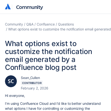
Community
Community
Community
Q&A
Confluence
Questions
What options exist to customize the notification email generate
What options exist to
customize the notification
email generated by a
Confluence blog post
Sean_Cullen
CONTRIBUTOR
February 2, 2026
Hi everyone,
I’m using Confluence Cloud and I’d like to better understand
what options I have for controlling or customizing the