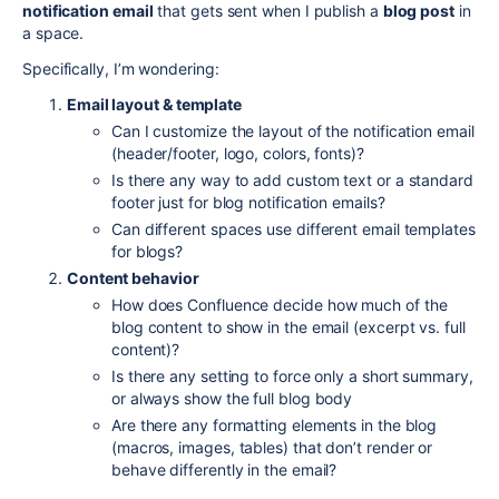
notification email
that gets sent when I publish a
blog post
in
a space.
Specifically, I’m wondering:
Email layout & template
Can I customize the layout of the notification email
(header/footer, logo, colors, fonts)?
Is there any way to add custom text or a standard
footer just for blog notification emails?
Can different spaces use different email templates
for blogs?
Content behavior
How does Confluence decide how much of the
blog content to show in the email (excerpt vs. full
content)?
Is there any setting to force only a short summary,
or always show the full blog body
Are there any formatting elements in the blog
(macros, images, tables) that don’t render or
behave differently in the email?