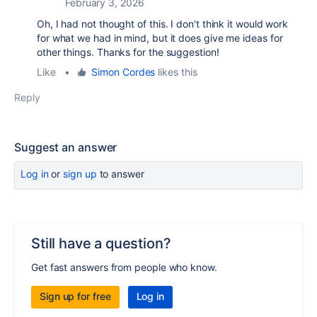
February 3, 2026
Oh, I had not thought of this. I don't think it would work
for what we had in mind, but it does give me ideas for
other things. Thanks for the suggestion!
Like
•
Simon Cordes
likes this
Reply
Suggest an answer
Log in
or
sign up
to answer
Still have a question?
Get fast answers from people who know.
Sign up for free
Log in