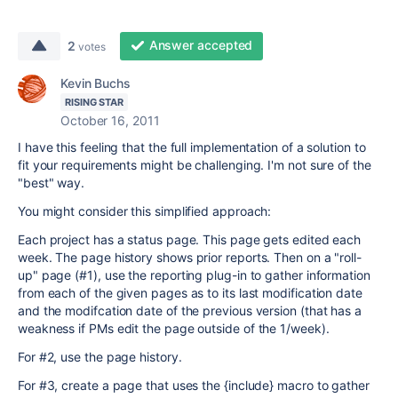
Answer accepted
2
votes
Kevin Buchs
RISING STAR
October 16, 2011
I have this feeling that the full implementation of a solution to
fit your requirements might be challenging. I'm not sure of the
"best" way.
You might consider this simplified approach:
Each project has a status page. This page gets edited each
week. The page history shows prior reports. Then on a "roll-
up" page (#1), use the reporting plug-in to gather information
from each of the given pages as to its last modification date
and the modifcation date of the previous version (that has a
weakness if PMs edit the page outside of the 1/week).
For #2, use the page history.
For #3, create a page that uses the {include} macro to gather