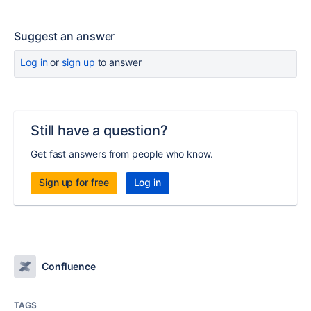
Suggest an answer
Log in
or
sign up
to answer
Still have a question?
Get fast answers from people who know.
Sign up for free
Log in
Confluence
TAGS