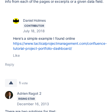
info from each of the pages or excerpts or a given data field.
Daniel Holmes
CONTRIBUTOR
July 18, 2018
Here's a simple example I found online
https://www.tacticalprojectmanagement.com/confluence-
tutorial-project-portfolio-dashboard/
Like
Reply
1
vote
Adrien Ragot 2
RISING STAR
December 16, 2013
There are two solutions for that: