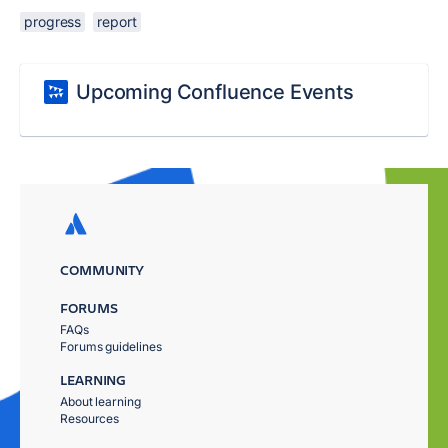
progress
report
Upcoming Confluence Events
COMMUNITY
FORUMS
FAQs
Forums guidelines
LEARNING
About learning
Resources