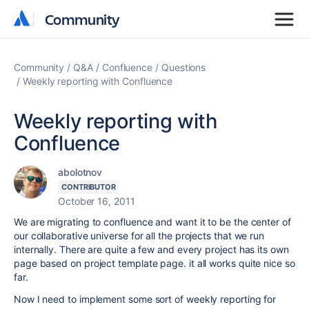
Community
Community
Community
Q&A
Confluence
Questions
Weekly reporting with Confluence
Weekly reporting with
Confluence
abolotnov
CONTRIBUTOR
October 16, 2011
We are migrating to confluence and want it to be the center of
our collaborative universe for all the projects that we run
internally. There are quite a few and every project has its own
page based on project template page. it all works quite nice so
far.
Now I need to implement some sort of weekly reporting for