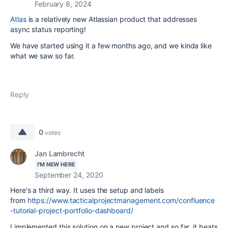
February 8, 2024
Atlas
is a relatively new Atlassian product that addresses
async status reporting!
We have started using it a few months ago, and we kinda like
what we saw so far.
Reply
0
votes
Jan Lambrecht
I'M NEW HERE
September 24, 2020
Here's a third way. It uses the setup and labels
from
https://www.tacticalprojectmanagement.com/confluence
-tutorial-project-portfolio-dashboard/
I implemented this solution on a new project and so far, it beats