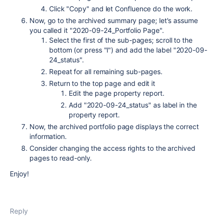
Click "Copy" and let Confluence do the work.
Now, go to the archived summary page; let's assume
you called it "2020-09-24_Portfolio Page".
Select the first of the sub-pages; scroll to the
bottom (or press "l") and add the label "2020-09-
24_status".
Repeat for all remaining sub-pages.
Return to the top page and edit it
Edit the page property report.
Add "2020-09-24_status" as label in the
property report.
Now, the archived portfolio page displays the correct
information.
Consider changing the access rights to the archived
pages to read-only.
Enjoy!
Reply