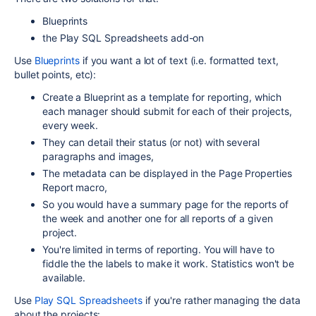
Blueprints
the Play SQL Spreadsheets add-on
Use
Blueprints
if you want a lot of text (i.e. formatted text,
bullet points, etc):
Create a Blueprint as a template for reporting, which
each manager should submit for each of their projects,
every week.
They can detail their status (or not) with several
paragraphs and images,
The metadata can be displayed in the Page Properties
Report macro,
So you would have a summary page for the reports of
the week and another one for all reports of a given
project.
You're limited in terms of reporting. You will have to
fiddle the the labels to make it work. Statistics won't be
available.
Use
Play SQL Spreadsheets
if you're rather managing the data
about the projects: