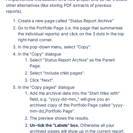
other alternatives (like storing PDF extracts of previous
reports).
Create a new page called "Status Report Archive"
Go to the Portfolio Page (i.e. the page that summarises
the individual reports) and click on the 3 dots in the top
right-hand corner.
In the pop-down menu, select "Copy".
In the "Copy" dialogue
Select "Status Report Archive" as the Parent
Page.
Select "Include child pages".
Click "Next".
In the "Copy pages" dialogue
Add the archival date into the "Start titles with"
field, e.g. "yyyy-dd-mm_" will give you an
archived copy of the Portfolio Page called "yyyy-
mm-dd_Portfolio Page".
The preview shows the results.
Un-tick the "Labels" box.
Otherwise all your
archived pages will show up in the current report.