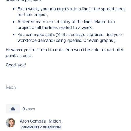
Each week, your managers add a line in the spreadsheet
for their project,
A filtered macro can display all the lines related to a
project or all the lines related to a week,
You can make stats (% of successful statuses, delays or
workforce demand) using queries. Or even graphs ;)
However you're limited to data. You won't be able to put bullet
points in cells.
Good luck!
Reply
0
votes
Aron Gombas _Midori_
COMMUNITY CHAMPION