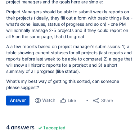
project managers and the goals here are simple:
Project Managers should be able to submit weekly reports on
their projects (ideally, they fill out a form with basic things like -
what's done, issues, status of progress and so on) - one PM
will normally manage 2-5 projects and if they could report on
all 5 on the same page, that'd be great.
A a few reports based on project manager's submissions: 1) a
table showing current statuses for all projects (last reports and
reports before last week to be able to compare) 2) a page that
will show all historic reports for a prorject and 3) a short
summary of all progress (like status).
What's my best way of getting this sorted, can someone
please suggest?
Answer
Watch
Share
Like
4 answers
1 accepted