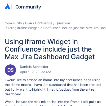
Community
Community
Community
Q&A
Confluence
Questions
Using iframe Widget in Confluence include just the Max Jira D
Using iframe Widget in
Confluence include just the
Max Jira Dashboard Gadget
Daniella Schneider
April 6, 2023
edited
I would like to embed an iframe into my confluence page using
the iframe macro. I have Jira dashboard that has been created
but I only want to highlight 1 metric/gadget from the entire
dashboard.
When I include the maximized link into the iframe it still pulls up