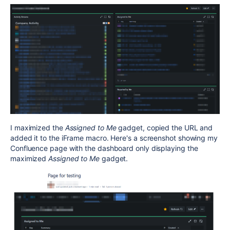
I maximized the
Assigned to Me
gadget, copied the URL and
added it to the iFrame macro. Here's a screenshot showing my
Confluence page with the dashboard only displaying the
maximized
Assigned to Me
gadget.