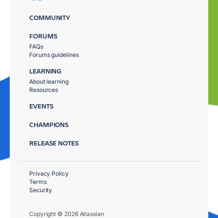
COMMUNITY
FORUMS
FAQs
Forums guidelines
LEARNING
About learning
Resources
EVENTS
CHAMPIONS
RELEASE NOTES
Privacy Policy
Terms
Security
Copyright © 2026 Atlassian