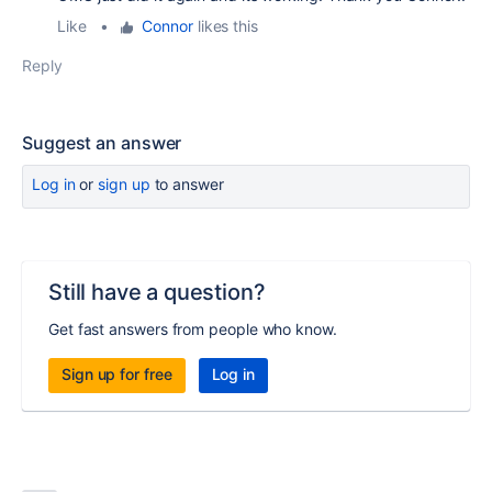
Like
•
Connor
likes this
Reply
Suggest an answer
Log in
or
sign up
to answer
Still have a question?
Get fast answers from people who know.
Sign up for free
Log in