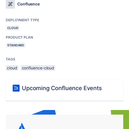
Confluence
DEPLOYMENT TYPE
CLOUD
PRODUCT PLAN
STANDARD
TAGS
cloud
confluence-cloud
Upcoming Confluence Events