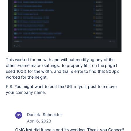
This worked for me with and without modifying any of the
other iFrame macro settings. To properly fit it on the page I
used 100% for the width, and trial & error to find that 800px
worked for the height.
P.S. You might want to edit the URL in your post to remove
your company name.
Daniella Schneider
April 6, 2023
OMG just did it again and its working. Thank you Connor!!