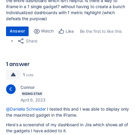
the entire dashboard which isn't helpful. Is there a way to
iframe in a 1 single gadget? without having to create a bunch
individualized dashboards with 1 metric highlight (which
defeats the purpose)
Answer
Watch
Be the first to like this
Like
Share
1 answer
1
vote
Connor
RISING STAR
April 6, 2023
@Daniella Schneider
I tested this and I was able to display only
the maximized gadget in the iFrame.
Here's a screenshot of my dashboard in Jira which shows all of
the gadgets I have added to it.