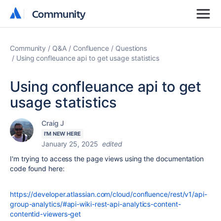
Community
Community
Community
Q&A
Confluence
Questions
Using confleuance api to get usage statistics
Using confleuance api to get
usage statistics
Craig J
I'M NEW HERE
January 25, 2025
edited
I'm trying to access the page views using the documentation
code found here:
https://developer.atlassian.com/cloud/confluence/rest/v1/api-
group-analytics/#api-wiki-rest-api-analytics-content-
contentid-viewers-get