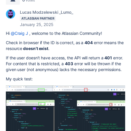
votes
Lucas Modzelewski _Lumo_
ATLASSIAN PARTNER
January 25, 2025
Hi
@Craig J
, welcome to the Atlassian Community!
Check in browser if the ID is correct, as a
404
error means the
resource
doesn’t exist
.
If the user doesn’t have access, the API will return a
401
error.
For content that is restricted, a
403
error will be thrown if the
given user (not anonymous) lacks the necessary permissions.
My quick test: