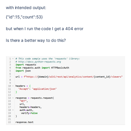
with intended output:
{"id":15,"count":53}
but when I run the code I get a 404 error
Is there a better way to do this?