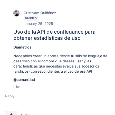
Cristhiam Quiñónez
BANNED
January 25, 2025
Uso de la API de confleuance para
obtener estadísticas de uso
Diámetros
Necesarios crear un aporte desde tu sitio de lenguaje de
desarrollo con el nombre que desees usar y las
características que necesitas evalúa sus accesorios
(archivos) correspondientes a el uso de ese API
@comunidad
Like
Reply
0