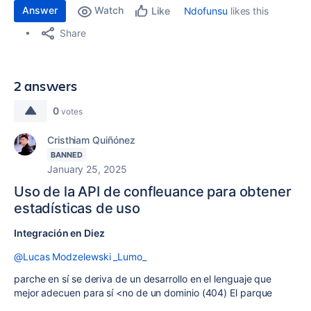
Answer
Watch
Ndofunsu
likes this
Like
Share
2 answers
0
votes
Cristhiam Quiñónez
BANNED
January 25, 2025
Uso de la API de confleuance para obtener
estadísticas de uso
Integración en Diez
@Lucas Modzelewski _Lumo_
parche en sí se deriva de un desarrollo en el lenguaje que
mejor adecuen para sí <no de un dominio (404) El parque