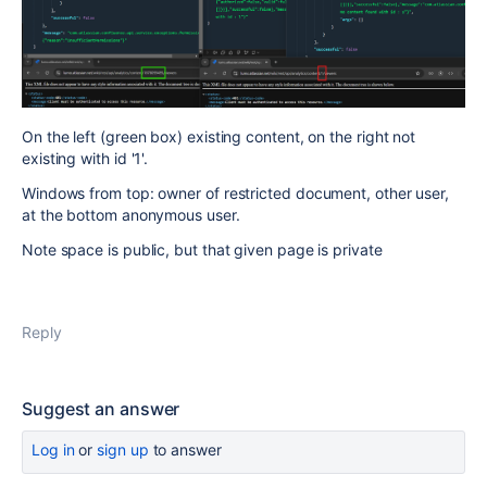
On the left (green box) existing content, on the right not
existing with id '1'.
Windows from top: owner of restricted document, other user,
at the bottom anonymous user.
Note space is public, but that given page is private
Reply
Suggest an answer
Log in
or
sign up
to answer