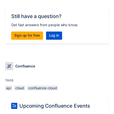
Still have a question?
Get fast answers from people who know.
Sign up for free
Log in
Confluence
TAGS
api
cloud
confluence-cloud
Upcoming Confluence Events