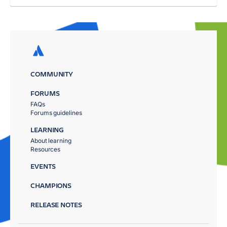
COMMUNITY
FORUMS
FAQs
Forums guidelines
LEARNING
About learning
Resources
EVENTS
CHAMPIONS
RELEASE NOTES