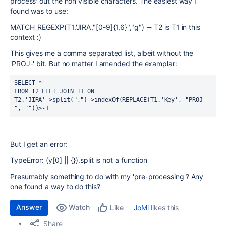
process' out the non visible characters. The easiest way I
found was to use:
MATCH_REGEXP(T1.'JIRA',"[0-9]{1,6}","g") -- T2 is T1 in this
context :)
This gives me a comma separated list, albeit without the
'PROJ-' bit. But no matter I amended the examplar:
SELECT
*
FROM
 T2 
LEFT
JOIN
 T1 
ON
T2
.
'JIRA'
-
>
split
(
","
)
-
>
indexOf
(
REPLACE
(
T1
.
'Key'
,
"PROJ-
"
,
""
)
)
>
-
1
But I get an error:
TypeError: (y[0] || {}).split is not a function
Presumably something to do with my 'pre-processing'? Any
one found a way to do this?
Answer
Watch
JoMi
likes this
Like
Share