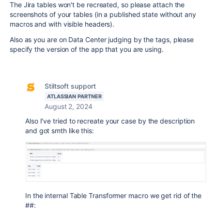
The Jira tables won't be recreated, so please attach the
screenshots of your tables (in a published state without any
macros and with visible headers).
Also as you are on Data Center judging by the tags, please
specify the version of the app that you are using.
Stiltsoft support
ATLASSIAN PARTNER
August 2, 2024
Also I've tried to recreate your case by the description
and got smth like this:
In the internal Table Transformer macro we get rid of the
##: