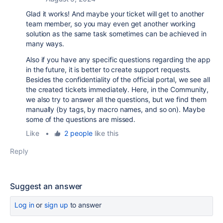
Glad it works! And maybe your ticket will get to another
team member, so you may even get another working
solution as the same task sometimes can be achieved in
many ways.
Also if you have any specific questions regarding the app
in the future, it is better to create support requests.
Besides the confidentiality of the official portal, we see all
the created tickets immediately. Here, in the Community,
we also try to answer all the questions, but we find them
manually (by tags, by macro names, and so on). Maybe
some of the questions are missed.
Like
•
2 people
like this
Reply
Suggest an answer
Log in
or
sign up
to answer