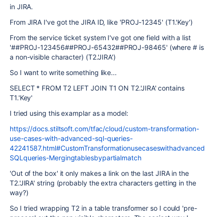
in JIRA.
From JIRA I've got the JIRA ID, like 'PROJ-12345' (T1.'Key')
From the service ticket system I've got one field with a list
'##PROJ-123456##PROJ-65432##PROJ-98465' (where # is
a non-visible character) (T2.'JIRA')
So I want to write something like...
SELECT * FROM T2 LEFT JOIN T1 ON T2.'JIRA' contains
T1.'Key'
I tried using this examplar as a model:
https://docs.stiltsoft.com/tfac/cloud/custom-transformation-
use-cases-with-advanced-sql-queries-
42241587.html#CustomTransformationusecaseswithadvanced
SQLqueries-Mergingtablesbypartialmatch
'Out of the box' it only makes a link on the last JIRA in the
T2.'JIRA' string (probably the extra characters getting in the
way?)
So I tried wrapping T2 in a table transformer so I could 'pre-