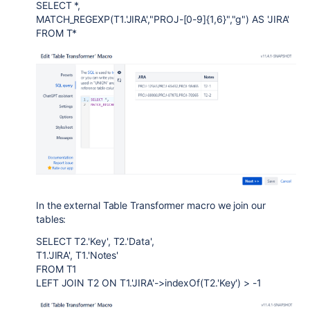
SELECT *,
MATCH_REGEXP(T1.'JIRA',"PROJ-[0-9]{1,6}","g") AS 'JIRA'
FROM T*
In the external Table Transformer macro we join our
tables:
SELECT T2.'Key', T2.'Data',
T1.'JIRA', T1.'Notes'
FROM T1
LEFT JOIN T2 ON T1.'JIRA'->indexOf(T2.'Key') > -1