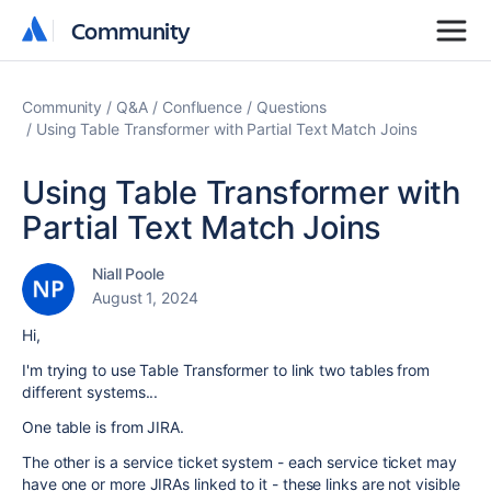
Community
Community
Community
Q&A
Confluence
Questions
Using Table Transformer with Partial Text Match Joins
Using Table Transformer with
Partial Text Match Joins
Niall Poole
August 1, 2024
Hi,
I'm trying to use Table Transformer to link two tables from
different systems...
One table is from JIRA.
The other is a service ticket system - each service ticket may
have one or more JIRAs linked to it - these links are not visible