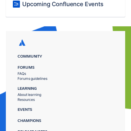
Upcoming Confluence Events
COMMUNITY
FORUMS
FAQs
Forums guidelines
LEARNING
About learning
Resources
EVENTS
CHAMPIONS