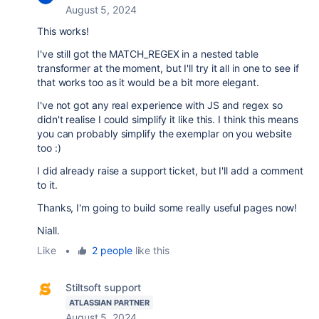
August 5, 2024
This works!
I've still got the MATCH_REGEX in a nested table
transformer at the moment, but I'll try it all in one to see if
that works too as it would be a bit more elegant.
I've not got any real experience with JS and regex so
didn't realise I could simplify it like this. I think this means
you can probably simplify the exemplar on you website
too :)
I did already raise a support ticket, but I'll add a comment
to it.
Thanks, I'm going to build some really useful pages now!
Niall.
Like
•
2 people
like this
Stiltsoft support
ATLASSIAN PARTNER
August 5, 2024