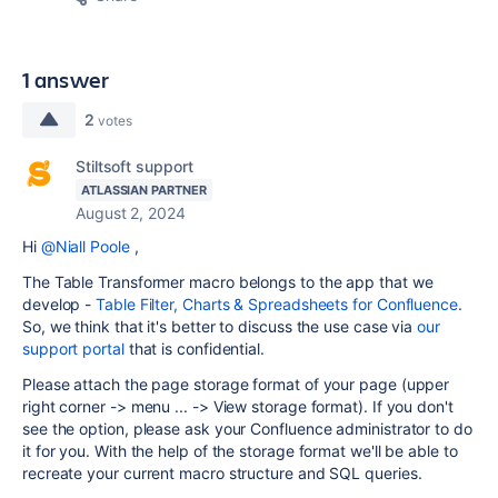
1 answer
2
votes
Stiltsoft support
ATLASSIAN PARTNER
August 2, 2024
Hi
@Niall Poole
,
The Table Transformer macro belongs to the app that we
develop -
Table Filter, Charts & Spreadsheets for Confluence
.
So, we think that it's better to discuss the use case via
our
support portal
that is confidential.
Please attach the page storage format of your page (upper
right corner -> menu ... -> View storage format). If you don't
see the option, please ask your Confluence administrator to do
it for you. With the help of the storage format we'll be able to
recreate your current macro structure and SQL queries.