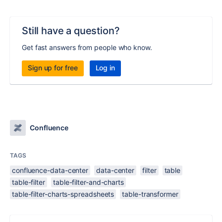
Still have a question?
Get fast answers from people who know.
Sign up for free
Log in
Confluence
TAGS
confluence-data-center
data-center
filter
table
table-filter
table-filter-and-charts
table-filter-charts-spreadsheets
table-transformer