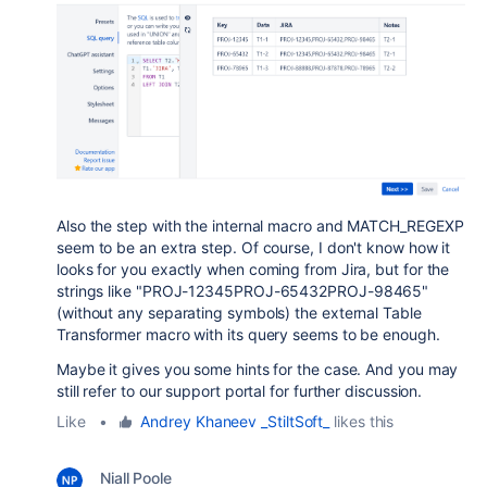
Also the step with the internal macro and MATCH_REGEXP
seem to be an extra step. Of course, I don't know how it
looks for you exactly when coming from Jira, but for the
strings like "
PROJ-12345PROJ-65432PROJ-98465
"
(without any separating symbols) the external Table
Transformer macro with its query seems to be enough.
Maybe it gives you some hints for the case. And you may
still refer to our support portal for further discussion.
Like
•
Andrey Khaneev _StiltSoft_
likes this
Niall Poole