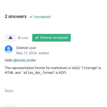
2 answers
1 accepted
Answer accepted
0
votes
Deleted user
May 17, 2024
edited
Hello
@dustin_butler
The representation format for markdown is '
' ('
' is
wiki
storage
HTML and
' is ADF)
'atlas_doc_format
Reply