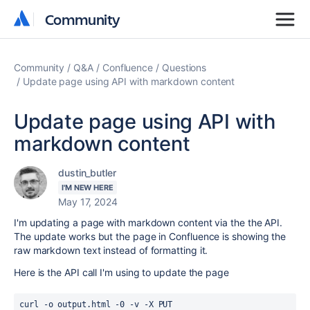
Community
Community
Community
Q&A
Confluence
Questions
Update page using API with markdown content
Update page using API with
markdown content
dustin_butler
I'M NEW HERE
May 17, 2024
I'm updating a page with markdown content via the the API.
The update works but the page in Confluence is showing the
raw markdown text instead of formatting it.
Here is the API call I'm using to update the page
curl 
-o output.html -0 -v -X PUT 