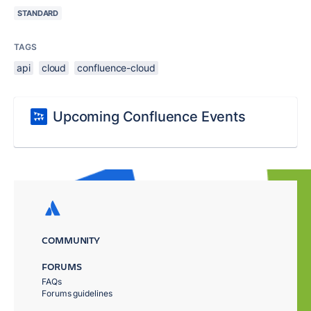
STANDARD
TAGS
api
cloud
confluence-cloud
Upcoming Confluence Events
COMMUNITY
FORUMS
FAQs
Forums guidelines