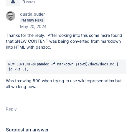
0
votes
dustin_butler
I'M NEW HERE
May 20, 2024
Thanks for the reply. After looking into this some more found
that $NEW_CONTENT was being converted from markdown
into HTML with pandoc.
NEW_CONTENT
=
$
(pandoc 
-f markdown 
$
(pwd)
/docs/docs.md | 
jq 
-Rs .
)
;
Was throwing 500 when trying to use wiki representation but
all working now.
Reply
Suggest an answer