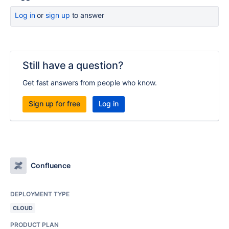
Log in
or
sign up
to answer
Still have a question?
Get fast answers from people who know.
Sign up for free
Log in
Confluence
DEPLOYMENT TYPE
CLOUD
PRODUCT PLAN