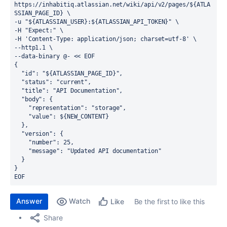
https://inhabitiq.atlassian.net/wiki/api/v2/pages/
$
{
ATLA
SSIAN_PAGE_ID
}
 \
-u 
"
$
{
ATLASSIAN_USER
}
:
$
{
ATLASSIAN_API_TOKEN
}
"
 \
-H 
"Expect:"
 \
-H 
'Content-Type: application/json; charset=utf-8'
 \
--http1.1 \
--data-binary @- 
<< 
EOF
{
  "id": "${ATLASSIAN_PAGE_ID}",
  "status": "current",
  "title": "API Documentation",
  "body": {
    "representation": "storage",
    "value": ${NEW_CONTENT}
  },
  "version": {
    "number": 25,
    "message": "Updated API documentation"
  }
}
EOF
Answer
Watch
Be the first to like this
Like
Share