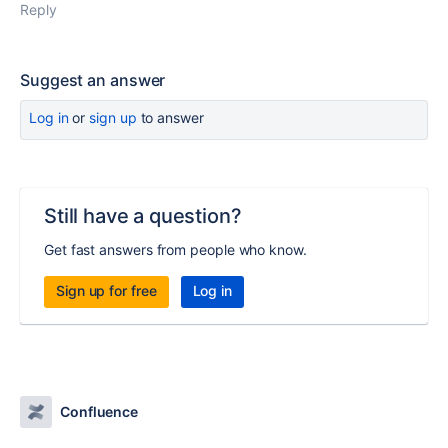
Reply
Suggest an answer
Log in
or
sign up
to answer
Still have a question?
Get fast answers from people who know.
Sign up for free
Log in
Confluence