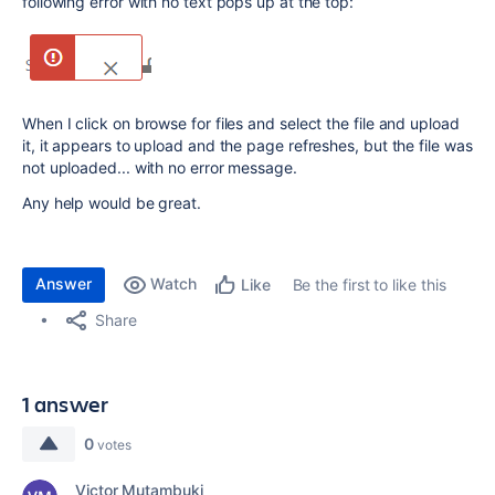
following error with no text pops up at the top:
When I click on browse for files and select the file and upload
it, it appears to upload and the page refreshes, but the file was
not uploaded... with no error message.
Any help would be great.
Answer
Watch
Be the first to like this
Like
Share
1 answer
0
votes
Victor Mutambuki