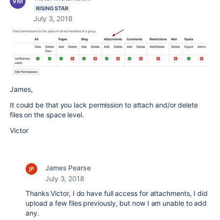
RISING STAR
July 3, 2018
James,
It could be that you lack permission to attach and/or delete
files on the space level.
Victor
James Pearse
July 3, 2018
Thanks Victor, I do have full access for attachments, I did
upload a few files previously, but now I am unable to add
any.