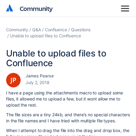
Community
Community
Community
Q&A
Confluence
Questions
Unable to upload files to Confluence
Unable to upload files to
Confluence
James Pearse
July 2, 2018
I have a page using the attachments macro to upload some
files, it allowed me to upload a few, but it wont allow me to
upload the rest.
The file sizes are a tiny 24kb, and there's no special characters
in the file names and I have tried with multiple file types.
When I attempt to drag the file into the drag and drop box, the