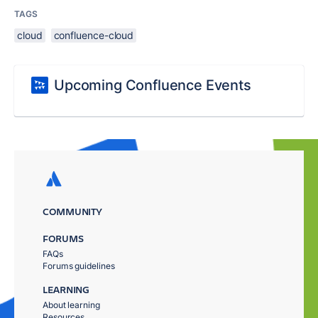
TAGS
cloud
confluence-cloud
Upcoming Confluence Events
COMMUNITY
FORUMS
FAQs
Forums guidelines
LEARNING
About learning
Resources