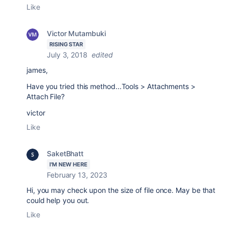
Like
Victor Mutambuki
RISING STAR
July 3, 2018
edited
james,
Have you tried this method...
Tools > Attachments >
Attach File?
victor
Like
SaketBhatt
I'M NEW HERE
February 13, 2023
Hi, you may check upon the size of file once. May be that
could help you out.
Like