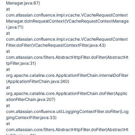
Manager.java:87)
at
com.atlassian.confluence.impl.vcache.VCacheRequestContext
Manager.doInRequestContext(VCacheRequestContextManage
r.java:71)
at
com.atlassian.confluence.impl.vcache.VCacheRequestContext
Filter.doFilter(VCacheRequestContextFilter.java:43)
at
com.atlassian.core.filters.AbstractHttpFilter.doFilter(AbstractHt
tpFilter.java:31)
at
org.apache.catalina.core.ApplicationFilterChain.internalDoFilter
(ApplicationFilterChain.java:240)
at
org.apache.catalina.core.ApplicationFilterChain.doFilter(Applic
ationFilterChain.java:207)
at
com.atlassian.confluence.util.LoggingContextFilter.doFilter(Log
gingContextFilter.java:33)
at
com.atlassian.core.filters.AbstractHttpFilter.doFilter(AbstractHt