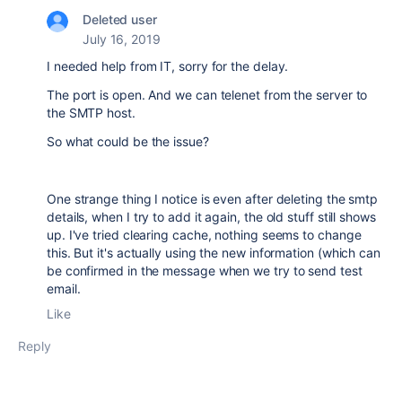
Deleted user
July 16, 2019
I needed help from IT, sorry for the delay.
The port is open. And we can telenet from the server to
the SMTP host.
So what could be the issue?
One strange thing I notice is even after deleting the smtp
details, when I try to add it again, the old stuff still shows
up. I've tried clearing cache, nothing seems to change
this. But it's actually using the new information (which can
be confirmed in the message when we try to send test
email.
Like
Reply