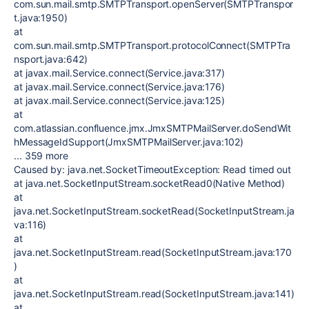
com.sun.mail.smtp.SMTPTransport.openServer(SMTPTranspor
t.java:1950)
at
com.sun.mail.smtp.SMTPTransport.protocolConnect(SMTPTra
nsport.java:642)
at javax.mail.Service.connect(Service.java:317)
at javax.mail.Service.connect(Service.java:176)
at javax.mail.Service.connect(Service.java:125)
at
com.atlassian.confluence.jmx.JmxSMTPMailServer.doSendWit
hMessageIdSupport(JmxSMTPMailServer.java:102)
... 359 more
Caused by: java.net.SocketTimeoutException: Read timed out
at java.net.SocketInputStream.socketRead0(Native Method)
at
java.net.SocketInputStream.socketRead(SocketInputStream.ja
va:116)
at
java.net.SocketInputStream.read(SocketInputStream.java:170
)
at
java.net.SocketInputStream.read(SocketInputStream.java:141)
at