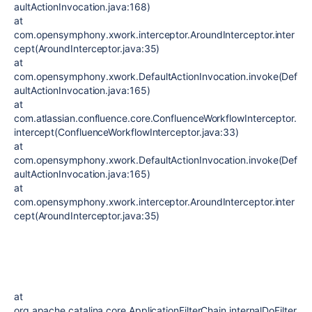
aultActionInvocation.java:168)
at
com.opensymphony.xwork.interceptor.AroundInterceptor.inter
cept(AroundInterceptor.java:35)
at
com.opensymphony.xwork.DefaultActionInvocation.invoke(Def
aultActionInvocation.java:165)
at
com.atlassian.confluence.core.ConfluenceWorkflowInterceptor.
intercept(ConfluenceWorkflowInterceptor.java:33)
at
com.opensymphony.xwork.DefaultActionInvocation.invoke(Def
aultActionInvocation.java:165)
at
com.opensymphony.xwork.interceptor.AroundInterceptor.inter
cept(AroundInterceptor.java:35)
at
org.apache.catalina.core.ApplicationFilterChain.internalDoFilter