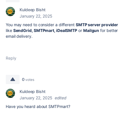
Kuldeep Bisht
January 22, 2025
You may need to consider a different
SMTP server provider
like
SendGrid, SMTPmart, iDealSMTP
or
Mailgun
for better
email delivery.
Reply
0
votes
Kuldeep Bisht
January 22, 2025
edited
Have you heard about SMTPmart?