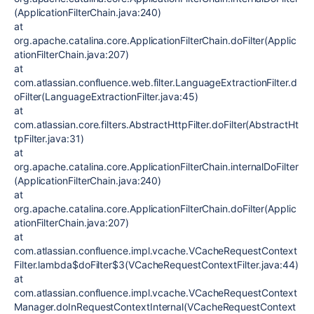
(ApplicationFilterChain.java:240)
at
org.apache.catalina.core.ApplicationFilterChain.doFilter(Applic
ationFilterChain.java:207)
at
com.atlassian.confluence.web.filter.LanguageExtractionFilter.d
oFilter(LanguageExtractionFilter.java:45)
at
com.atlassian.core.filters.AbstractHttpFilter.doFilter(AbstractHt
tpFilter.java:31)
at
org.apache.catalina.core.ApplicationFilterChain.internalDoFilter
(ApplicationFilterChain.java:240)
at
org.apache.catalina.core.ApplicationFilterChain.doFilter(Applic
ationFilterChain.java:207)
at
com.atlassian.confluence.impl.vcache.VCacheRequestContext
Filter.lambda$doFilter$3(VCacheRequestContextFilter.java:44)
at
com.atlassian.confluence.impl.vcache.VCacheRequestContext
Manager.doInRequestContextInternal(VCacheRequestContext