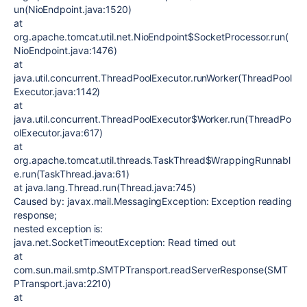
un(NioEndpoint.java:1520)
at
org.apache.tomcat.util.net.NioEndpoint$SocketProcessor.run(
NioEndpoint.java:1476)
at
java.util.concurrent.ThreadPoolExecutor.runWorker(ThreadPool
Executor.java:1142)
at
java.util.concurrent.ThreadPoolExecutor$Worker.run(ThreadPo
olExecutor.java:617)
at
org.apache.tomcat.util.threads.TaskThread$WrappingRunnabl
e.run(TaskThread.java:61)
at java.lang.Thread.run(Thread.java:745)
Caused by: javax.mail.MessagingException: Exception reading
response;
nested exception is:
java.net.SocketTimeoutException: Read timed out
at
com.sun.mail.smtp.SMTPTransport.readServerResponse(SMT
PTransport.java:2210)
at