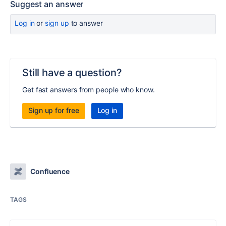
Suggest an answer
Log in
or
sign up
to answer
Still have a question?
Get fast answers from people who know.
Sign up for free
Log in
Confluence
TAGS