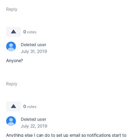
Reply
0
votes
Deleted user
July 31, 2019
Anyone?
Reply
0
votes
Deleted user
July 22, 2019
Anything else I can do to set up email so notifications start to