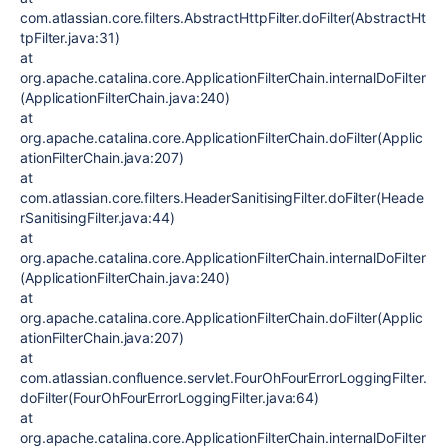
com.atlassian.core.filters.AbstractHttpFilter.doFilter(AbstractHt
tpFilter.java:31)
at
org.apache.catalina.core.ApplicationFilterChain.internalDoFilter
(ApplicationFilterChain.java:240)
at
org.apache.catalina.core.ApplicationFilterChain.doFilter(Applic
ationFilterChain.java:207)
at
com.atlassian.core.filters.HeaderSanitisingFilter.doFilter(Heade
rSanitisingFilter.java:44)
at
org.apache.catalina.core.ApplicationFilterChain.internalDoFilter
(ApplicationFilterChain.java:240)
at
org.apache.catalina.core.ApplicationFilterChain.doFilter(Applic
ationFilterChain.java:207)
at
com.atlassian.confluence.servlet.FourOhFourErrorLoggingFilter.
doFilter(FourOhFourErrorLoggingFilter.java:64)
at
org.apache.catalina.core.ApplicationFilterChain.internalDoFilter