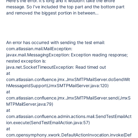
Here's the error. It's long and it wouldn't take the entire
message. So I've included the top part and the bottom part
and removed the biggest portion in between...
An error has occurred with sending the test email:
com.atlassian.mail.MailException:
javax.mail.MessagingException: Exception reading response;
nested exception is:
java.net.SocketTimeoutException: Read timed out
at
com.atlassian.confluence.jmx.JmxSMTPMailServer.doSendWit
hMessageIdSupport(JmxSMTPMailServer.java:120)
at
com.atlassian.confluence.jmx.JmxSMTPMailServer.send(JmxS
MTPMailServer.java:79)
at
com.atlassian.confluence.admin.actions.mail.SendTestEmailAct
ion.execute(SendTestEmailAction.java:57)
at
com.opensymphony.xwork.DefaultActionInvocation.invoke(Def