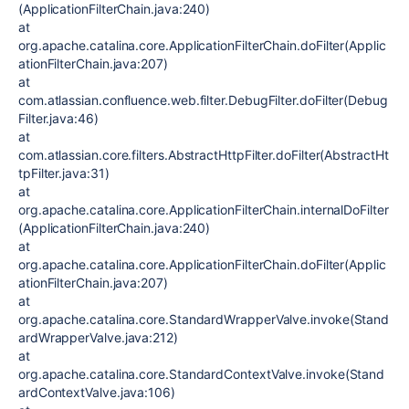
(ApplicationFilterChain.java:240)
at
org.apache.catalina.core.ApplicationFilterChain.doFilter(Applic
ationFilterChain.java:207)
at
com.atlassian.confluence.web.filter.DebugFilter.doFilter(Debug
Filter.java:46)
at
com.atlassian.core.filters.AbstractHttpFilter.doFilter(AbstractHt
tpFilter.java:31)
at
org.apache.catalina.core.ApplicationFilterChain.internalDoFilter
(ApplicationFilterChain.java:240)
at
org.apache.catalina.core.ApplicationFilterChain.doFilter(Applic
ationFilterChain.java:207)
at
org.apache.catalina.core.StandardWrapperValve.invoke(Stand
ardWrapperValve.java:212)
at
org.apache.catalina.core.StandardContextValve.invoke(Stand
ardContextValve.java:106)