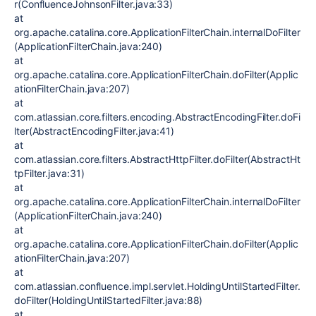
r(ConfluenceJohnsonFilter.java:33)
at
org.apache.catalina.core.ApplicationFilterChain.internalDoFilter
(ApplicationFilterChain.java:240)
at
org.apache.catalina.core.ApplicationFilterChain.doFilter(Applic
ationFilterChain.java:207)
at
com.atlassian.core.filters.encoding.AbstractEncodingFilter.doFi
lter(AbstractEncodingFilter.java:41)
at
com.atlassian.core.filters.AbstractHttpFilter.doFilter(AbstractHt
tpFilter.java:31)
at
org.apache.catalina.core.ApplicationFilterChain.internalDoFilter
(ApplicationFilterChain.java:240)
at
org.apache.catalina.core.ApplicationFilterChain.doFilter(Applic
ationFilterChain.java:207)
at
com.atlassian.confluence.impl.servlet.HoldingUntilStartedFilter.
doFilter(HoldingUntilStartedFilter.java:88)
at