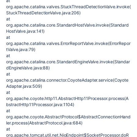
at
org.apache.catalina.valves.StuckThreadDetectionValve.invoke(
StuckThreadDetectionValve.java:206)
at
org.apache.catalina.core.StandardHostValve.invoke(Standard
HostValve.java:141)
at
org.apache.catalina.valves.ErrorReportValve.invoke(ErrorRepor
tValve.java:79)
at
org.apache.catalina.core.StandardEngineValve.invoke(Standar
dEngineValve.java:88)
at
org.apache.catalina.connector.CoyoteAdapter.service(Coyote
Adapter.java:509)
at
org.apache.coyote.http11.AbstractHttp11Processor.process(A
bstractHttp11Processor.java:1104)
at
org.apache.coyote.AbstractProtocol$AbstractConnectionHand
ler.process(AbstractProtocol.java:684)
at
org.apache.tomcat.util.net.NioEndpoint$SocketProcessor.doR