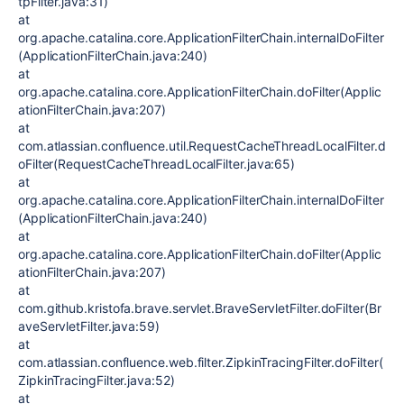
tpFilter.java:31)
at
org.apache.catalina.core.ApplicationFilterChain.internalDoFilter
(ApplicationFilterChain.java:240)
at
org.apache.catalina.core.ApplicationFilterChain.doFilter(Applic
ationFilterChain.java:207)
at
com.atlassian.confluence.util.RequestCacheThreadLocalFilter.d
oFilter(RequestCacheThreadLocalFilter.java:65)
at
org.apache.catalina.core.ApplicationFilterChain.internalDoFilter
(ApplicationFilterChain.java:240)
at
org.apache.catalina.core.ApplicationFilterChain.doFilter(Applic
ationFilterChain.java:207)
at
com.github.kristofa.brave.servlet.BraveServletFilter.doFilter(Br
aveServletFilter.java:59)
at
com.atlassian.confluence.web.filter.ZipkinTracingFilter.doFilter(
ZipkinTracingFilter.java:52)
at