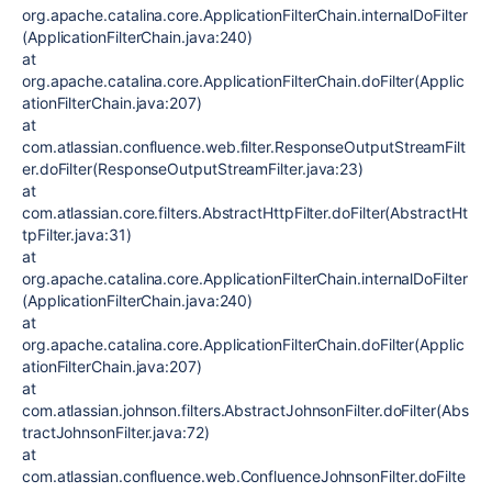
org.apache.catalina.core.ApplicationFilterChain.internalDoFilter
(ApplicationFilterChain.java:240)
at
org.apache.catalina.core.ApplicationFilterChain.doFilter(Applic
ationFilterChain.java:207)
at
com.atlassian.confluence.web.filter.ResponseOutputStreamFilt
er.doFilter(ResponseOutputStreamFilter.java:23)
at
com.atlassian.core.filters.AbstractHttpFilter.doFilter(AbstractHt
tpFilter.java:31)
at
org.apache.catalina.core.ApplicationFilterChain.internalDoFilter
(ApplicationFilterChain.java:240)
at
org.apache.catalina.core.ApplicationFilterChain.doFilter(Applic
ationFilterChain.java:207)
at
com.atlassian.johnson.filters.AbstractJohnsonFilter.doFilter(Abs
tractJohnsonFilter.java:72)
at
com.atlassian.confluence.web.ConfluenceJohnsonFilter.doFilte