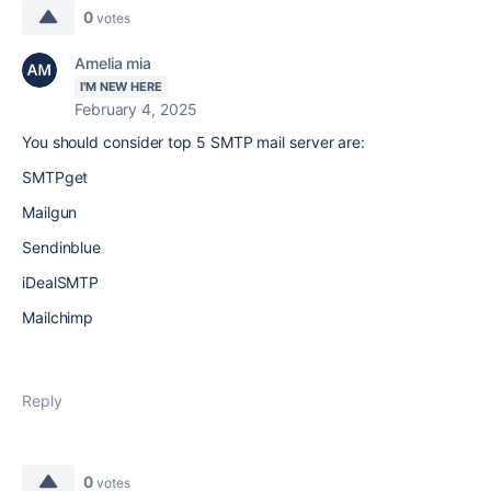
0
votes
Amelia mia
I'M NEW HERE
February 4, 2025
You should consider top 5 SMTP mail server are:
SMTPget
Mailgun
Sendinblue
iDealSMTP
Mailchimp
Reply
0
votes