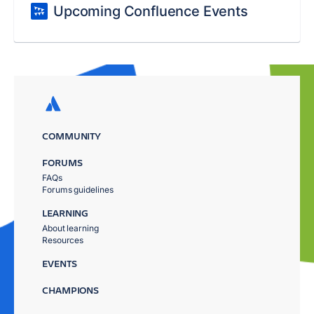
Upcoming Confluence Events
COMMUNITY
FORUMS
FAQs
Forums guidelines
LEARNING
About learning
Resources
EVENTS
CHAMPIONS