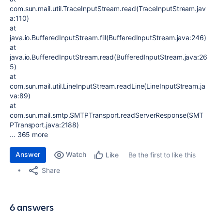
com.sun.mail.util.TraceInputStream.read(TraceInputStream.jav
a:110)
at
java.io.BufferedInputStream.fill(BufferedInputStream.java:246)
at
java.io.BufferedInputStream.read(BufferedInputStream.java:26
5)
at
com.sun.mail.util.LineInputStream.readLine(LineInputStream.ja
va:89)
at
com.sun.mail.smtp.SMTPTransport.readServerResponse(SMT
PTransport.java:2188)
... 365 more
Answer
Watch
Be the first to like this
Like
Share
6 answers