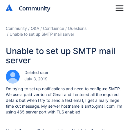
Community
Community
Community
Q&A
Confluence
Questions
Unable to set up SMTP mail server
Unable to set up SMTP mail
server
Deleted user
July 3, 2019
I'm trying to set up notifications and need to configure SMTP.
We use a paid version of Gmail and I entered all the required
details but when I try to send a test email, I get a really large
time out message. My server hostname is smtp.gmail.com. I'm
using 465 server port with TLS enabled.