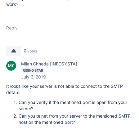
work?
Reply
0
votes
Milan Chheda [INFOSYSTA]
RISING STAR
July 3, 2019
It looks like your server is not able to connect to the SMTP
details.
Can you verify if the mentioned port is open from your
server?
Can you telnet from your server to the mentioned SMTP
host on the mentioned port?