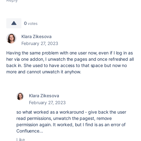
0
votes
Klara Zikesova
February 27, 2023
Having the same problem with one user now, even if I log in as
her via one addon, I unwatch the pages and once refreshed all
back in. She used to have access to that space but now no
more and cannot unwatch it anyhow.
Klara Zikesova
February 27, 2023
so what worked as a workaround - give back the user
read permissions, unwatch the pagest, remove
permission again. It worked, but I find is as an error of
Confluence...
Like