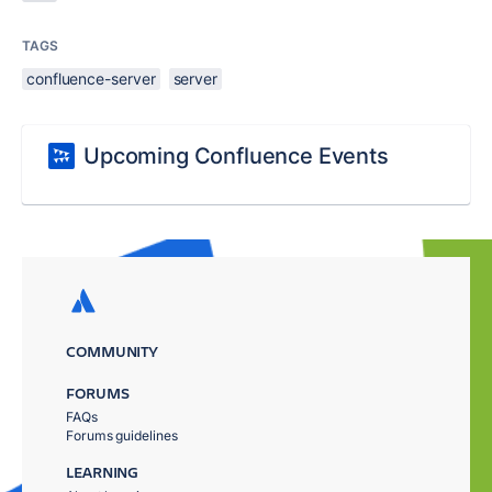
TAGS
confluence-server
server
Upcoming Confluence Events
COMMUNITY
FORUMS
FAQs
Forums guidelines
LEARNING