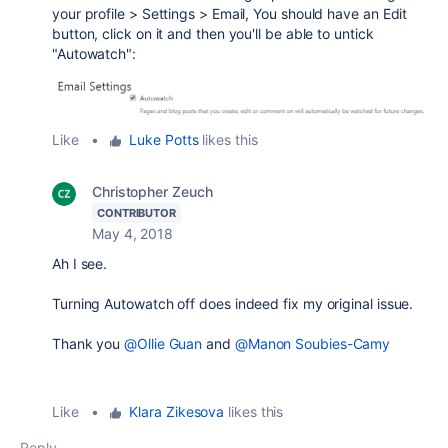
your profile > Settings > Email, You should have an Edit
button, click on it and then you'll be able to untick
"Autowatch":
Like
•
Luke Potts
likes this
Christopher Zeuch
CONTRIBUTOR
May 4, 2018
Ah I see.
Turning Autowatch off does indeed fix my original issue.
Thank you
@Ollie Guan
and
@Manon Soubies-Camy
Like
•
Klara Zikesova
likes this
Reply