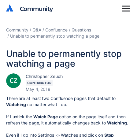
Community
Community
Community
Q&A
Confluence
Questions
Unable to permanently stop watching a page
Unable to permanently stop
watching a page
Christopher Zeuch
CONTRIBUTOR
May 4, 2018
There are at least two Confluence pages that default to
Watching
no matter what I do.
If I untick the
Watch Page
option on the page itself and then
refresh the page, it automatically changes back to
Watching
.
Even if I go into Settings -> Watches and click on
Stop