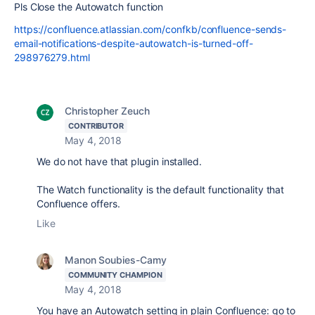
Pls Close the Autowatch function
https://confluence.atlassian.com/confkb/confluence-sends-
email-notifications-despite-autowatch-is-turned-off-
298976279.html
Christopher Zeuch
CONTRIBUTOR
May 4, 2018
We do not have that plugin installed.
The Watch functionality is the default functionality that
Confluence offers.
Like
Manon Soubies-Camy
COMMUNITY CHAMPION
May 4, 2018
You have an Autowatch setting in plain Confluence: go to