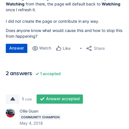
Watching
from there, the page will default back to
Watching
once I refresh it.
I did not create the page or contribute in any way.
Does anyone know what would cause this and how to stop this
from happening?
Answer
Watch
Share
Like
2 answers
1 accepted
Answer accepted
1
vote
Ollie Guan
COMMUNITY CHAMPION
May 4, 2018