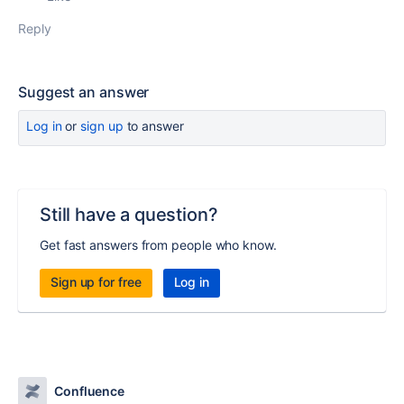
Reply
Suggest an answer
Log in
or
sign up
to answer
Still have a question?
Get fast answers from people who know.
Sign up for free
Log in
Confluence