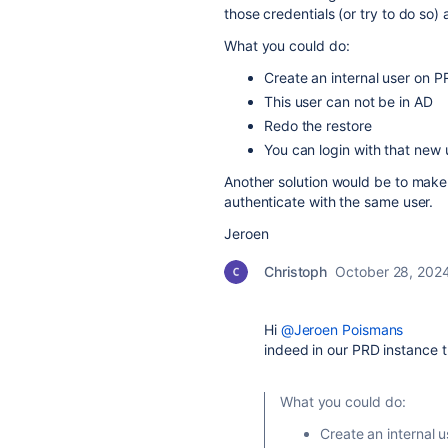
those credentials (or try to do so)
What you could do:
Create an internal user on PR
This user can not be in AD
Redo the restore
You can login with that new 
Another solution would be to make
authenticate with the same user.
Jeroen
Christoph
October 28, 202
Hi
@Jeroen Poismans
indeed in our PRD instance th
What you could do:
Create an internal u