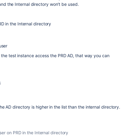
 and the Internal directory won't be used.
D in the Internal directory
user
 the test instance access the PRD AD, that way you can
4
e AD directory is higher in the list than the internal directory.
ser on PRD in the Internal directory