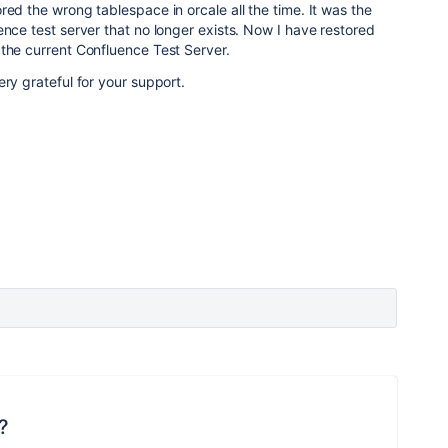
red the wrong tablespace in orcale all the time. It was the
ence test server that no longer exists. Now I have restored
the current Confluence Test Server.
very grateful for your support.
?