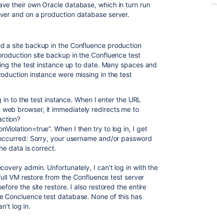
ve their own Oracle database, which in turn run
rver and on a production database server.
ed a site backup in the Confluence production
production site backup in the Confluence test
ing the test instance up to date.
Many spaces and
oduction instance were missing in the test
og in to the test instance. When I enter the URL
web browser, it immediately redirects me to
action?
iolation=true”. When I then try to log in, I get
) occurred: Sorry, your username and/or password
he data is correct.
covery admin. Unfortunately, I can't log in with the
 full VM restore from the Confluence test server
fore the site restore. I also restored the entire
he Concluence test database. None of this has
n't log in.