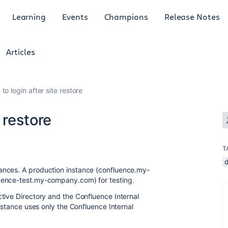
Learning
Events
Champions
Release Notes
Articles
to login after site restore
 restore
T
tances.
A production instance (confluence.my-
uence-test.my-company.com) for testing.
tive Directory and the Confluence Internal
nstance uses only the Confluence Internal