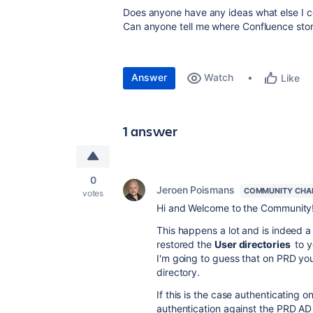
Does anyone have any ideas what else I c
Can anyone tell me where Confluence store
Answer
Watch
Like
1 answer
0
Jeroen Poismans
COMMUNITY CHA
votes
Hi and Welcome to the Community
This happens a lot and is indeed a 
restored the
User directories
to y
I'm going to guess that on PRD your 
directory.
If this is the case authenticating on
authentication against the PRD AD fi