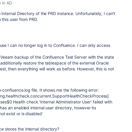
e in AD
e Internal Directory of the PRD instance.
Unfortunately, I can't
h this user from PRD.
use I can no longer log in to Confluence. I can only access
the Veeam backup of the Confluence Test Server with the state
additionally restore the tablespace of the external Oracle
t, then everything will work as before. However, this is not
n-confluence.log file. It shows me the following error:
ting.healthcheck.concurrent.SupportHealthCheckProcess]
$0 Health check 'Internal Administrator User' failed with
 has an enabled internal user directory, however its
t exist or is disabled'
 stores the internal directory?