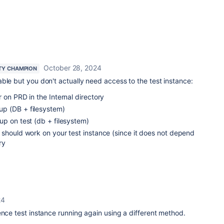
October 28, 2024
TY CHAMPION
ble but you don't actually need access to the test instance:
 on PRD in the Internal directory
p (DB + filesystem)
up on test (db + filesystem)
 should work on your test instance (since it does not depend
ry
24
ence test instance running again using a different method.