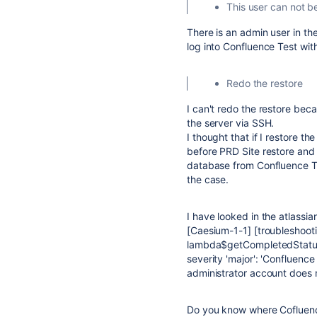
This user can not b
There is an admin user in th
log into Confluence Test wit
Redo the restore
I can't redo the restore beca
the server via SSH.
I thought that if I restore 
before PRD Site restore and 
database from Confluence Tes
the case.
I have looked in the atlassia
[Caesium-1-1] [troubleshoo
lambda$getCompletedStatuses
severity 'major': 'Confluence
administrator account does no
Do you know where Cofluence