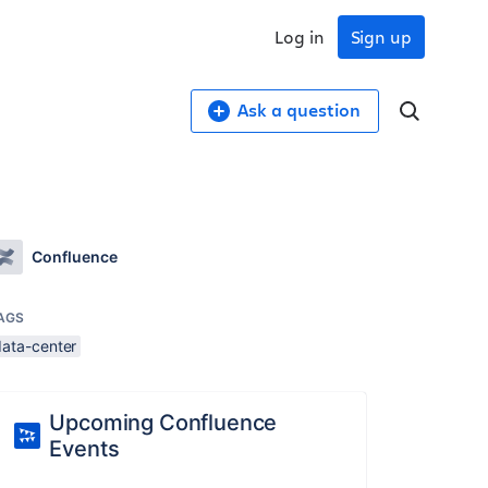
Log in
Sign up
Ask a question
Confluence
AGS
data-center
Upcoming Confluence
Events