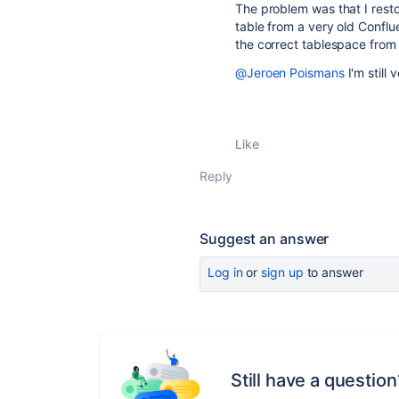
The problem was that I resto
table from a very old Conflu
the correct tablespace from 
@Jeroen Poismans
I'm still 
Like
Reply
Suggest an answer
Log in
or
sign up
to answer
Still have a question