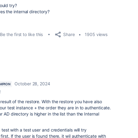
ould try?
s the internal directory?
Share
Be the first to like this
1905 views
October 28, 2024
MPION
!
result of the restore. With the restore you have also
our test instance + the order they are in to authenticate.
AD directory is higher in the list than the Internal
 test with a test user and credentials will try
rst. If the user is found there, it wil authenticate with