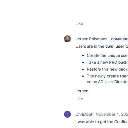
Like
Jeroen Poismans
COMMUNI
Users are in the
cwd_user
ta
Create the unique user
Take a new PRD backu
Restore this new back
The newly create user
on an AD User Directo
Jeroen
Like
Christoph
November 4, 20
I was able to get the Conflu