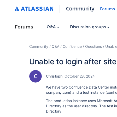
Community
Forums
Forums
Q&A
Discussion groups
Community
Q&A
Confluence
Questions
Unable 
Unable to login after site
Christoph
October 28, 2024
We have two Confluence Data Center ins
company.com) and a test instance (confl
The production instance uses Microsoft Ac
Directory as the user directory.
The test i
Directory.