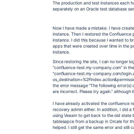
The production and test instances each ha
separately on an Oracle test database se
Now I have made a mistake.
I have creat
instance. T
hen I restored the Confluence 
instance.
I did this because I wanted to br
apps that were created over time in the pr
instance.
Since restoring the site, I can no longer l
“confluence-test.my-company.com” in the 
“confluence-test.my-company.com/login.
os_destination=%2Findex.action&permissionV
the error message “The following error(s
are incorrect. Please try again.” although t
I have already activated the confluence re
recovery admin either. In addition, I did a
using Veeam to get back to the old state be
tablesapce from a backup in Orcale for t
helped. I still get the same error and still ca