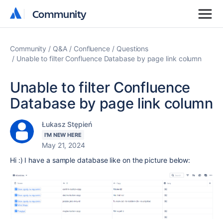
Community
Community
Community
Q&A
Confluence
Questions
Unable to filter Confluence Database by page link column
Unable to filter Confluence
Database by page link column
Łukasz Stępień
I'M NEW HERE
May 21, 2024
Hi :) I have a sample database like on the picture below: