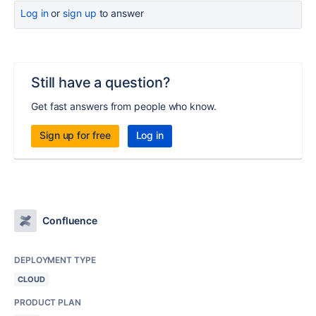
Log in
or
sign up
to answer
Still have a question?
Get fast answers from people who know.
Sign up for free
Log in
Confluence
DEPLOYMENT TYPE
CLOUD
PRODUCT PLAN