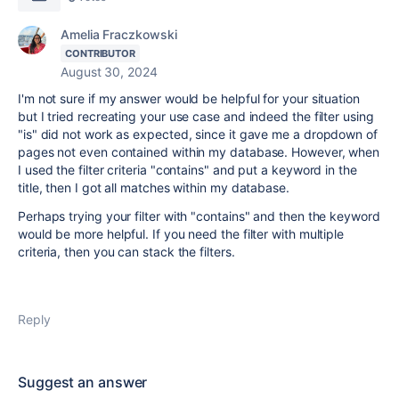
Amelia Fraczkowski
CONTRIBUTOR
August 30, 2024
I'm not sure if my answer would be helpful for your situation
but I tried recreating your use case and indeed the filter using
"is" did not work as expected, since it gave me a dropdown of
pages not even contained within my database. However, when
I used the filter criteria "contains" and put a keyword in the
title, then I got all matches within my database.
Perhaps trying your filter with "contains" and then the keyword
would be more helpful. If you need the filter with multiple
criteria, then you can stack the filters.
Reply
Suggest an answer