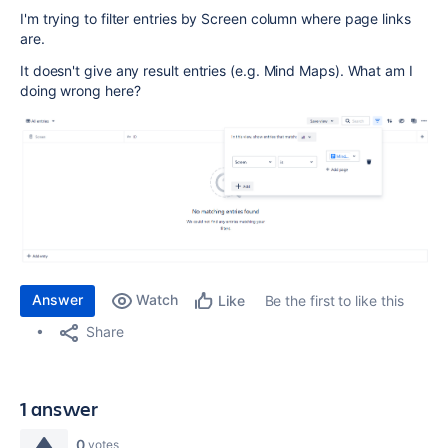
I'm trying to filter entries by Screen column where page links
are.
It doesn't give any result entries (e.g. Mind Maps). What am I
doing wrong here?
Answer
Watch
Be the first to like this
Like
Share
1 answer
0
votes