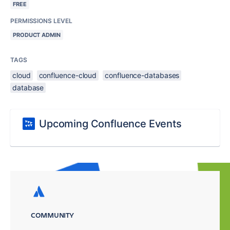
FREE
PERMISSIONS LEVEL
PRODUCT ADMIN
TAGS
cloud
confluence-cloud
confluence-databases
database
Upcoming Confluence Events
COMMUNITY