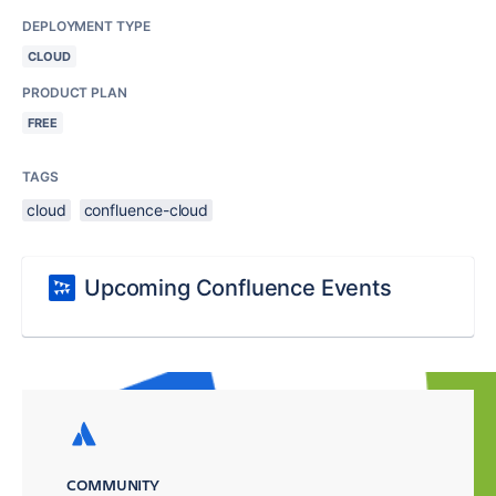
DEPLOYMENT TYPE
CLOUD
PRODUCT PLAN
FREE
TAGS
cloud
confluence-cloud
Upcoming Confluence Events
COMMUNITY