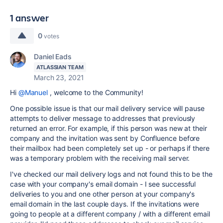
1 answer
0
votes
Daniel Eads
ATLASSIAN TEAM
March 23, 2021
Hi
@Manuel
, welcome to the Community!
One possible issue is that our mail delivery service will pause
attempts to deliver message to addresses that previously
returned an error. For example, if this person was new at their
company and the invitation was sent by Confluence before
their mailbox had been completely set up - or perhaps if there
was a temporary problem with the receiving mail server.
I've checked our mail delivery logs and not found this to be the
case with your company's email domain - I see successful
deliveries to you and one other person at your company's
email domain in the last couple days. If the invitations were
going to people at a different company / with a different email