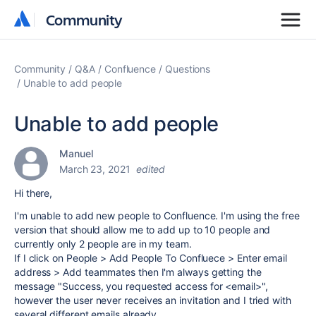
Community
Community
Community
Q&A
Confluence
Questions
Unable to add people
Unable to add people
Manuel
March 23, 2021
edited
Hi there,
I'm unable to add new people to Confluence. I'm using the free
version that should allow me to add up to 10 people and
currently only 2 people are in my team.
If I click on People > Add People To Confluece > Enter email
address > Add teammates then I'm always getting the
message "Success, you requested access for <email>",
however the user never receives an invitation and I tried with
several different emails already.