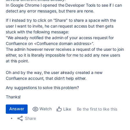
In Google Chrome I opened the Developer Tools to see if I can
detect any error messages, but there are none.
If I instead try to click on "Share" to share a space with the
user I want to invite, he can request access but then gets
stuck with the following message:
"
We already notified the admin of your access request for
Confluence on <Confluence domain address>".
The admin however never receives a request of the user to join
either, so it is literally impossible for me to add any new users
at this point.
Oh and by the way, the user already created a new
Confluence account, that didn't help either.
Any suggestions to solve this problem?
Thanks!
Answer
Watch
Be the first to like this
Like
Share