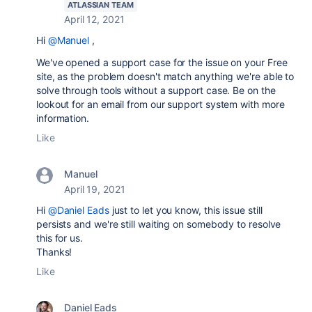
ATLASSIAN TEAM
April 12, 2021
Hi
@Manuel
,
We've opened a support case for the issue on your Free
site, as the problem doesn't match anything we're able to
solve through tools without a support case. Be on the
lookout for an email from our support system with more
information.
Like
Manuel
April 19, 2021
Hi
@Daniel Eads
just to let you know, this issue still
persists and we're still waiting on somebody to resolve
this for us.
Thanks!
Like
Daniel Eads