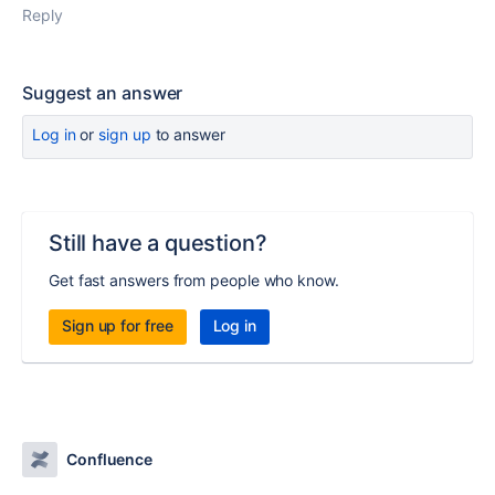
Reply
Suggest an answer
Log in
or
sign up
to answer
Still have a question?
Get fast answers from people who know.
Sign up for free
Log in
Confluence