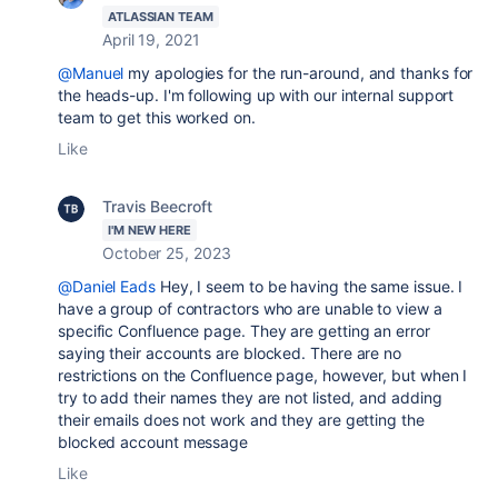
ATLASSIAN TEAM
April 19, 2021
@Manuel
my apologies for the run-around, and thanks for
the heads-up. I'm following up with our internal support
team to get this worked on.
Like
Travis Beecroft
I'M NEW HERE
October 25, 2023
@Daniel Eads
Hey, I seem to be having the same issue. I
have a group of contractors who are unable to view a
specific Confluence page. They are getting an error
saying their accounts are blocked. There are no
restrictions on the Confluence page, however, but when I
try to add their names they are not listed, and adding
their emails does not work and they are getting the
blocked account message
Like