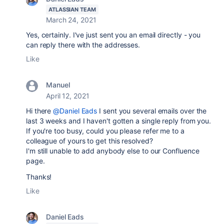
ATLASSIAN TEAM
March 24, 2021
Yes, certainly. I've just sent you an email directly - you
can reply there with the addresses.
Like
Manuel
April 12, 2021
Hi there
@Daniel Eads
I sent you several emails over the
last 3 weeks and I haven't gotten a single reply from you.
If you're too busy, could you please refer me to a
colleague of yours to get this resolved?
I'm still unable to add anybody else to our Confluence
page.
Thanks!
Like
Daniel Eads