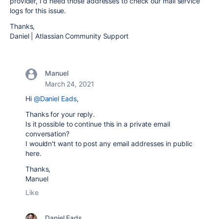
provider, I'd need those addresses to check our mail service
logs for this issue.
Thanks,
Daniel | Atlassian Community Support
Manuel
March 24, 2021
Hi
@Daniel Eads
,
Thanks for your reply.
Is it possible to continue this in a private email
conversation?
I wouldn't want to post any email addresses in public
here.
Thanks,
Manuel
Like
Daniel Eads