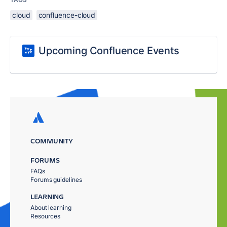
cloud
confluence-cloud
Upcoming Confluence Events
COMMUNITY
FORUMS
FAQs
Forums guidelines
LEARNING
About learning
Resources