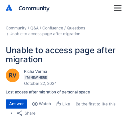
Community
Community
Community
Q&A
Confluence
Questions
Unable to access page after migration
Unable to access page after
migration
Richa Verma
I'M NEW HERE
October 22, 2024
Lost access after migration of personal space
Answer
Watch
Be the first to like this
Like
Share