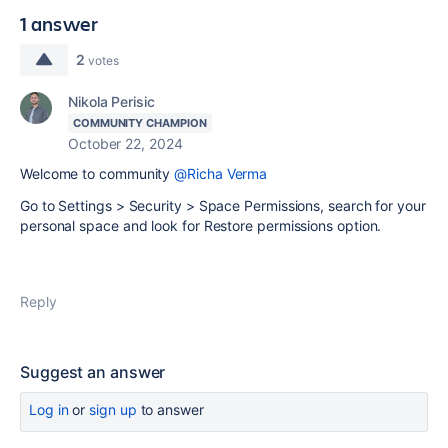
1 answer
2
votes
Nikola Perisic
COMMUNITY CHAMPION
October 22, 2024
Welcome to community
@Richa Verma
Go to Settings > Security > Space Permissions, search for your
personal space and look for Restore permissions option.
Reply
Suggest an answer
Log in
or
sign up
to answer