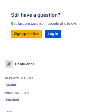
Still have a question?
Get fast answers from people who know.
Sign up for free
Log in
Confluence
DEPLOYMENT TYPE
CLOUD
PRODUCT PLAN
PREMIUM
TAGS